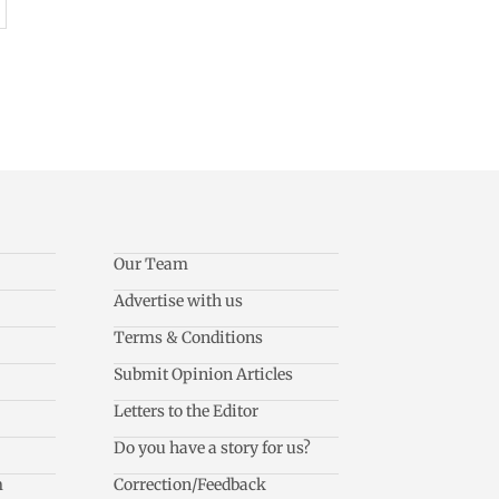
Our Team
Advertise with us
Terms & Conditions
Submit Opinion Articles
Letters to the Editor
Do you have a story for us?
m
Correction/Feedback