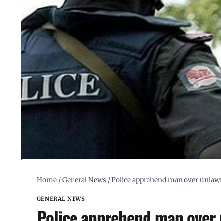
Home
/
General News
/
Police apprehend man over unlawf
GENERAL NEWS
Police apprehend man over 