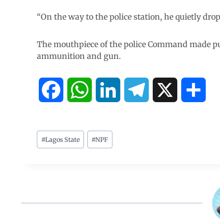
“On the way to the police station, he quietly drop
The mouthpiece of the police Command made pub
ammunition and gun.
F
W
L
T
X
S
a
h
i
e
h
c
a
n
l
a
#
Lagos State
#
NPF
e
t
k
e
r
b
s
e
g
e
o
A
d
r