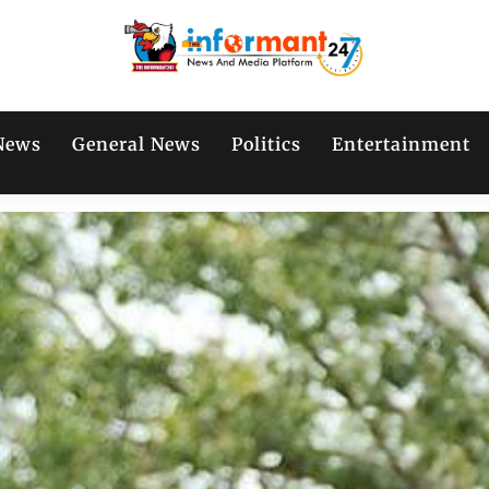
News
General News
Politics
Entertainment