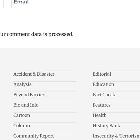
Email
ur comment data is processed.
Accident & Disaster
Editorial
Analysis
Education
Beyond Barriers
Fact Check
Bio and Info
Features
Cartoon
Health
Column
History Bank
Community Report
Insecurity & Terroris