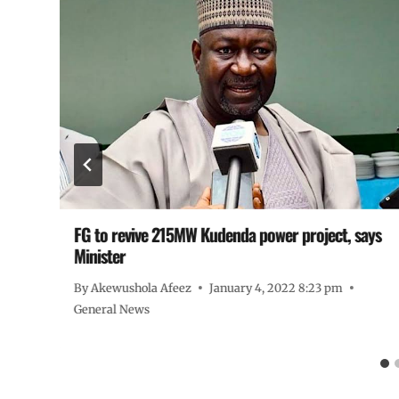
FG to revive 215MW Kudenda power project, says
Minister
By
Akewushola Afeez
January 4, 2022 8:23 pm
General News