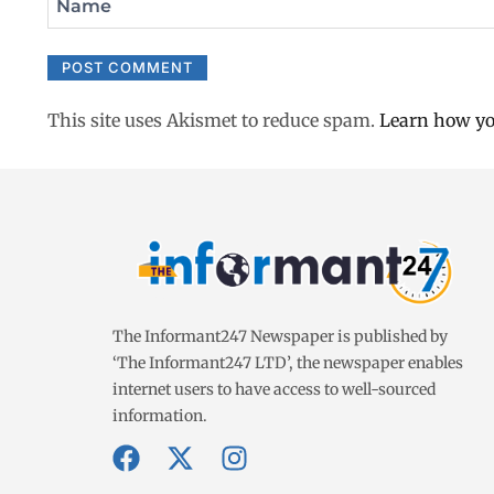
Name
This site uses Akismet to reduce spam.
Learn how yo
The Informant247 Newspaper is published by
‘The Informant247 LTD’, the newspaper enables
internet users to have access to well-sourced
information.