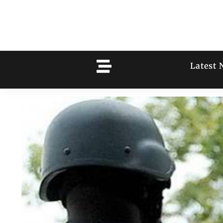
Latest 