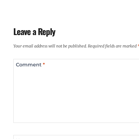
Leave a Reply
Your email address will not be published.
Required fields are marked
Comment
*