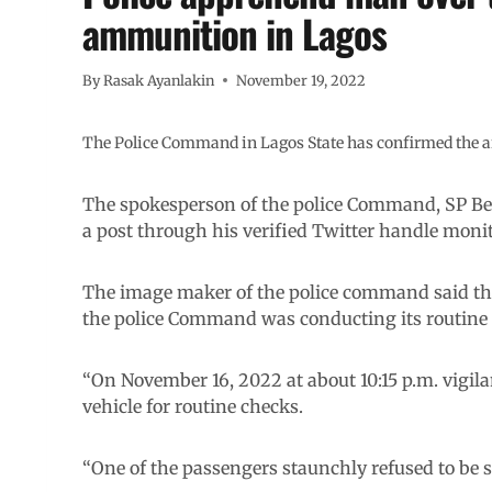
ammunition in Lagos
By
Rasak Ayanlakin
November 19, 2022
The Police Command in Lagos State has confirmed the ar
The spokesperson of the police Command, SP B
a post through his verified Twitter handle mon
The image maker of the police command said tha
the police Command was conducting its routine s
“On November 16, 2022 at about 10:15 p.m. vigila
vehicle for routine checks.
“One of the passengers staunchly refused to be 