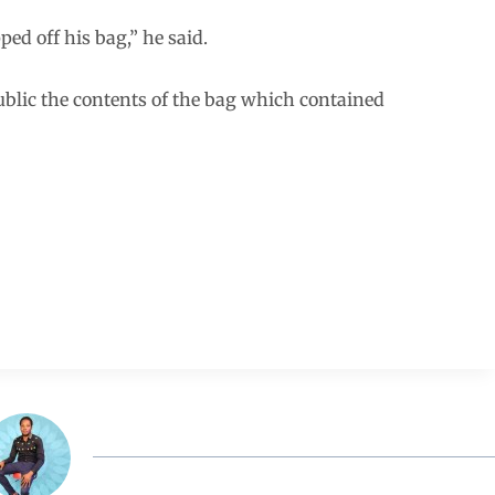
ped off his bag,” he said.
lic the contents of the bag which contained