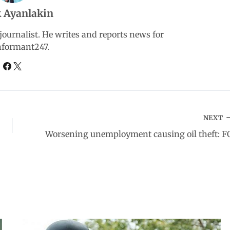
 Ayanlakin
ournalist. He writes and reports news for
nformant247.
NEXT
Worsening unemployment causing oil theft: F