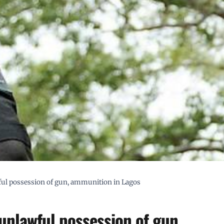
ul possession of gun, ammunition in Lagos
unlawful possession of gun,