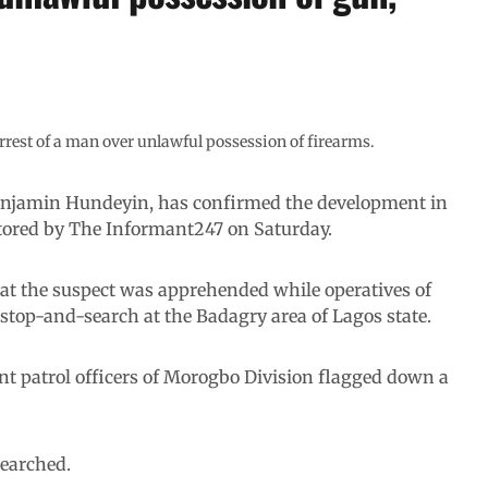
rest of a man over unlawful possession of firearms.
enjamin Hundeyin, has confirmed the development in
itored by The Informant247 on Saturday.
t the suspect was apprehended while operatives of
top-and-search at the Badagry area of Lagos state.
nt patrol officers of Morogbo Division flagged down a
searched.