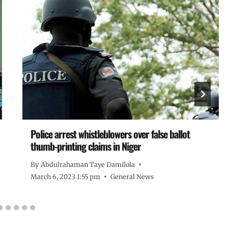
Police arrest whistleblowers over false ballot
thumb-printing claims in Niger
By
Abdulrahaman Taye Damilola
March 6, 2023 1:55 pm
General News