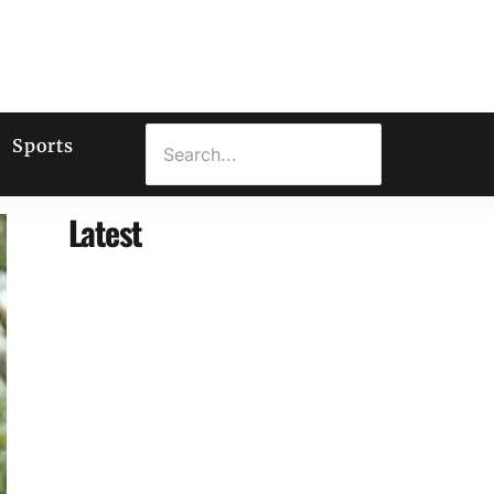
Sports
Latest