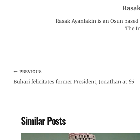
Rasak
o
p
I
a
Rasak Ayanlakin is an Osun based j
k
p
n
m
The I
PREVIOUS
Buhari felicitates former President, Jonathan at 65
Similar Posts