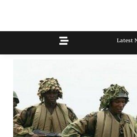
Latest 