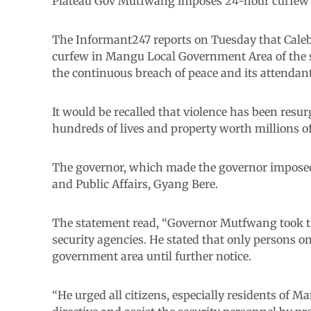
Plateau Gov Mutfwang imposes 24-hour curfew 
The Informant247 reports on Tuesday that Caleb
curfew in Mangu Local Government Area of the st
the continuous breach of peace and its attendant
It would be recalled that violence has been resu
hundreds of lives and property worth millions of
The governor, which made the governor imposed t
and Public Affairs, Gyang Bere.
The statement read, “Governor Mutfwang took the
security agencies. He stated that only persons on
government area until further notice.
“He urged all citizens, especially residents of