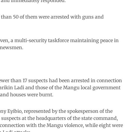
ed and immediately responded.
 than 50 of them were arrested with guns and
”
en, a multi-security taskforce maintaining peace in
he newsmen.
fewer than 17 suspects had been arrested in connection
arikin Ladi and those of the Mangu local government
d and houses were burnt.
ony Eyibio, represented by the spokesperson of the
suspects at the headquarters of the state command,
n connection with the Mangu violence, while eight were