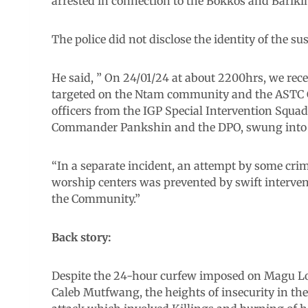
arrested in connection to the Bokkos and Barikin
The police did not disclose the identity of the su
He said, ” On 24/01/24 at about 2200hrs, we rec
targeted on the Ntam community and the ASTC C
officers from the IGP Special Intervention Squad
Commander Pankshin and the DPO, swung into a
“In a separate incident, an attempt by some crim
worship centers was prevented by swift interven
the Community.”
Back story:
Despite the 24-hour curfew imposed on Magu Lo
Caleb Mutfwang, the heights of insecurity in th