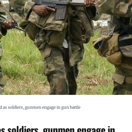
d as soldiers, gunmen engage in gun battle
as soldiers, gunmen engage in