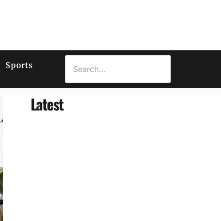
Sports
Latest