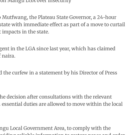
on Mangu LGA over insecurity
 Mutfwang, the Plateau State Governor, a 24-hour
ate with immediate effect as part of a move to curtail
 impacts in the state.
rgent in the LGA since last year, which has claimed
 naira.
he curfew in a statement by his Director of Press
 decision after consultations with the relevant
 essential duties are allowed to move within the local
 Mangu Local Government Area, to comply with the