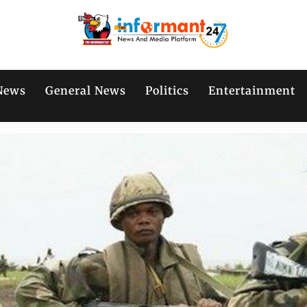
News
General News
Politics
Entertainment