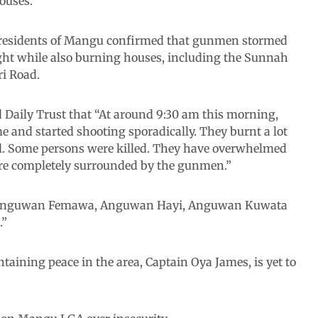
ouses.
as residents of Mangu confirmed that gunmen stormed
ight while also burning houses, including the Sunnah
ri Road.
Daily Trust that “At around 9:30 am this morning,
nd started shooting sporadically. They burnt a lot
l. Some persons were killed. They have overwhelmed
are completely surrounded by the gunmen.”
n Anguwan Femawa, Anguwan Hayi, Anguwan Kuwata
.”
aining peace in the area, Captain Oya James, is yet to