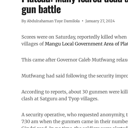
gun battle
By
Abdulrahaman Taye Damilola
January 27, 2024
Scores were on Saturday, reportedly killed whe
villages of
Mangu Local Government Area of Plat
This came after Governor Caleb Mutfwang relax
Mutfwang had said following the security impro
According to reports, about 30 gunmen were kille
clash at Satguru and Tyop villages.
A security operative, who requested anonymity, t
7:30 am when the gunmen came in their number