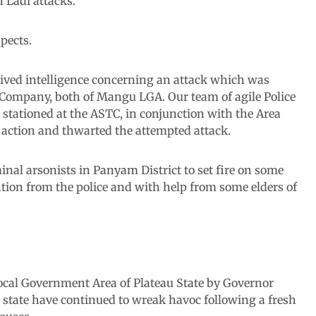
 Ladi attacks.
spects.
eived intelligence concerning an attack which was
ompany, both of Mangu LGA. Our team of agile Police
 stationed at the ASTC, in conjunction with the Area
ction and thwarted the attempted attack.
inal arsonists in Panyam District to set fire on some
tion from the police and with help from some elders of
cal Government Area of Plateau State by Governor
e state have continued to wreak havoc following a fresh