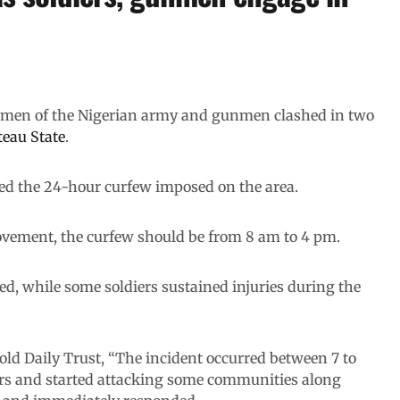
n men of the Nigerian army and gunmen clashed in two
eau State
.
ed the 24-hour curfew imposed on the area.
vement, the curfew should be from 8 am to 4 pm.
d, while some soldiers sustained injuries during the
old Daily Trust, “The incident occurred between 7 to
s and started attacking some communities along