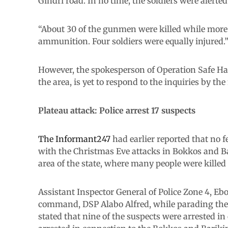
Gindri road. In no time, the soldiers were alert
“About 30 of the gunmen were killed while more
ammunition. Four soldiers were equally injured.
However, the spokesperson of Operation Safe Hav
the area, is yet to respond to the inquiries by t
Plateau attack: Police arrest 17 suspects
The Informant247
had earlier reported that no 
with the Christmas Eve attacks in Bokkos and B
area of the state, where many people were kille
Assistant Inspector General of Police Zone 4, Eb
command, DSP Alabo Alfred, while parading the 
stated that nine of the suspects were arrested i