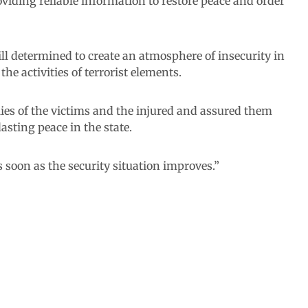
oviding reliable information to restore peace and order
ll determined to create an atmosphere of insecurity in
the activities of terrorist elements.
es of the victims and the injured and assured them
asting peace in the state.
 soon as the security situation improves.”