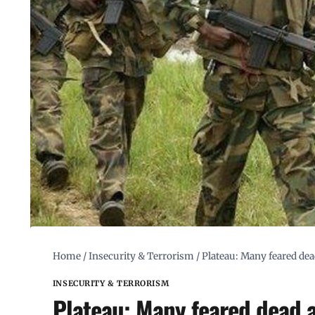
Home
/
Insecurity & Terrorism
/
Plateau: Many feared dea
INSECURITY & TERRORISM
Plateau: Many feared dead 