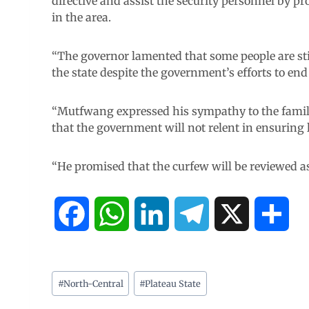
directive and assist the security personnel by pr
in the area.
“The governor lamented that some people are sti
the state despite the government’s efforts to end 
“Mutfwang expressed his sympathy to the famili
that the government will not relent in ensuring l
“He promised that the curfew will be reviewed as
F
W
L
T
X
S
a
h
i
e
h
c
a
n
l
a
#
North-Central
#
Plateau State