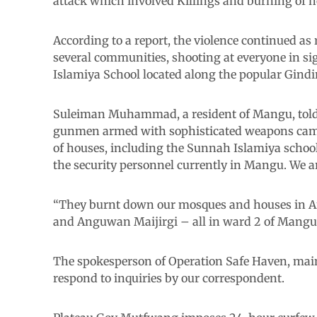
attack which involved Killings and burning of h
According to a report, the violence continued 
several communities, shooting at everyone in s
Islamiya School located along the popular Gindi
Suleiman Muhammad, a resident of Mangu, told 
gunmen armed with sophisticated weapons came a
of houses, including the Sunnah Islamiya schoo
the security personnel currently in Mangu. We 
“They burnt down our mosques and houses i
and Anguwan Maijirgi – all in ward 2 of Mangu
The spokesperson of Operation Safe Haven, maint
respond to inquiries by our correspondent.