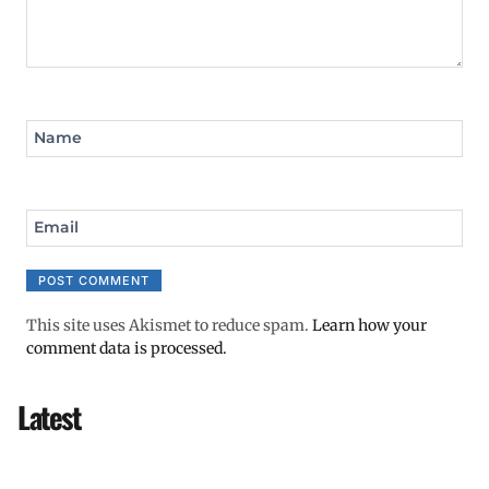
Name
Email
This site uses Akismet to reduce spam.
Learn how your
comment data is processed.
Latest