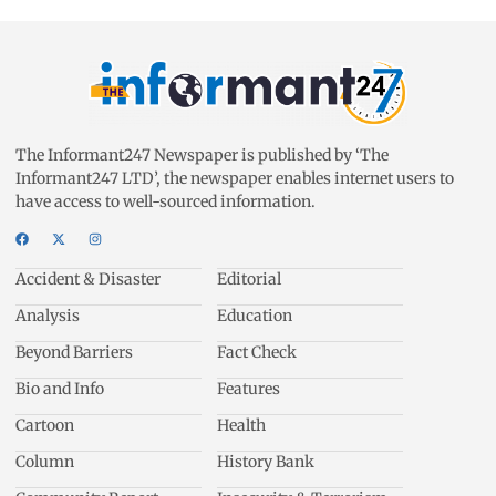
The Informant247 Newspaper is published by ‘The
Informant247 LTD’, the newspaper enables internet users to
have access to well-sourced information.
Accident & Disaster
Editorial
Analysis
Education
Beyond Barriers
Fact Check
Bio and Info
Features
Cartoon
Health
Column
History Bank