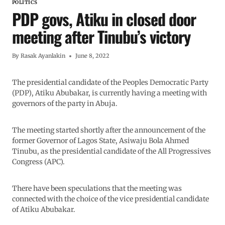
POLITICS
PDP govs, Atiku in closed door
meeting after Tinubu’s victory
By
Rasak Ayanlakin
June 8, 2022
The presidential candidate of the Peoples Democratic Party
(PDP), Atiku Abubakar, is currently having a meeting with
governors of the party in Abuja.
The meeting started shortly after the announcement of the
former Governor of Lagos State, Asiwaju Bola Ahmed
Tinubu, as the presidential candidate of the All Progressives
Congress (APC).
There have been speculations that the meeting was
connected with the choice of the vice presidential candidate
of Atiku Abubakar.