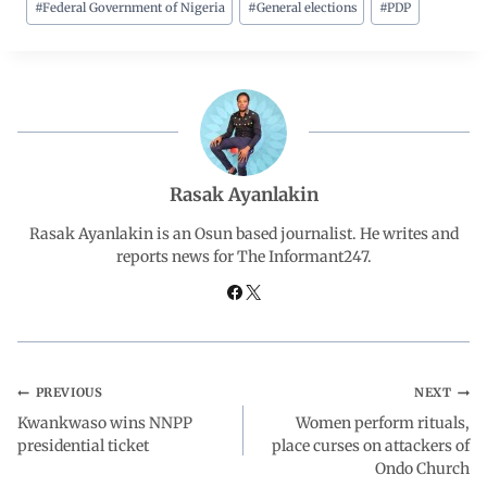
#
Federal Government of Nigeria
#
General elections
#
PDP
e
t
k
e
r
b
s
e
g
e
o
A
d
r
o
p
I
a
Rasak Ayanlakin
Rasak Ayanlakin is an Osun based journalist. He writes and
k
p
n
m
reports news for The Informant247.
PREVIOUS
NEXT
Kwankwaso wins NNPP
Women perform rituals,
presidential ticket
place curses on attackers of
Ondo Church