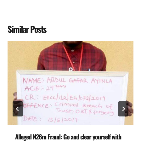
Similar Posts
Alleged N26m Fraud: Go and clear yourself with