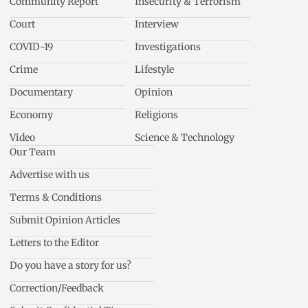
Community Report
Insecurity & Terrorism
Court
Interview
COVID-19
Investigations
Crime
Lifestyle
Documentary
Opinion
Economy
Religions
Video
Science & Technology
Our Team
Advertise with us
Terms & Conditions
Submit Opinion Articles
Letters to the Editor
Do you have a story for us?
Correction/Feedback