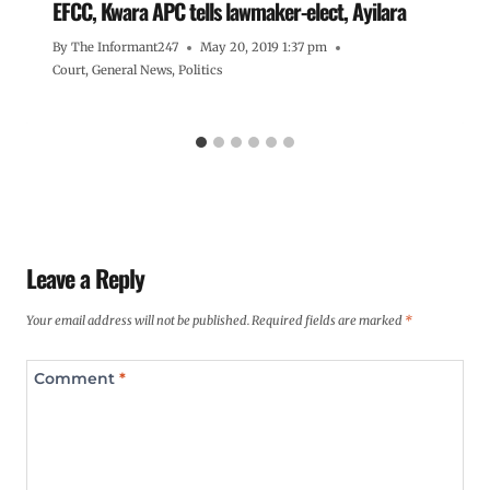
EFCC, Kwara APC tells lawmaker-elect, Ayilara
By
The Informant247
May 20, 2019 1:37 pm
Court
,
General News
,
Politics
Leave a Reply
Your email address will not be published.
Required fields are marked
*
Comment
*