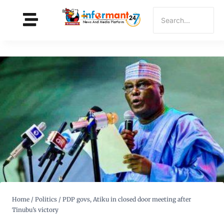
Home
/
Politics
/
PDP govs, Atiku in closed door meeting after
Tinubu’s victory