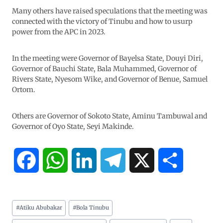
Many others have raised speculations that the meeting was
connected with the victory of Tinubu and how to usurp
power from the APC in 2023.
In the meeting were Governor of Bayelsa State, Douyi Diri,
Governor of Bauchi State, Bala Muhammed, Governor of
Rivers State, Nyesom Wike, and Governor of Benue, Samuel
Ortom.
Others are Governor of Sokoto State, Aminu Tambuwal and
Governor of Oyo State, Seyi Makinde.
F
W
L
T
X
S
a
h
i
e
h
#
Atiku Abubakar
#
Bola Tinubu
c
a
n
l
a