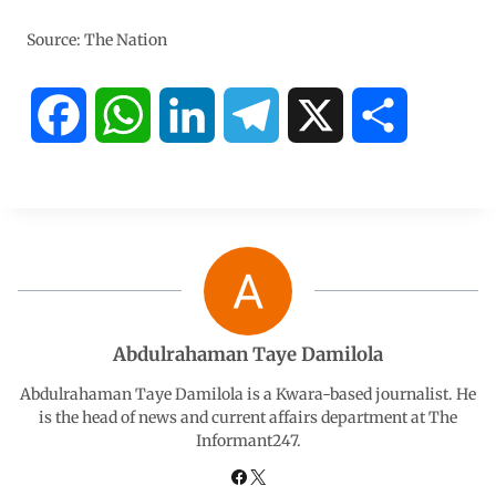
Source: The Nation
F
W
L
T
X
S
a
h
i
e
h
c
a
n
l
a
e
t
k
e
r
b
s
e
g
e
Abdulrahaman Taye Damilola
o
A
d
r
Abdulrahaman Taye Damilola is a Kwara-based journalist. He
is the head of news and current affairs department at The
Informant247.
o
p
I
a