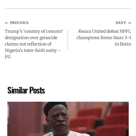
k
p
n
m
PREVIOUS
NEXT
Trump’s ‘country of concern’
Kwara United defeat NPFL
designation over genocide
champions Remo Stars 3–1
claims not reflection of
in Ilorin
Nigeria’s inter-faith unity –
FG
Similar Posts