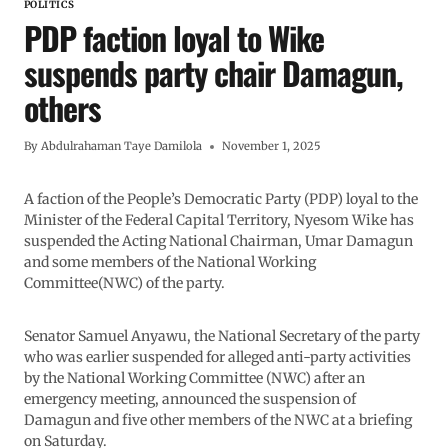
POLITICS
PDP faction loyal to Wike
suspends party chair Damagun,
others
By
Abdulrahaman Taye Damilola
November 1, 2025
A faction of the People’s Democratic Party (PDP) loyal to the
Minister of the Federal Capital Territory, Nyesom Wike has
suspended the Acting National Chairman, Umar Damagun
and some members of the National Working
Committee(NWC) of the party.
Senator Samuel Anyawu, the National Secretary of the party
who was earlier suspended for alleged anti-party activities
by the National Working Committee (NWC) after an
emergency meeting, announced the suspension of
Damagun and five other members of the NWC at a briefing
on Saturday.