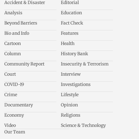
Accident & Disaster
Editorial
Analysis
Education
Beyond Barriers
Fact Check
Bio and Info
Features
Cartoon
Health
Column
History Bank
Community Report
Insecurity & Terrorism
Court
Interview
COVID-19
Investigations
Crime
Lifestyle
Documentary
Opinion
Economy
Religions
Video
Science & Technology
Our Team