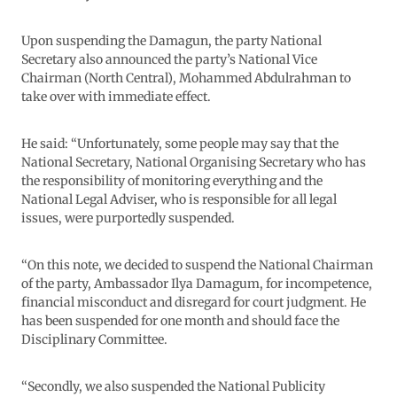
Upon suspending the Damagun, the party National
Secretary also announced the party’s National Vice
Chairman (North Central), Mohammed Abdulrahman to
take over with immediate effect.
He said: “Unfortunately, some people may say that the
National Secretary, National Organising Secretary who has
the responsibility of monitoring everything and the
National Legal Adviser, who is responsible for all legal
issues, were purportedly suspended.
“On this note, we decided to suspend the National Chairman
of the party, Ambassador Ilya Damagum, for incompetence,
financial misconduct and disregard for court judgment. He
has been suspended for one month and should face the
Disciplinary Committee.
“Secondly, we also suspended the National Publicity