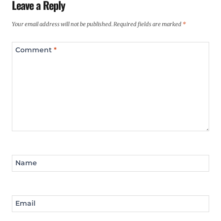
Leave a Reply
Your email address will not be published.
Required fields are marked
*
Comment
*
Name
Email