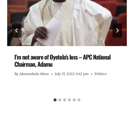
I’m not aware of Oyetola’s loss – APC National
Chairman, Adamu
By
Akewushola Afeez
July 17, 2022 9:42 pm
Politics