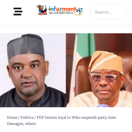
Home
/
Politics
/
PDP faction loyal to Wike suspends party chair
Damagun, others