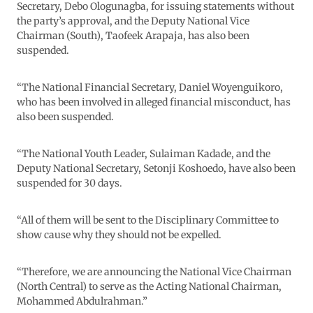
Secretary, Debo Ologunagba, for issuing statements without
the party’s approval, and the Deputy National Vice
Chairman (South), Taofeek Arapaja, has also been
suspended.
“The National Financial Secretary, Daniel Woyenguikoro,
who has been involved in alleged financial misconduct, has
also been suspended.
“The National Youth Leader, Sulaiman Kadade, and the
Deputy National Secretary, Setonji Koshoedo, have also been
suspended for 30 days.
“All of them will be sent to the Disciplinary Committee to
show cause why they should not be expelled.
“Therefore, we are announcing the National Vice Chairman
(North Central) to serve as the Acting National Chairman,
Mohammed Abdulrahman.”