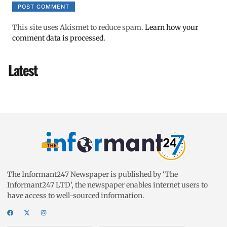
This site uses Akismet to reduce spam.
Learn how your
comment data is processed.
Latest
The Informant247 Newspaper is published by ‘The
Informant247 LTD’, the newspaper enables internet users to
have access to well-sourced information.