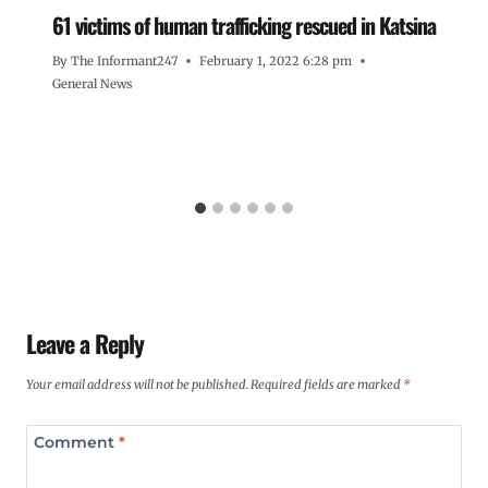
61 victims of human trafficking rescued in Katsina
By
The Informant247
February 1, 2022 6:28 pm
General News
Leave a Reply
Your email address will not be published.
Required fields are marked
*
Comment
*