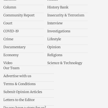
Column
History Bank
Community Report
Insecurity & Terrorism
Court
Interview
COVID-19
Investigations
Crime
Lifestyle
Documentary
Opinion
Economy
Religions
Video
Science & Technology
Our Team
Advertise with us
Terms & Conditions
Submit Opinion Articles
Letters to the Editor
Do you have a story for us?