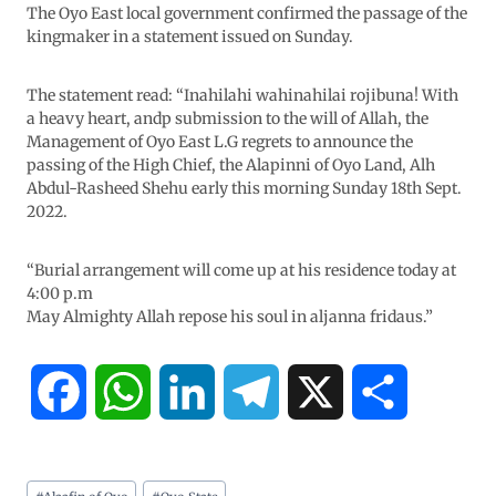
The Oyo East local government confirmed the passage of the
kingmaker in a statement issued on Sunday.
The statement read: “Inahilahi wahinahilai rojibuna! With
a heavy heart, andp submission to the will of Allah, the
Management of Oyo East L.G regrets to announce the
passing of the High Chief, the Alapinni of Oyo Land, Alh
Abdul-Rasheed Shehu early this morning Sunday 18th Sept.
2022.
“Burial arrangement will come up at his residence today at
4:00 p.m
May Almighty Allah repose his soul in aljanna fridaus.”
F
W
L
T
X
S
a
h
i
e
h