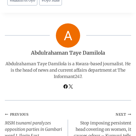
#
Alaafin of Oyo
#
Oyo State
c
a
n
l
a
e
t
k
e
r
b
s
e
g
e
o
A
d
r
Abdulrahaman Taye Damilola
o
p
I
a
Abdulrahaman Taye Damilola is a Kwara-based journalist. He
is the head of news and current affairs department at The
Informant247.
k
p
n
m
PREVIOUS
NEXT
MSM tsunami paralyzes
Stop imposing persistent
opposition parties in Gambari
head covering on women, it
ward 1, Ilorin East
causes odour – Kumuyi tells