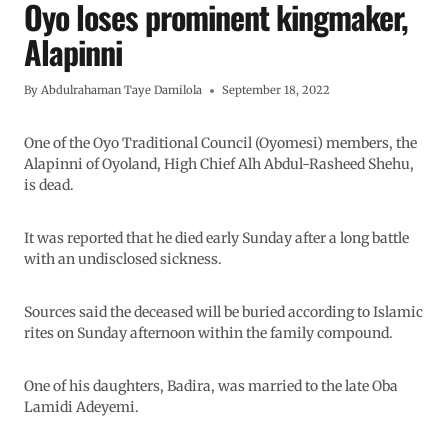
Oyo loses prominent kingmaker,
Alapinni
By
Abdulrahaman Taye Damilola
September 18, 2022
One of the Oyo Traditional Council (Oyomesi) members, the
Alapinni of Oyoland, High Chief Alh Abdul-Rasheed Shehu,
is dead.
It was reported that he died early Sunday after a long battle
with an undisclosed sickness.
Sources said the deceased will be buried according to Islamic
rites on Sunday afternoon within the family compound.
One of his daughters, Badira, was married to the late Oba
Lamidi Adeyemi.