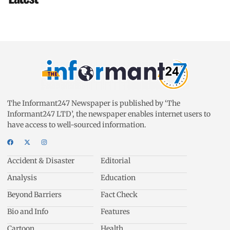
The Informant247 Newspaper is published by ‘The
Informant247 LTD’, the newspaper enables internet users to
have access to well-sourced information.
Accident & Disaster
Editorial
Analysis
Education
Beyond Barriers
Fact Check
Bio and Info
Features
Cartoon
Health