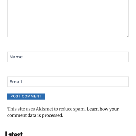
Name
Email
This site uses Akismet to reduce spam.
Learn how your
comment data is processed.
Latest