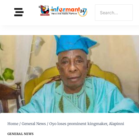
Home
/
General News
/
Oyo loses prominent kingmaker, Alapinni
GENERAL NEWS