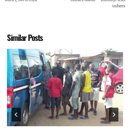
ushers
Similar Posts