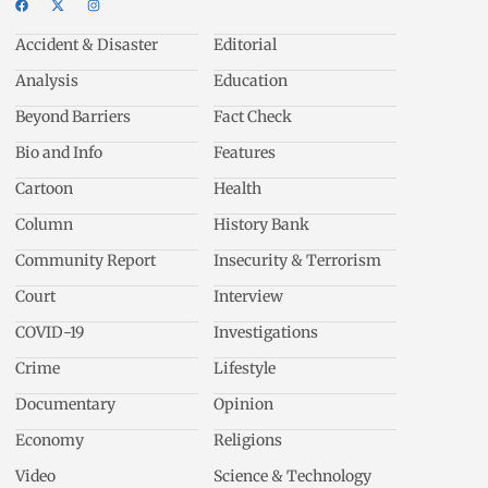
Accident & Disaster
Editorial
Analysis
Education
Beyond Barriers
Fact Check
Bio and Info
Features
Cartoon
Health
Column
History Bank
Community Report
Insecurity & Terrorism
Court
Interview
COVID-19
Investigations
Crime
Lifestyle
Documentary
Opinion
Economy
Religions
Video
Science & Technology