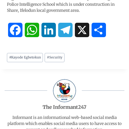
Police Intelligence School which is under construction in
Share, Ifelodun local government area.
F
W
L
T
X
S
a
h
i
e
h
#
Kayode Egbetokun
#
Security
c
a
n
l
a
e
t
k
e
r
b
s
e
g
e
o
A
d
r
The Informant247
o
p
I
a
Informant is an informational web-based social media
platform which enables social media users to have access to