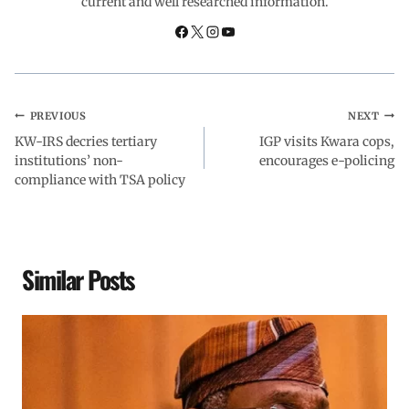
current and well researched information.
k
p
n
m
PREVIOUS
NEXT
KW-IRS decries tertiary
IGP visits Kwara cops,
institutions’ non-
encourages e-policing
compliance with TSA policy
Similar Posts