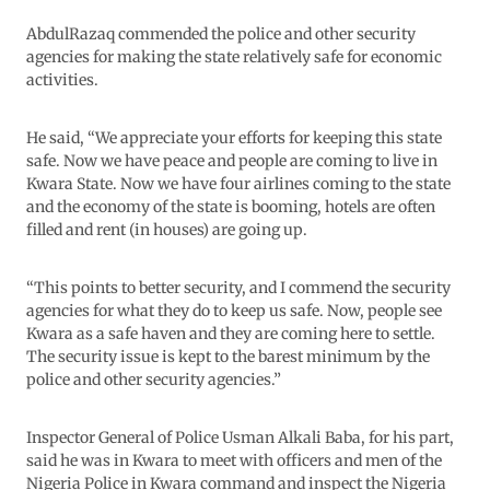
AbdulRazaq commended the police and other security
agencies for making the state relatively safe for economic
activities.
He said, “We appreciate your efforts for keeping this state
safe. Now we have peace and people are coming to live in
Kwara State. Now we have four airlines coming to the state
and the economy of the state is booming, hotels are often
filled and rent (in houses) are going up.
“This points to better security, and I commend the security
agencies for what they do to keep us safe. Now, people see
Kwara as a safe haven and they are coming here to settle.
The security issue is kept to the barest minimum by the
police and other security agencies.”
Inspector General of Police Usman Alkali Baba, for his part,
said he was in Kwara to meet with officers and men of the
Nigeria Police in Kwara command and inspect the Nigeria