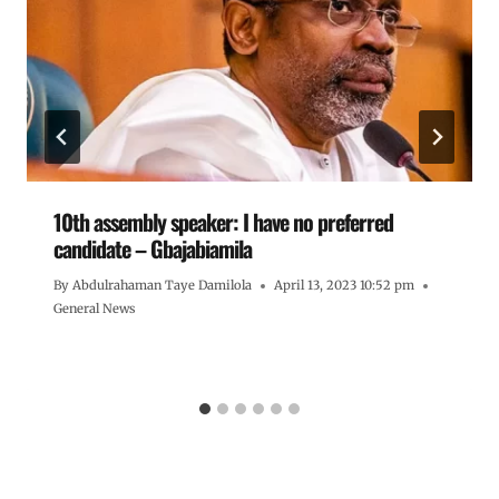
10th assembly speaker: I have no preferred
candidate – Gbajabiamila
By
Abdulrahaman Taye Damilola
April 13, 2023 10:52 pm
General News