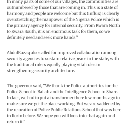
In many parts of some of our villages, the communities are
outnumbered by those that are coming in. This is a state of
harmony and people are welcome but this (influx) is clearly
overstretching the manpower of the Nigeria Police which is
the primary agency for internal security. From Kwara North
to Kwara South, it is an enormous task for them, so we
definitely need and seek more hands.”
AbdulRazaq also called for improved collaboration among
security agencies to sustain relative peace in the state, with
the traditional rulers equally playing vital roles in
strengthening security architecture.
The governor said, “We thank the Police authorities for the
Police School in Ballah and the Intelligence School in Share.
In fact, we had to put a transformer there few months ago to
make sure we get the place working. But we are saddened by
the relocation of Police Public Relations School that was here
in Ilorin before. We hope you will look into that again and
return it.”