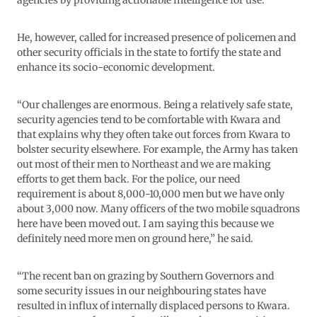
He, however, called for increased presence of policemen and
other security officials in the state to fortify the state and
enhance its socio-economic development.
“Our challenges are enormous. Being a relatively safe state,
security agencies tend to be comfortable with Kwara and
that explains why they often take out forces from Kwara to
bolster security elsewhere. For example, the Army has taken
out most of their men to Northeast and we are making
efforts to get them back. For the police, our need
requirement is about 8,000-10,000 men but we have only
about 3,000 now. Many officers of the two mobile squadrons
here have been moved out. I am saying this because we
definitely need more men on ground here,” he said.
“The recent ban on grazing by Southern Governors and
some security issues in our neighbouring states have
resulted in influx of internally displaced persons to Kwara.