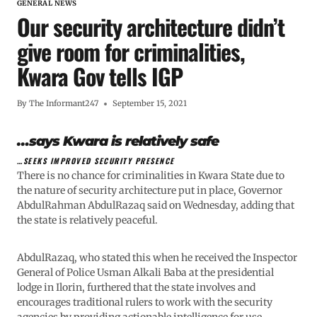
GENERAL NEWS
Our security architecture didn’t
give room for criminalities,
Kwara Gov tells IGP
By
The Informant247
September 15, 2021
…says Kwara is relatively safe
…SEEKS IMPROVED SECURITY PRESENCE
There is no chance for criminalities in Kwara State due to
the nature of security architecture put in place, Governor
AbdulRahman AbdulRazaq said on Wednesday, adding that
the state is relatively peaceful.
AbdulRazaq, who stated this when he received the Inspector
General of Police Usman Alkali Baba at the presidential
lodge in Ilorin, furthered that the state involves and
encourages traditional rulers to work with the security
agencies by providing actionable intelligence for use.