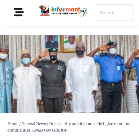
Home
/
General News
/
Our security architecture didn’t give room for
criminalities, Kwara Gov tells IGP