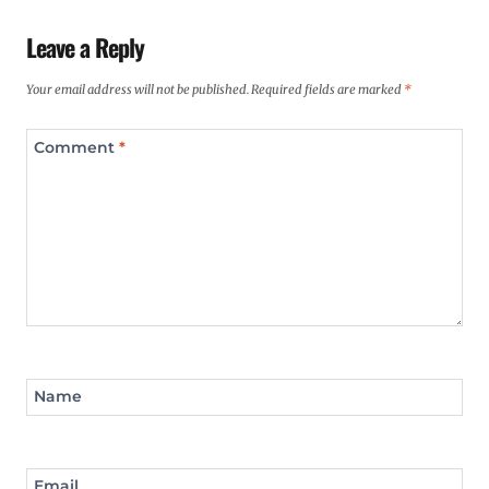
Leave a Reply
Your email address will not be published.
Required fields are marked
*
Comment
*
Name
Email