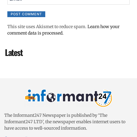
This site uses Akismet to reduce spam.
Learn how your
comment data is processed.
Latest
The Informant247 Newspaper is published by ‘The
Informant247 LTD’, the newspaper enables internet users to
have access to well-sourced information.