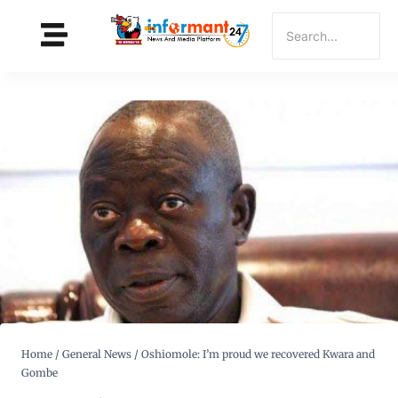
Home
/
General News
/
Oshiomole: I’m proud we recovered Kwara and
Gombe