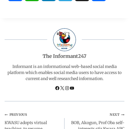
a
h
i
e
h
c
a
n
l
a
e
t
k
e
r
b
s
e
g
e
The Informant247
o
A
d
r
Informant is an informational web-based social media
platform which enables social media users to have access to
current and well researched information.
o
p
I
a
k
p
n
m
PREVIOUS
NEXT
KWASU adopts virtual
BOB, Akogun, Prof Oba self-
teaching, to resume
interests stir Kwara APC