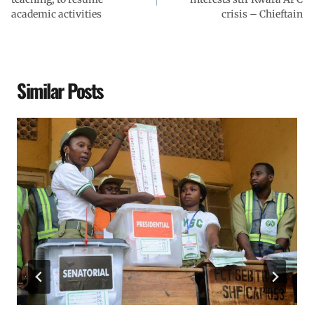
academic activities
crisis – Chieftain
Similar Posts