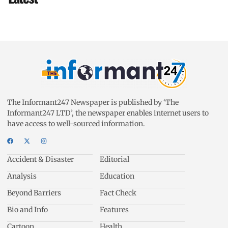
The Informant247 Newspaper is published by ‘The
Informant247 LTD’, the newspaper enables internet users to
have access to well-sourced information.
Accident & Disaster
Editorial
Analysis
Education
Beyond Barriers
Fact Check
Bio and Info
Features
Cartoon
Health