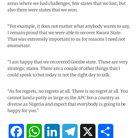
areas where we had challenges, few states that we lost, but
also there were states that we won.
“For example, it does not matter what anybody wants to say,
I remain proud that we were able to recover Kwara State.
That was extremely important to us for reasons I need not
enumerate.
“I am happy that we recovered Gombe state. Those are very
strategic states. There are a couple of other things that I
could speak to but today is not the right day to talk.
“As for regrets, no regrets at all. There is no regret at all. You
cannot land a party as large as the APC bin a country as
diverse as Nigeria and expect that everybody is going to be
happy for you.”
F
W
L
T
X
S