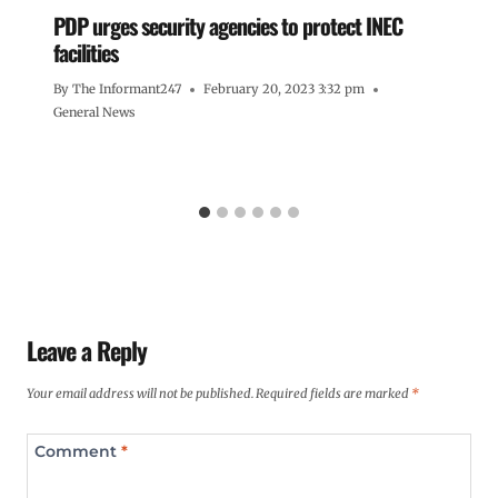
PDP urges security agencies to protect INEC
facilities
By
The Informant247
February 20, 2023 3:32 pm
General News
Leave a Reply
Your email address will not be published.
Required fields are marked
*
Comment
*