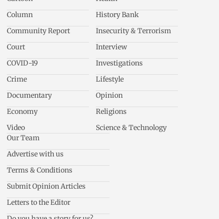
Column
History Bank
Community Report
Insecurity & Terrorism
Court
Interview
COVID-19
Investigations
Crime
Lifestyle
Documentary
Opinion
Economy
Religions
Video
Science & Technology
Our Team
Advertise with us
Terms & Conditions
Submit Opinion Articles
Letters to the Editor
Do you have a story for us?