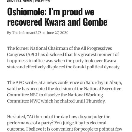
GENERAL NEWS
|
POLITICS
Oshiomole: I’m proud we
recovered Kwara and Gombe
By
The Informant247
June 27, 2020
The former National Chairman of the All Progressives
Congress (APC) has disclosed that his greatest moment of
happiness in office was when the party took over Kwara
state and effectively displaced the Saraki political dynasty.
The APC scribe, at a news conference on Saturday in Abuja,
said he has accepted the decision of the National Executive
Committee NEC to dissolve the National Working
Committee NWC which he chaired until Thursday.
He stated, “At the end of the day how do you judge the
performance of a party? You judge it by its electoral
outcome. I believe it is convenient for people to point at few