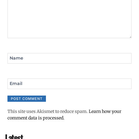
Name
Email
This site uses Akismet to reduce spam.
Learn how your
comment data is processed.
Latest