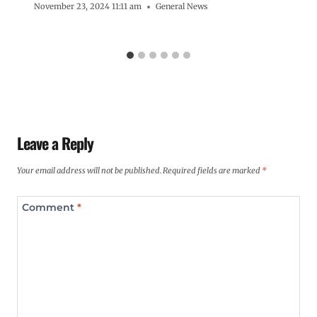
November 23, 2024 11:11 am
General News
Leave a Reply
Your email address will not be published.
Required fields are marked
*
Comment
*