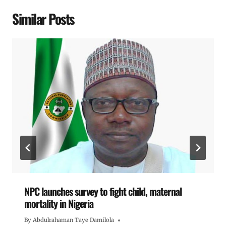
Similar Posts
NPC launches survey to fight child, maternal
mortality in Nigeria
By
Abdulrahaman Taye Damilola