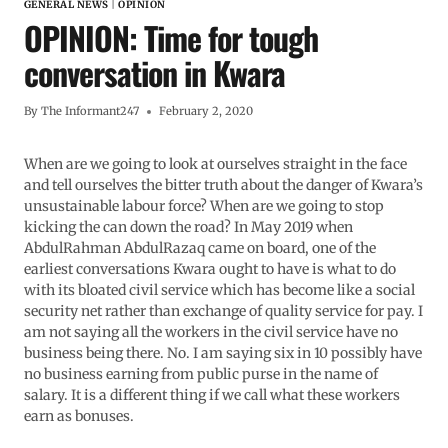
GENERAL NEWS
|
OPINION
OPINION: Time for tough
conversation in Kwara
By
The Informant247
February 2, 2020
When are we going to look at ourselves straight in the face
and tell ourselves the bitter truth about the danger of Kwara’s
unsustainable labour force? When are we going to stop
kicking the can down the road? In May 2019 when
AbdulRahman AbdulRazaq came on board, one of the
earliest conversations Kwara ought to have is what to do
with its bloated civil service which has become like a social
security net rather than exchange of quality service for pay. I
am not saying all the workers in the civil service have no
business being there. No. I am saying six in 10 possibly have
no business earning from public purse in the name of
salary. It is a different thing if we call what these workers
earn as bonuses.