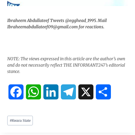
Ibraheem Abdullateef Tweets @egghead_1995. Mail
Ibraheemabdullateef09@gmail.com for reactions.
NOTE: The views expressed in this article are the author’s own
and do not necessarily reflect THE INFORMANT247’s editorial
stance.
F
W
L
T
X
S
a
h
i
e
h
#
Kwara State
c
a
n
l
a