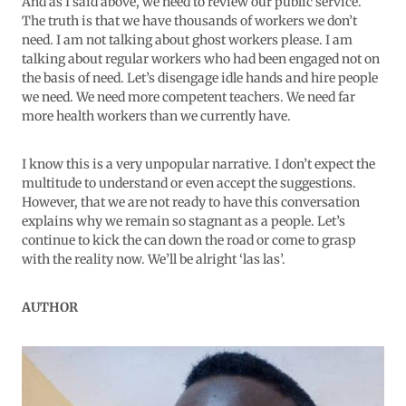
And as I said above, we need to review our public service.
The truth is that we have thousands of workers we don’t
need. I am not talking about ghost workers please. I am
talking about regular workers who had been engaged not on
the basis of need. Let’s disengage idle hands and hire people
we need. We need more competent teachers. We need far
more health workers than we currently have.
I know this is a very unpopular narrative. I don’t expect the
multitude to understand or even accept the suggestions.
However, that we are not ready to have this conversation
explains why we remain so stagnant as a people. Let’s
continue to kick the can down the road or come to grasp
with the reality now. We’ll be alright ‘las las’.
AUTHOR