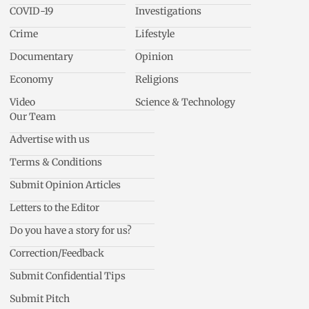
COVID-19
Investigations
Crime
Lifestyle
Documentary
Opinion
Economy
Religions
Video
Science & Technology
Our Team
Advertise with us
Terms & Conditions
Submit Opinion Articles
Letters to the Editor
Do you have a story for us?
Correction/Feedback
Submit Confidential Tips
Submit Pitch