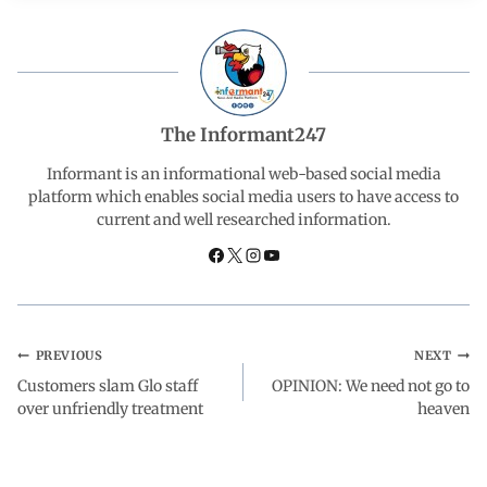
e
t
k
e
r
b
s
e
g
e
o
A
d
r
The Informant247
o
p
I
a
Informant is an informational web-based social media
platform which enables social media users to have access to
current and well researched information.
k
p
n
m
PREVIOUS
NEXT
Customers slam Glo staff
OPINION: We need not go to
over unfriendly treatment
heaven