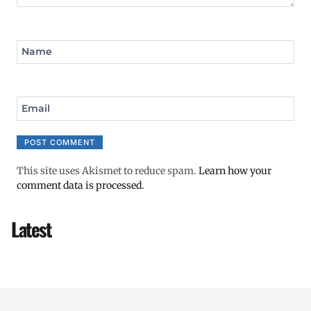
Name
Email
This site uses Akismet to reduce spam.
Learn how your
comment data is processed.
Latest