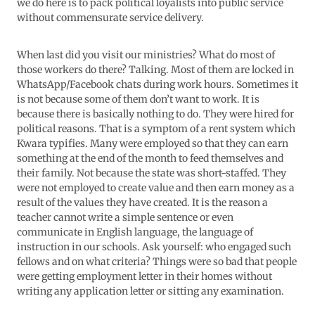
we do here is to pack political loyalists into public service
without commensurate service delivery.
When last did you visit our ministries? What do most of
those workers do there? Talking. Most of them are locked in
WhatsApp/Facebook chats during work hours. Sometimes it
is not because some of them don’t want to work. It is
because there is basically nothing to do. They were hired for
political reasons. That is a symptom of a rent system which
Kwara typifies. Many were employed so that they can earn
something at the end of the month to feed themselves and
their family. Not because the state was short-staffed. They
were not employed to create value and then earn money as a
result of the values they have created. It is the reason a
teacher cannot write a simple sentence or even
communicate in English language, the language of
instruction in our schools. Ask yourself: who engaged such
fellows and on what criteria? Things were so bad that people
were getting employment letter in their homes without
writing any application letter or sitting any examination.