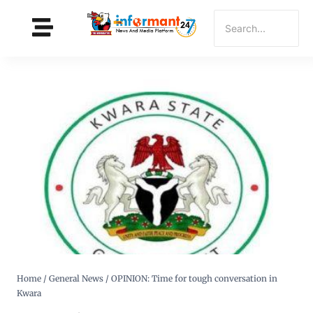
Home
/
General News
/
OPINION: Time for tough conversation in
Kwara