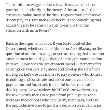
The minimum wage madness is with us again and the
government is clearly at the mercy of the same mob that
creates no value most of the time. I agree a worker deserves
decent pay. Yes. But such a worker must do something that
equals the pay he earns or wants to earn. Is that the
situation with us in Kwara?
Back to the argument above. If you bad-mouthed the
Government, whether that of Ahmed or AbdulRazaq, on the
question of minimum wage, or you are raving that so and so
amount must be paid, you should interrogate your position
very well. How does the government spend 75 percent of its
earnings on workers’ pay alone and develop the state? One
must give. Let’s use our money to pay workers who do next
to nothing and constitute just about one percent of our
population and forget any impactful infrastructural
development. Or we review the KPI of these workers, pay
those who truly merit to be paid from public purse (and
there are indeed those who can justify their pay), and ask
the unproductive ones to go. It is a decision we must make.