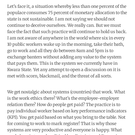
Let’s face it, a situation whereby less than one percent of the
populace consumes 75 percent of monetary allocation to the
state is not sustainable. I am not saying we should not
continue to deceive ourselves. We really can. But we must
face the fact that such practice will continue to hold us back.
I am not aware of anywhere in the world where six in every
10 public workers wake up in the morning, take their bath,
go to work and all they do between 8am and 5pm is to
exchange banters without adding any value to the system
that pays them. This is the system we currently have in
Kwara State. Yet any attempt to open a discussion on it is
met with scorn, blackmail, and the threat of all sorts.
We get nostalgic about systems (countries) that work. What
is the work ethics there? What’s the employee-employer
relation there? How do people get paid? The practice is to
pay individual worker based on key performance indicators
(KPI). You get paid based on what you bring to the table. Not
for coming to work to mark register! That is why those
systems are very productive and everyone is happy. What