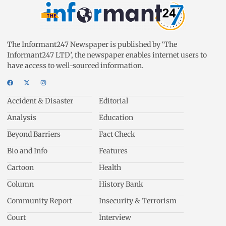
The Informant247 Newspaper is published by ‘The
Informant247 LTD’, the newspaper enables internet users to
have access to well-sourced information.
Accident & Disaster
Editorial
Analysis
Education
Beyond Barriers
Fact Check
Bio and Info
Features
Cartoon
Health
Column
History Bank
Community Report
Insecurity & Terrorism
Court
Interview