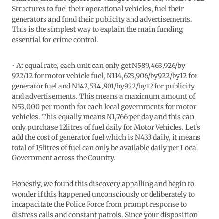
Structures to fuel their operational vehicles, fuel their
generators and fund their publicity and advertisements.
This is the simplest way to explain the main funding
essential for crime control.
• At equal rate, each unit can only get N589,463,926/by
922/12 for motor vehicle fuel, N114,623,906/by922/by12 for
generator fuel and N142,534,801/by922/by12 for publicity
and advertisements. This means a maximum amount of
N53,000 per month for each local governments for motor
vehicles. This equally means N1,766 per day and this can
only purchase 12litres of fuel daily for Motor Vehicles. Let’s
add the cost of generator fuel which is N433 daily, it means
total of 15litres of fuel can only be available daily per Local
Government across the Country.
Honestly, we found this discovery appalling and begin to
wonder if this happened unconsciously or deliberately to
incapacitate the Police Force from prompt response to
distress calls and constant patrols. Since your disposition