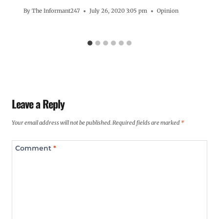
By
The Informant247
July 26, 2020 3:05 pm
Opinion
Leave a Reply
Your email address will not be published.
Required fields are marked
*
Comment
*