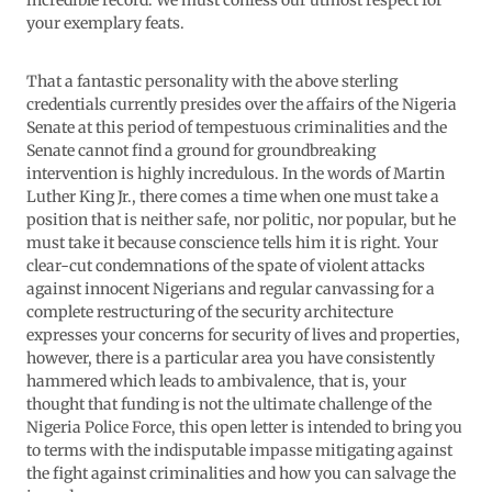
incredible record. We must confess our utmost respect for
your exemplary feats.
That a fantastic personality with the above sterling
credentials currently presides over the affairs of the Nigeria
Senate at this period of tempestuous criminalities and the
Senate cannot find a ground for groundbreaking
intervention is highly incredulous. In the words of Martin
Luther King Jr., there comes a time when one must take a
position that is neither safe, nor politic, nor popular, but he
must take it because conscience tells him it is right. Your
clear-cut condemnations of the spate of violent attacks
against innocent Nigerians and regular canvassing for a
complete restructuring of the security architecture
expresses your concerns for security of lives and properties,
however, there is a particular area you have consistently
hammered which leads to ambivalence, that is, your
thought that funding is not the ultimate challenge of the
Nigeria Police Force, this open letter is intended to bring you
to terms with the indisputable impasse mitigating against
the fight against criminalities and how you can salvage the