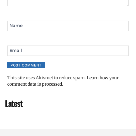
Name
Email
This site uses Akismet to reduce spam.
Learn how your
comment data is processed.
Latest