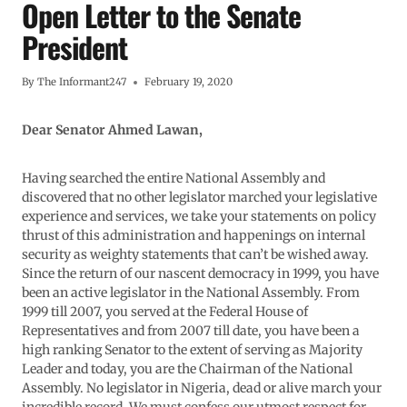
Open Letter to the Senate
President
By
The Informant247
February 19, 2020
Dear Senator Ahmed Lawan,
Having searched the entire National Assembly and
discovered that no other legislator marched your legislative
experience and services, we take your statements on policy
thrust of this administration and happenings on internal
security as weighty statements that can’t be wished away.
Since the return of our nascent democracy in 1999, you have
been an active legislator in the National Assembly. From
1999 till 2007, you served at the Federal House of
Representatives and from 2007 till date, you have been a
high ranking Senator to the extent of serving as Majority
Leader and today, you are the Chairman of the National
Assembly. No legislator in Nigeria, dead or alive march your