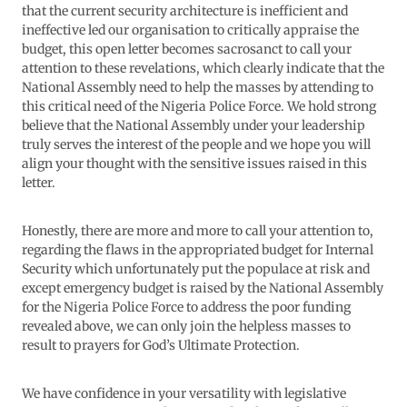
that the current security architecture is inefficient and
ineffective led our organisation to critically appraise the
budget, this open letter becomes sacrosanct to call your
attention to these revelations, which clearly indicate that the
National Assembly need to help the masses by attending to
this critical need of the Nigeria Police Force. We hold strong
believe that the National Assembly under your leadership
truly serves the interest of the people and we hope you will
align your thought with the sensitive issues raised in this
letter.
Honestly, there are more and more to call your attention to,
regarding the flaws in the appropriated budget for Internal
Security which unfortunately put the populace at risk and
except emergency budget is raised by the National Assembly
for the Nigeria Police Force to address the poor funding
revealed above, we can only join the helpless masses to
result to prayers for God’s Ultimate Protection.
We have confidence in your versatility with legislative