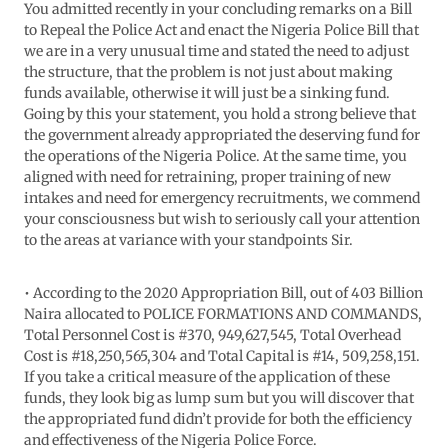
You admitted recently in your concluding remarks on a Bill
to Repeal the Police Act and enact the Nigeria Police Bill that
we are in a very unusual time and stated the need to adjust
the structure, that the problem is not just about making
funds available, otherwise it will just be a sinking fund.
Going by this your statement, you hold a strong believe that
the government already appropriated the deserving fund for
the operations of the Nigeria Police. At the same time, you
aligned with need for retraining, proper training of new
intakes and need for emergency recruitments, we commend
your consciousness but wish to seriously call your attention
to the areas at variance with your standpoints Sir.
• According to the 2020 Appropriation Bill, out of 403 Billion
Naira allocated to POLICE FORMATIONS AND COMMANDS,
Total Personnel Cost is #370, 949,627,545, Total Overhead
Cost is #18,250,565,304 and Total Capital is #14, 509,258,151.
If you take a critical measure of the application of these
funds, they look big as lump sum but you will discover that
the appropriated fund didn’t provide for both the efficiency
and effectiveness of the Nigeria Police Force.