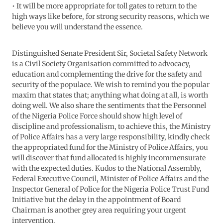
• It will be more appropriate for toll gates to return to the
high ways like before, for strong security reasons, which we
believe you will understand the essence.
Distinguished Senate President Sir, Societal Safety Network
is a Civil Society Organisation committed to advocacy,
education and complementing the drive for the safety and
security of the populace. We wish to remind you the popular
maxim that states that; anything what doing at all, is worth
doing well. We also share the sentiments that the Personnel
of the Nigeria Police Force should show high level of
discipline and professionalism, to achieve this, the Ministry
of Police Affairs has a very large responsibility, kindly check
the appropriated fund for the Ministry of Police Affairs, you
will discover that fund allocated is highly incommensurate
with the expected duties. Kudos to the National Assembly,
Federal Executive Council, Minister of Police Affairs and the
Inspector General of Police for the Nigeria Police Trust Fund
Initiative but the delay in the appointment of Board
Chairman is another grey area requiring your urgent
intervention.