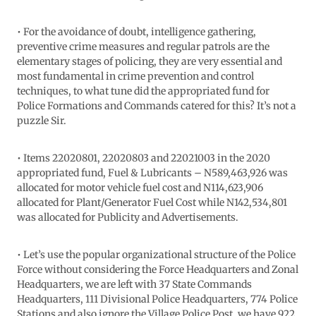
• For the avoidance of doubt, intelligence gathering,
preventive crime measures and regular patrols are the
elementary stages of policing, they are very essential and
most fundamental in crime prevention and control
techniques, to what tune did the appropriated fund for
Police Formations and Commands catered for this? It’s not a
puzzle Sir.
• Items 22020801, 22020803 and 22021003 in the 2020
appropriated fund, Fuel & Lubricants – N589,463,926 was
allocated for motor vehicle fuel cost and N114,623,906
allocated for Plant/Generator Fuel Cost while N142,534,801
was allocated for Publicity and Advertisements.
• Let’s use the popular organizational structure of the Police
Force without considering the Force Headquarters and Zonal
Headquarters, we are left with 37 State Commands
Headquarters, 111 Divisional Police Headquarters, 774 Police
Stations and also ignore the Village Police Post, we have 922