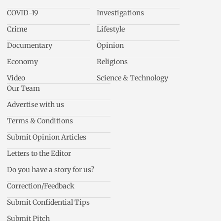
COVID-19
Investigations
Crime
Lifestyle
Documentary
Opinion
Economy
Religions
Video
Science & Technology
Our Team
Advertise with us
Terms & Conditions
Submit Opinion Articles
Letters to the Editor
Do you have a story for us?
Correction/Feedback
Submit Confidential Tips
Submit Pitch