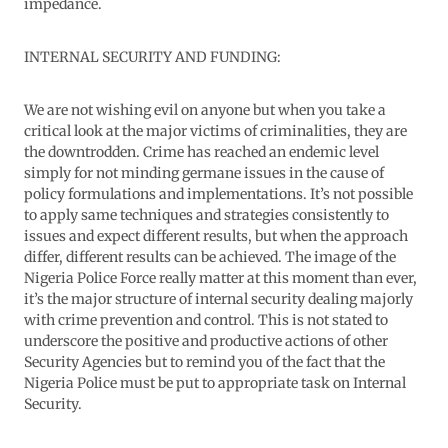
impedance.
INTERNAL SECURITY AND FUNDING:
We are not wishing evil on anyone but when you take a
critical look at the major victims of criminalities, they are
the downtrodden. Crime has reached an endemic level
simply for not minding germane issues in the cause of
policy formulations and implementations. It’s not possible
to apply same techniques and strategies consistently to
issues and expect different results, but when the approach
differ, different results can be achieved. The image of the
Nigeria Police Force really matter at this moment than ever,
it’s the major structure of internal security dealing majorly
with crime prevention and control. This is not stated to
underscore the positive and productive actions of other
Security Agencies but to remind you of the fact that the
Nigeria Police must be put to appropriate task on Internal
Security.