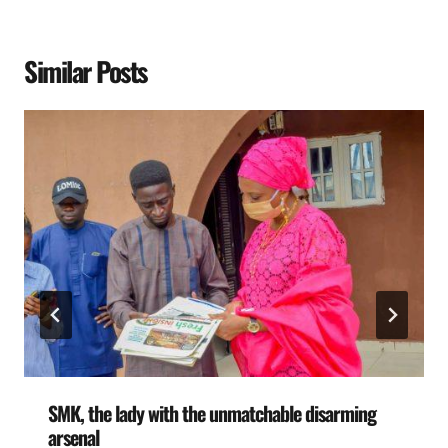
Similar Posts
SMK, the lady with the unmatchable disarming
arsenal