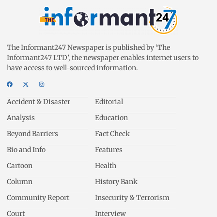
The Informant247 Newspaper is published by ‘The
Informant247 LTD’, the newspaper enables internet users to
have access to well-sourced information.
Accident & Disaster
Editorial
Analysis
Education
Beyond Barriers
Fact Check
Bio and Info
Features
Cartoon
Health
Column
History Bank
Community Report
Insecurity & Terrorism
Court
Interview