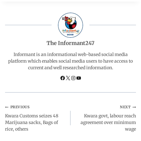
c
a
n
l
a
e
t
k
e
r
b
s
e
g
e
The Informant247
o
A
d
r
Informant is an informational web-based social media
platform which enables social media users to have access to
current and well researched information.
o
p
I
a
k
p
n
m
PREVIOUS
NEXT
Kwara Customs seizes 48
Kwara govt, labour reach
Marijuana sacks, Bags of
agreement over minimum
rice, others
wage