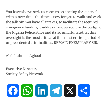
You have shown serious concern on abating the spate of
crimes over time, the time is now for you to walk and work
the talk Sir. You have all it takes, to facilitate the required
emergency funding to address the oversight in the budget of
the Nigeria Police Force and it’s so unfortunate that this
oversight is the most critical at this most critical period of
unprecedented criminalities. REMAIN EXEMPLARY SIR.
Abdulrahman Agboola
Executive Director,
Society Safety Network
F
W
L
T
X
S
a
h
i
e
h