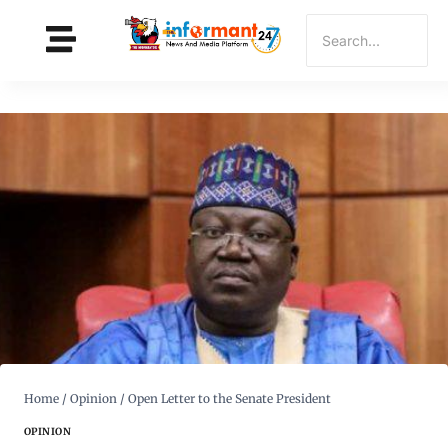
Home
/
Opinion
/
Open Letter to the Senate President
OPINION