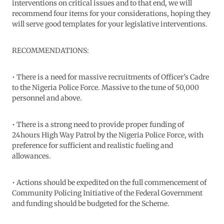
interventions on critical issues and to that end, we will
recommend four items for your considerations, hoping they
will serve good templates for your legislative interventions.
RECOMMENDATIONS:
• There is a need for massive recruitments of Officer’s Cadre
to the Nigeria Police Force. Massive to the tune of 50,000
personnel and above.
• There is a strong need to provide proper funding of
24hours High Way Patrol by the Nigeria Police Force, with
preference for sufficient and realistic fueling and
allowances.
• Actions should be expedited on the full commencement of
Community Policing Initiative of the Federal Government
and funding should be budgeted for the Scheme.