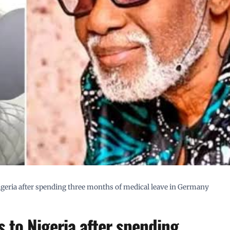
geria after spending three months of medical leave in Germany
 to Nigeria after spending