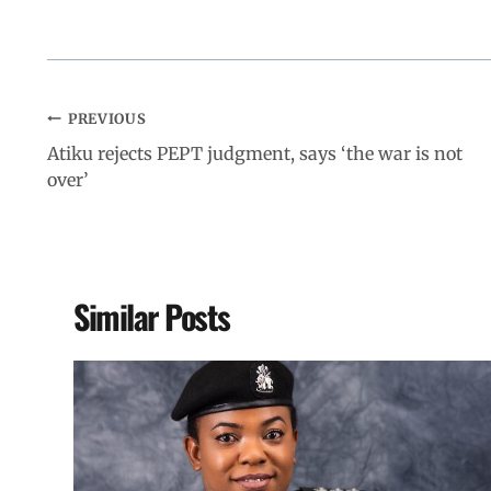
PREVIOUS
Atiku rejects PEPT judgment, says ‘the war is not
over’
Similar Posts