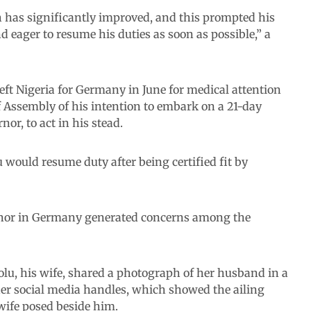
th has significantly improved, and this prompted his
nd eager to resume his duties as soon as possible,” a
ft Nigeria for Germany in June for medical attention
of Assembly of his intention to embark on a 21-day
or, to act in his stead.
 would resume duty after being certified fit by
rnor in Germany generated concerns among the
olu, his wife, shared a photograph of her husband in a
s her social media handles, which showed the ailing
wife posed beside him.