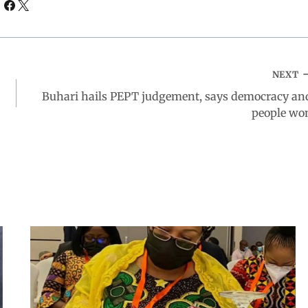
NEXT
Buhari hails PEPT judgement, says democracy an
people wo