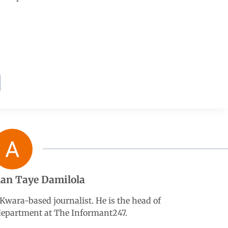
an Taye Damilola
wara-based journalist. He is the head of
 department at The Informant247.