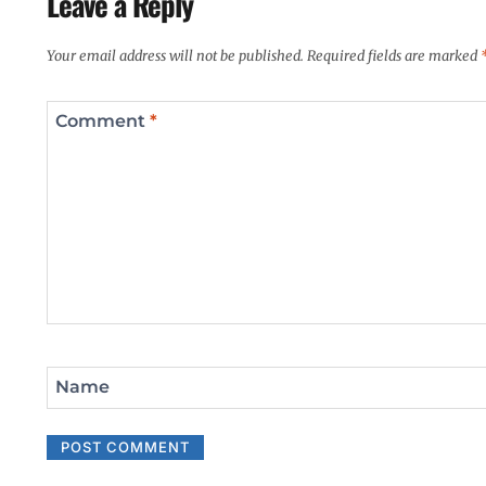
Leave a Reply
Your email address will not be published.
Required fields are marked
Comment
*
Name