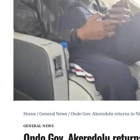
Home
/
General News
/
Ondo Gov. Akeredolu returns to Ni
GENERAL NEWS
Ondo Gov. Akeredolu returns