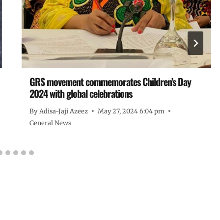
GRS movement commemorates Children’s Day
2024 with global celebrations
By
Adisa-Jaji Azeez
May 27, 2024 6:04 pm
General News