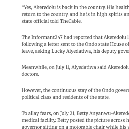
“Yes, Akeredolu is back in the country. His heal
return to the country, and he is in high spirits a
state official told TheCable.
The Informant247 had reported that Akeredolu le
following a letter sent to the Ondo state House 
leave, asking Lucky Aiyedatiwa, his deputy govern
Meanwhile, on July 11, Aiyedatiwa said Akeredolu
doctors.
However, the continuous stay of the Ondo gove
political class and residents of the state.
To allay fears, on July 21, Betty Anyanwu-Akered
medical facility. Betty posted the picture acros
governor sitting on a motorable chair while his 