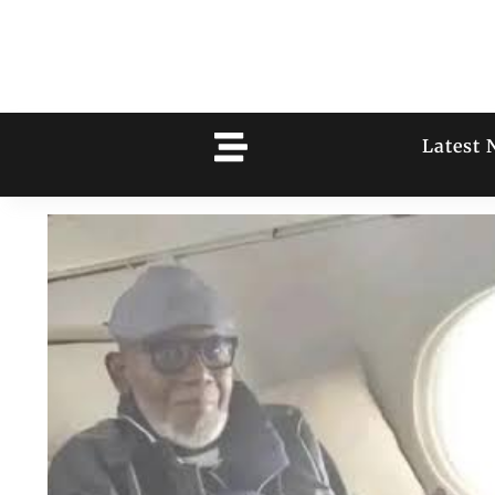
Latest 