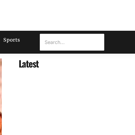
Sports
Latest