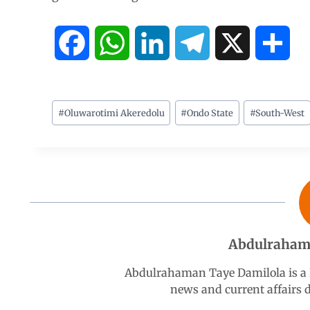
F
W
L
T
X
S
a
h
i
e
h
c
a
n
l
a
#
Oluwarotimi Akeredolu
#
Ondo State
#
South-West
e
t
k
e
r
b
s
e
g
e
o
A
d
r
Abdulraham
o
p
I
a
Abdulrahaman Taye Damilola is a K
k
p
n
m
news and current affairs