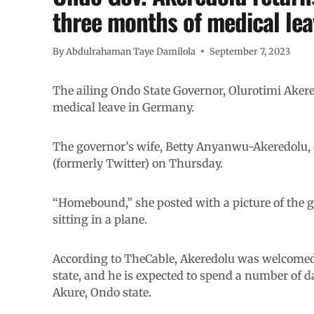
three months of medical le
By
Abdulrahaman Taye Damilola
September 7, 2023
The ailing Ondo State Governor, Olurotimi Akere
medical leave in Germany.
The governor’s wife, Betty Anyanwu-Akeredolu,
(formerly Twitter) on Thursday.
“Homebound,” she posted with a picture of the go
sitting in a plane.
According to TheCable, Akeredolu was welcomed b
state, and he is expected to spend a number of 
Akure, Ondo state.