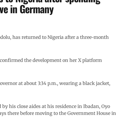
ave in Germany
dolu, has returned to Nigeria after a three-month
 confirmed the development on her X platform
vernor at about 3:34 p.m., wearing a black jacket,
y his close aides at his residence in Ibadan, Oyo
days there before moving to the Government House in