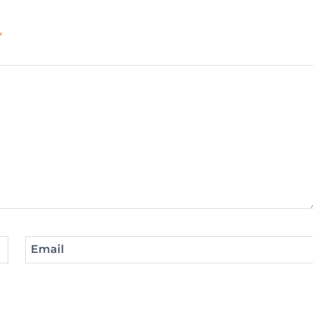
*
Email