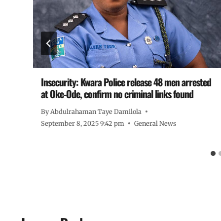
d
Insecurity: Kwara Police release 48 men arrested
at Oke-Ode, confirm no criminal links found
By
Abdulrahaman Taye Damilola
September 8, 2025 9:42 pm
General News