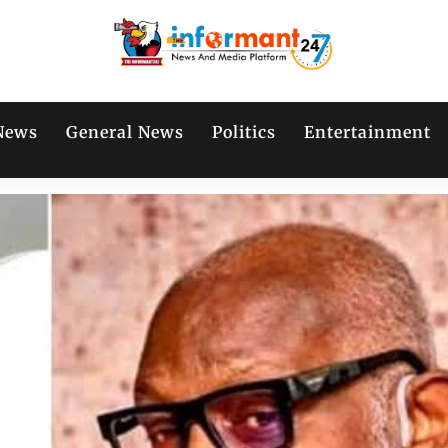
News
General News
Politics
Entertainment