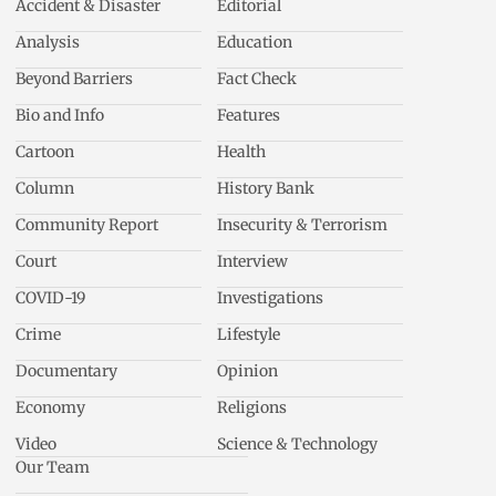
Accident & Disaster
Editorial
Analysis
Education
Beyond Barriers
Fact Check
Bio and Info
Features
Cartoon
Health
Column
History Bank
Community Report
Insecurity & Terrorism
Court
Interview
COVID-19
Investigations
Crime
Lifestyle
Documentary
Opinion
Economy
Religions
Video
Science & Technology
Our Team