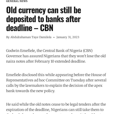
GENERAL NEWS
Old currency can still be
deposited to banks after
deadline – CBN
By
Abdulrahaman Taye Damilola
January 31, 2023
Godwin Emefiele, the Central Bank of Nigeria (CBN)
Governor has assured Nigerians that they won’t lose the old
naira notes after February 10 extended deadline.
Emefiele disclosed this while appearing before the House of
Representatives ad hoc Committee on Tuesday after several
calls by the lawmakers to explain the decision of the apex
bank towards the new policy.
He said while the old notes cease to be legal tenders after the
expiration of the deadline, Nigerians can still take them to