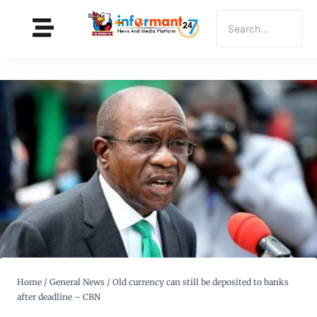
Home
/
General News
/
Old currency can still be deposited to banks
after deadline – CBN