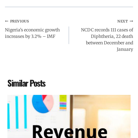
PREVIOUS
NEXT
Nigeria’s economic growth
NCDC records 111 cases of
increases by 3.2% – IMF
Diphtheria, 22 death
between December and
January
Similar Posts