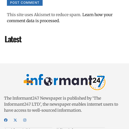
This site uses Akismet to reduce spam.
Learn how your
comment data is processed.
Latest
The Informant247 Newspaper is published by ‘The
Informant247 LTD’, the newspaper enables internet users to
have access to well-sourced information.