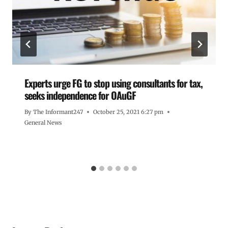
Experts urge FG to stop using consultants for tax,
seeks independence for OAuGF
By
The Informant247
October 25, 2021 6:27 pm
General News