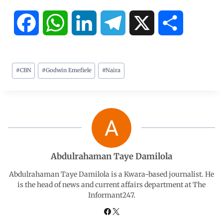
F
W
L
T
X
S
a
h
i
e
h
#
CBN
#
Godwin Emefiele
#
Naira
c
a
n
l
a
e
t
k
e
r
b
s
e
g
e
o
A
d
r
Abdulrahaman Taye Damilola
o
p
I
a
Abdulrahaman Taye Damilola is a Kwara-based journalist. He
is the head of news and current affairs department at The
Informant247.
k
p
n
m