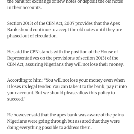
the bank for exchange of new notes or deposit the old notes
in their accounts.
Section 20(3) of the CBN Act, 2007 provides that the Apex
Bank should continue to accept the old notes until they are
phased out of circulation.
He said the CBN stands with the position of the House of
Representatives on the provisions of section 20(3) of the
CBN Act, assuring Nigerians they will not lose their money.
According to him: “You will not lose your money even when
it loses its legal tender. You can take it to the bank, pay it into
your account. But we should please allow this policy to
succeed.”
He however said that the apex bank was aware of the pains
Nigerians were going through but assured that they were
doing everything possible to address them.