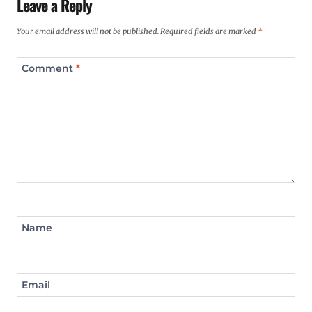
Leave a Reply
Your email address will not be published.
Required fields are marked
*
Comment
*
Name
Email