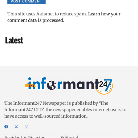
This site uses Akismet to reduce spam.
Learn how your
comment data is processed.
Latest
The Informant247 Newspaper is published by ‘The
Informant247 LTD’, the newspaper enables internet users to
have access to well-sourced information.
Accident & Disaster
Editorial