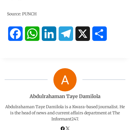
Source: PUNCH
F
W
L
T
X
S
a
h
i
e
h
c
a
n
l
a
e
t
k
e
r
b
s
e
g
e
Abdulrahaman Taye Damilola
o
A
d
r
Abdulrahaman Taye Damilola is a Kwara-based journalist. He
is the head of news and current affairs department at The
Informant247.
o
p
I
a