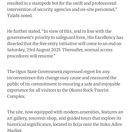
resulted in a stampede but for the swift and professional
intervention of security agencies and on-site personnel,”
Talabi noted.
He further stated, “In view of this, and in line with the
government’s priority to safeguard lives, His Excellency has
directed that the free entry initiative will come to an end on
Saturday, 23rd August 2025. Thereafter, normal access
procedures will resume.”
The Ogun State Government expressed regret for any
inconvenience this change may cause and reassured the
public of its commitment to ensuring a safe and enjoyable
experience for all visitors to the Olumo Rock Tourist
Complex.
The site, now equipped with modern amenities, features an
art gallery, souvenir shop, and guided tours that explore its
historical significance, located in Ikija near the Itoku Adire
Market.