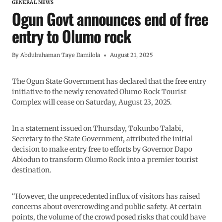
GENERAL NEWS
Ogun Govt announces end of free
entry to Olumo rock
By
Abdulrahaman Taye Damilola
August 21, 2025
The Ogun State Government has declared that the free entry
initiative to the newly renovated Olumo Rock Tourist
Complex will cease on Saturday, August 23, 2025.
In a statement issued on Thursday, Tokunbo Talabi,
Secretary to the State Government, attributed the initial
decision to make entry free to efforts by Governor Dapo
Abiodun to transform Olumo Rock into a premier tourist
destination.
“However, the unprecedented influx of visitors has raised
concerns about overcrowding and public safety. At certain
points, the volume of the crowd posed risks that could have