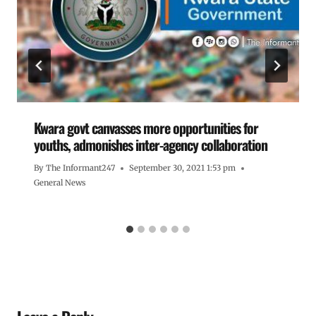
Kwara govt canvasses more opportunities for
youths, admonishes inter-agency collaboration
By
The Informant247
September 30, 2021 1:53 pm
General News