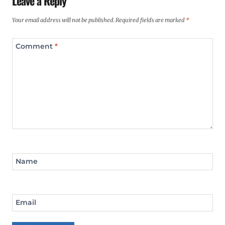
Leave a Reply
Your email address will not be published.
Required fields are marked
*
Comment
*
Name
Email