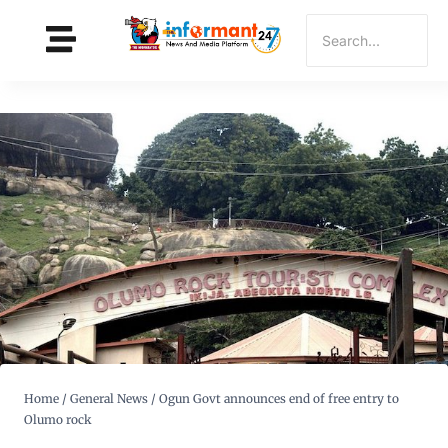
Home
/
General News
/
Ogun Govt announces end of free entry to
Olumo rock