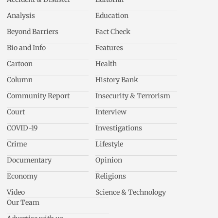
Analysis
Education
Beyond Barriers
Fact Check
Bio and Info
Features
Cartoon
Health
Column
History Bank
Community Report
Insecurity & Terrorism
Court
Interview
COVID-19
Investigations
Crime
Lifestyle
Documentary
Opinion
Economy
Religions
Video
Science & Technology
Our Team