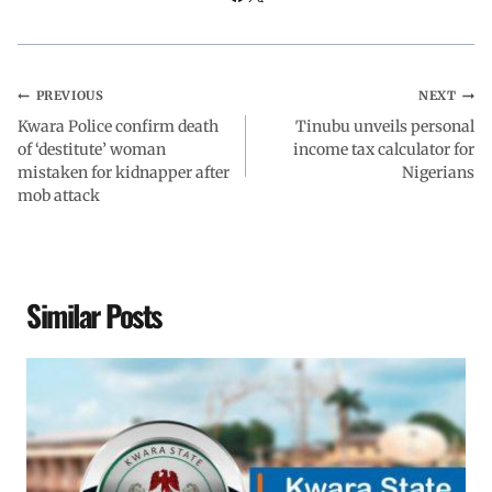
k
p
n
m
PREVIOUS
NEXT
Kwara Police confirm death
Tinubu unveils personal
of ‘destitute’ woman
income tax calculator for
mistaken for kidnapper after
Nigerians
mob attack
Similar Posts