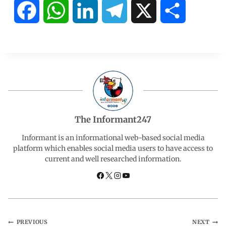
F
W
L
T
X
S
a
h
i
e
h
c
a
n
l
a
e
t
k
e
r
b
s
e
g
e
The Informant247
o
A
d
r
Informant is an informational web-based social media
platform which enables social media users to have access to
current and well researched information.
o
p
I
a
k
p
n
m
PREVIOUS
NEXT