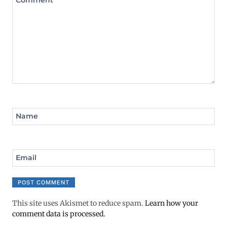
Comment
*
Name
Email
This site uses Akismet to reduce spam.
Learn how your
comment data is processed.