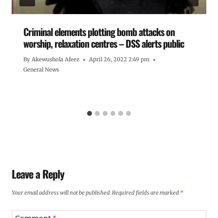
Criminal elements plotting bomb attacks on
worship, relaxation centres – DSS alerts public
By
Akewushola Afeez
April 26, 2022 2:49 pm
General News
Leave a Reply
Your email address will not be published.
Required fields are marked
*