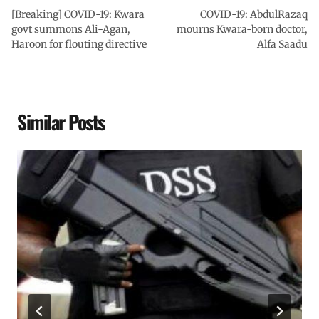
[Breaking] COVID-19: Kwara
COVID-19: AbdulRazaq
govt summons Ali-Agan,
mourns Kwara-born doctor,
Haroon for flouting directive
Alfa Saadu
Similar Posts