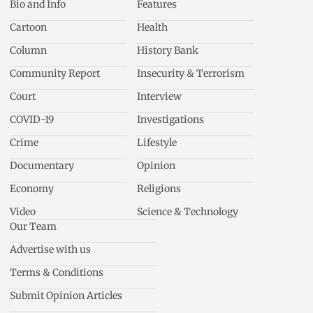
Bio and Info
Features
Cartoon
Health
Column
History Bank
Community Report
Insecurity & Terrorism
Court
Interview
COVID-19
Investigations
Crime
Lifestyle
Documentary
Opinion
Economy
Religions
Video
Science & Technology
Our Team
Advertise with us
Terms & Conditions
Submit Opinion Articles