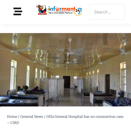
Home
/
General News
/
Offa General Hospital has no coronavirus case
– CMD