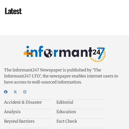
Latest
The Informant247 Newspaper is published by ‘The
Informant247 LTD’, the newspaper enables internet users to
have access to well-sourced information.
Accident & Disaster
Editorial
Analysis
Education
Beyond Barriers
Fact Check