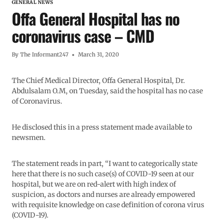
GENERAL NEWS
Offa General Hospital has no
coronavirus case – CMD
By
The Informant247
March 31, 2020
The Chief Medical Director, Offa General Hospital, Dr.
Abdulsalam O.M, on Tuesday, said the hospital has no case
of Coronavirus.
He disclosed this in a press statement made available to
newsmen.
The statement reads in part, “I want to categorically state
here that there is no such case(s) of COVID-19 seen at our
hospital, but we are on red-alert with high index of
suspicion, as doctors and nurses are already empowered
with requisite knowledge on case definition of corona virus
(COVID-19).