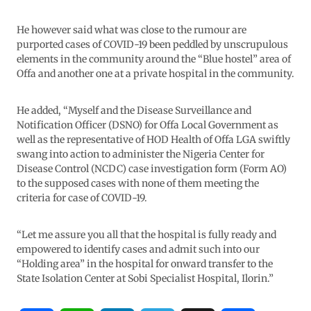
He however said what was close to the rumour are
purported cases of COVID-19 been peddled by unscrupulous
elements in the community around the “Blue hostel” area of
Offa and another one at a private hospital in the community.
He added, “Myself and the Disease Surveillance and
Notification Officer (DSNO) for Offa Local Government as
well as the representative of HOD Health of Offa LGA swiftly
swang into action to administer the Nigeria Center for
Disease Control (NCDC) case investigation form (Form AO)
to the supposed cases with none of them meeting the
criteria for case of COVID-19.
“Let me assure you all that the hospital is fully ready and
empowered to identify cases and admit such into our
“Holding area” in the hospital for onward transfer to the
State Isolation Center at Sobi Specialist Hospital, Ilorin.”