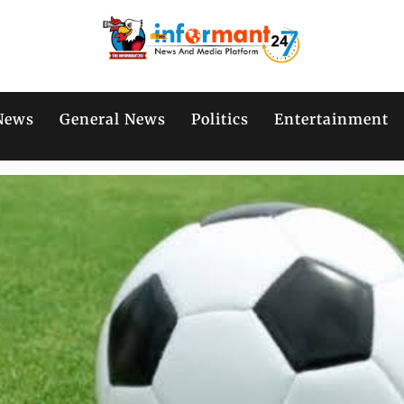
News
General News
Politics
Entertainment