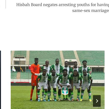
d
Hisbah Board negates arresting youths for havin
same-sex marriage