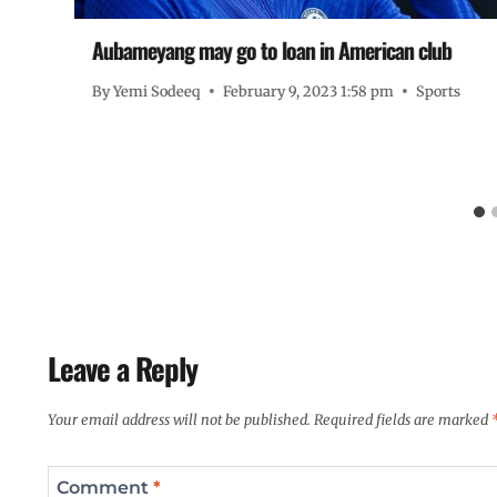
Aubameyang may go to loan in American club
By
Yemi Sodeeq
February 9, 2023 1:58 pm
Sports
ts
Leave a Reply
Your email address will not be published.
Required fields are marked
Comment
*