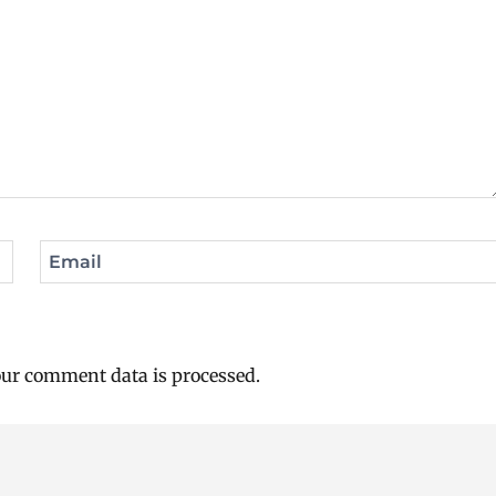
Email
ur comment data is processed.