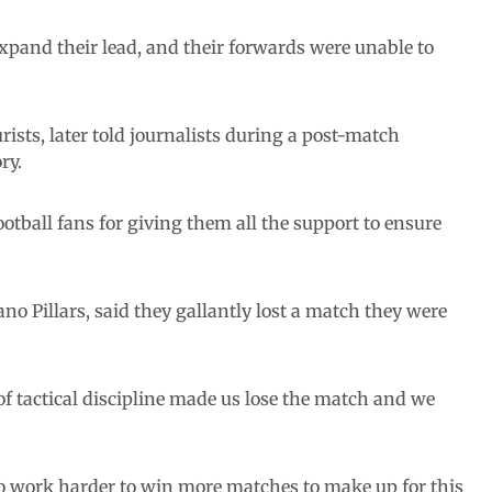
xpand their lead, and their forwards were unable to
ists, later told journalists during a post-match
ry.
tball fans for giving them all the support to ensure
o Pillars, said they gallantly lost a match they were
of tactical discipline made us lose the match and we
o work harder to win more matches to make up for this