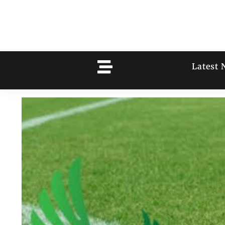
Latest 