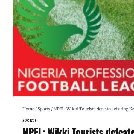
Home
/
Sports
/
NPFL: Wikki Tourists defeated visiting Ka
SPORTS
NPFL: Wikki Tourists defeate