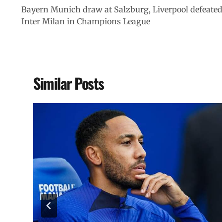
Bayern Munich draw at Salzburg, Liverpool defeate
Inter Milan in Champions League
Similar Posts