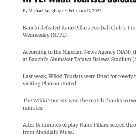
By
Michael Adegboye
February 17, 2022
Bauchi defeated Kano Pillars Football Club 2-1 i
Wednesday (NPFL).
According to the Nigerian News Agency (NAN), 
at Bauchi’s Abubakar Tafawa Balewa Stadium (
Last week, Wikki Tourists were fined for rowdy
visiting Plateau United.
The Wikki Tourists won the match thanks to two
minutes.
After 14 minutes of play, Kano Pillars scored t
from Abdullahi Musa.