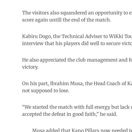
The visitors also squandered an opportunity to e
score again untill the end of the match.
Kabiru Dogo, the Technical Adviser to WiKki Tour
interview that his players did well to secure victo
He also appreciated the club management and foo
victory.
On his part, Ibrahim Musa, the Head Coach of Kan
not supposed to lose.
“We started the match with full energy but lack 
accepted the defeat in good faith,” he said.
Musa added that Kano Pillars now needed t