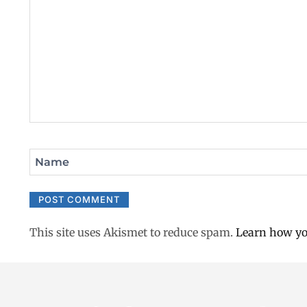
Name
This site uses Akismet to reduce spam.
Learn how yo