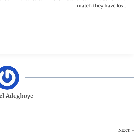
match they have lost.
el Adegboye
NEXT