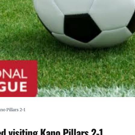
no Pillars 2-1
d visiting Kano Pillars 2-1