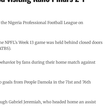
n the Nigeria Professional Football League on
the NPFL’s Week 13 game was held behind closed doors
ATBS).
 behavior by fans during their home match against
 goals from People Damola in the 71st and 76th
hrough Gabriel Jeremiah, who headed home an assist