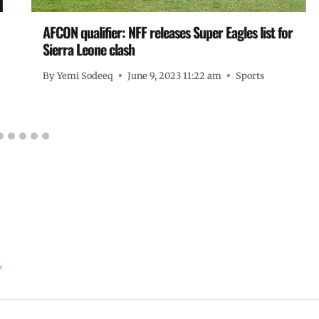
AFCON qualifier: NFF releases Super Eagles list for
Sierra Leone clash
By
Yemi Sodeeq
June 9, 2023 11:22 am
Sports
*