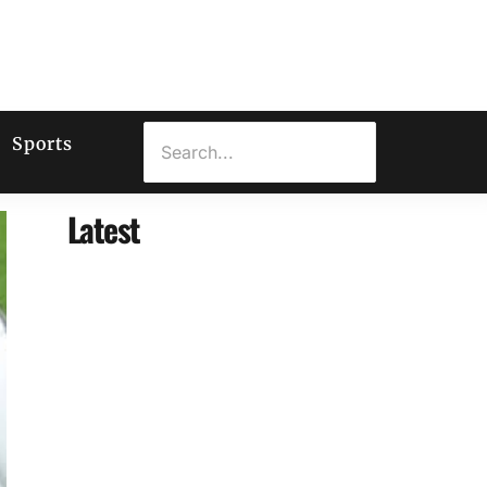
Sports
Latest