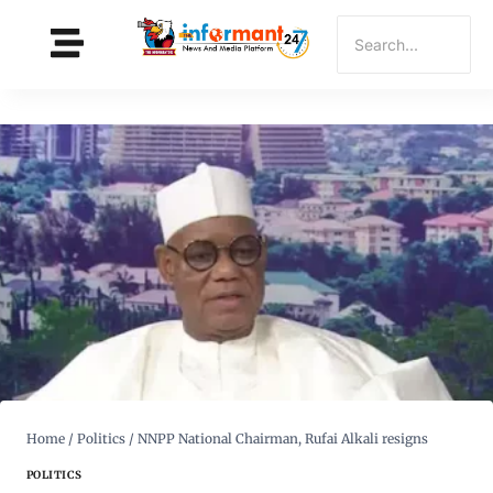
Home
/
Politics
/
NNPP National Chairman, Rufai Alkali resigns
POLITICS