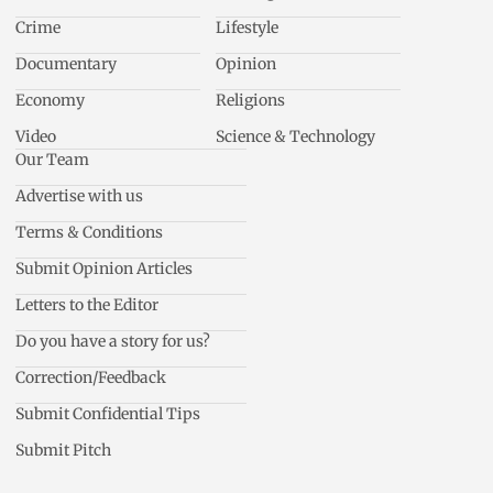
Crime
Lifestyle
Documentary
Opinion
Economy
Religions
Video
Science & Technology
Our Team
Advertise with us
Terms & Conditions
Submit Opinion Articles
Letters to the Editor
Do you have a story for us?
Correction/Feedback
Submit Confidential Tips
Submit Pitch