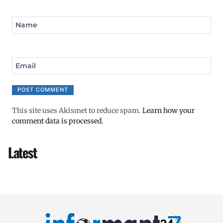
Name
Email
This site uses Akismet to reduce spam.
Learn how your
comment data is processed.
Latest