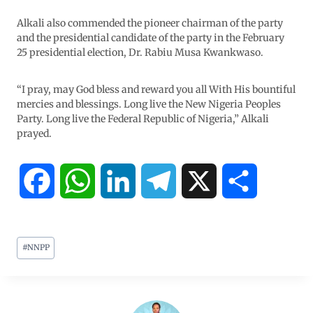
Alkali also commended the pioneer chairman of the party
and the presidential candidate of the party in the February
25 presidential election, Dr. Rabiu Musa Kwankwaso.
“I pray, may God bless and reward you all With His bountiful
mercies and blessings. Long live the New Nigeria Peoples
Party. Long live the Federal Republic of Nigeria,” Alkali
prayed.
F
W
L
T
X
S
a
h
i
e
h
#
NNPP
c
a
n
l
a
e
t
k
e
r