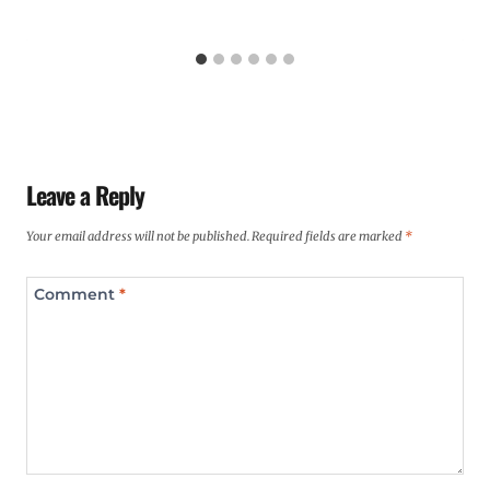
Leave a Reply
Your email address will not be published.
Required fields are marked
*
Comment
*