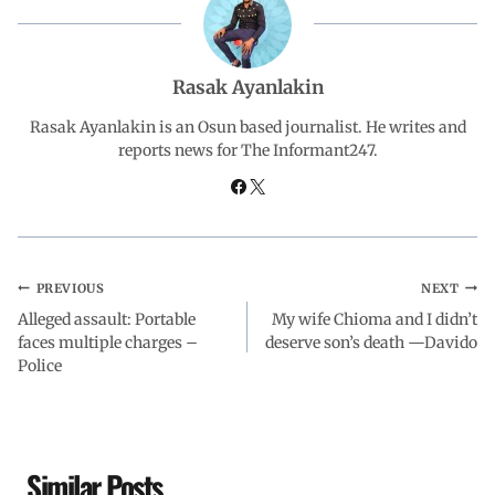
b
s
e
g
e
o
A
d
r
Rasak Ayanlakin
o
p
I
a
Rasak Ayanlakin is an Osun based journalist. He writes and
reports news for The Informant247.
k
p
n
m
PREVIOUS
NEXT
Alleged assault: Portable
My wife Chioma and I didn’t
faces multiple charges –
deserve son’s death —Davido
Police
Similar Posts