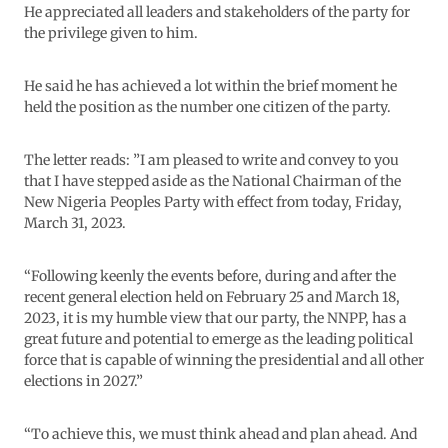
He appreciated all leaders and stakeholders of the party for
the privilege given to him.
He said he has achieved a lot within the brief moment he
held the position as the number one citizen of the party.
The letter reads: ”I am pleased to write and convey to you
that I have stepped aside as the National Chairman of the
New Nigeria Peoples Party with effect from today, Friday,
March 31, 2023.
“Following keenly the events before, during and after the
recent general election held on February 25 and March 18,
2023, it is my humble view that our party, the NNPP, has a
great future and potential to emerge as the leading political
force that is capable of winning the presidential and all other
elections in 2027.”
“To achieve this, we must think ahead and plan ahead. And