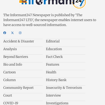
The Informant247 Newspaper is published by ‘The
Informant247 LTD’, the newspaper enables internet users to
have access to well-sourced information.
Accident & Disaster
Editorial
Analysis
Education
Beyond Barriers
Fact Check
Bio and Info
Features
Cartoon
Health
Column
History Bank
Community Report
Insecurity & Terrorism
Court
Interview
COVID-19
Investigations