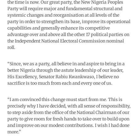
the time is now. Our great party, the New Nigeria Peoples
Party will require major and fundamental structural and
systemic changes and reorganisation at all levels of the
party in order to strengthen its base, improve its operational
capabilities and generally enhance its competitive
advantage over and above all the other 17 political parties on
the Independent National Electoral Commission nominal
roll.
“Since, we as a party, all believe in and aspire to bring in a
better Nigeria through the astute leadership of our leader,
His Excellency, Senator Rabiu Kwankwaso, I believe no
sacrifice is too much from each and every one of us.
“I am convinced this change must start from me. This is
precisely why I have decided, with all sense of responsibility,
to step aside from the office of the National Chairman of our
party to give room for fresh hands to take over to build upon
and improve on our modest contributions. I wish I had done
more.”