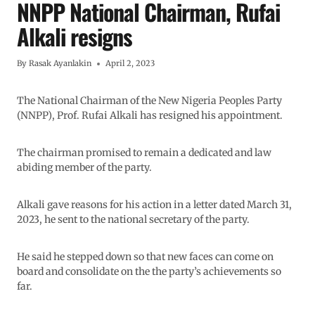
NNPP National Chairman, Rufai
Alkali resigns
By
Rasak Ayanlakin
April 2, 2023
The National Chairman of the New Nigeria Peoples Party
(NNPP), Prof. Rufai Alkali has resigned his appointment.
The chairman promised to remain a dedicated and law
abiding member of the party.
Alkali gave reasons for his action in a letter dated March 31,
2023, he sent to the national secretary of the party.
He said he stepped down so that new faces can come on
board and consolidate on the the party’s achievements so
far.