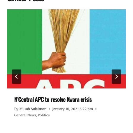
N’Central APC to resolve Kwara crisis
By
Musab Sulaimon
January 18, 2021 6:22 pm
General News
,
Politics