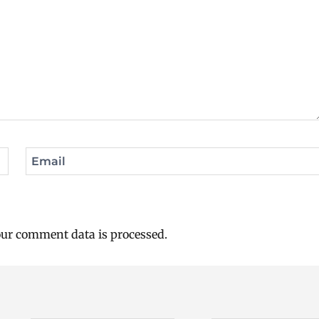
Email
ur comment data is processed.