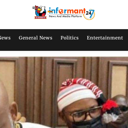
News
General News
Politics
Entertainment