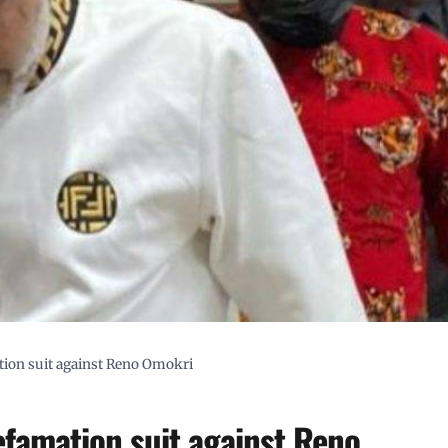
ion suit against Reno Omokri
famation suit against Reno