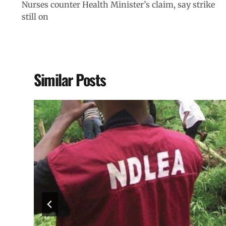
Nurses counter Health Minister’s claim, say strike
still on
Similar Posts