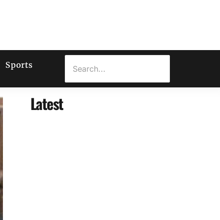
Sports
Latest