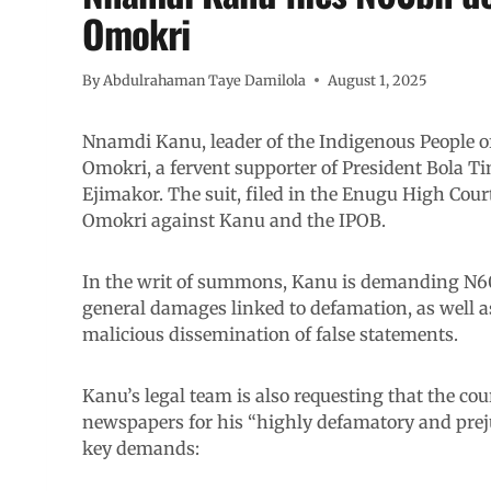
Omokri
By
Abdulrahaman Taye Damilola
August 1, 2025
Nnamdi Kanu, leader of the Indigenous People of
Omokri, a fervent supporter of President Bola Ti
Ejimakor. The suit, filed in the Enugu High Cou
Omokri against Kanu and the IPOB.
In the writ of summons, Kanu is demanding N60 
general damages linked to defamation, as well a
malicious dissemination of false statements.
Kanu’s legal team is also requesting that the co
newspapers for his “highly defamatory and prejud
key demands: