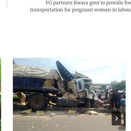
FG partners Kwara govt to provide fre
transportation for pregnant women in labou