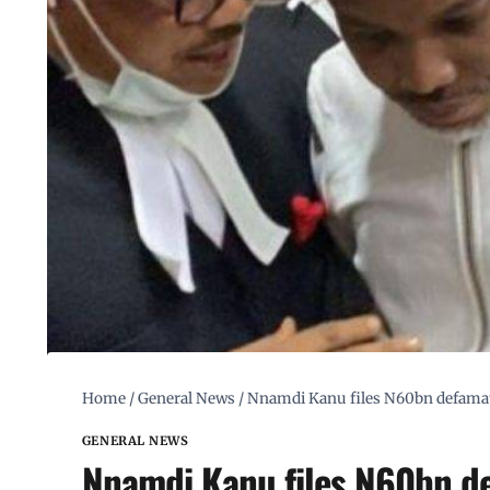
Home
/
General News
/
Nnamdi Kanu files N60bn defamat
GENERAL NEWS
Nnamdi Kanu files N60bn de