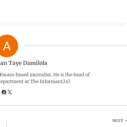
an Taye Damilola
wara-based journalist. He is the head of
 department at The Informant247.
NEXT