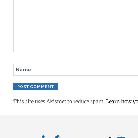
Name
This site uses Akismet to reduce spam.
Learn how yo