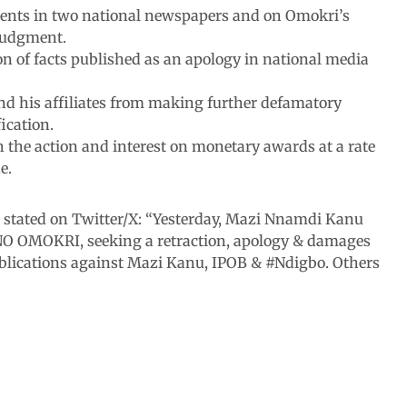
ements in two national newspapers and on Omokri’s
 judgment.
 of facts published as an apology in national media
nd his affiliates from making further defamatory
ication.
h the action and interest on monetary awards at a rate
e.
 stated on Twitter/X: “Yesterday, Mazi Nnamdi Kanu
NO OMOKRI, seeking a retraction, apology & damages
ublications against Mazi Kanu, IPOB & #Ndigbo. Others