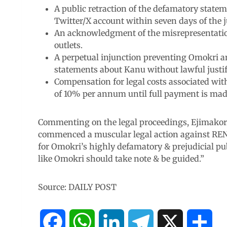
A public retraction of the defamatory stat
Twitter/X account within seven days of the
An acknowledgment of the misrepresentation
outlets.
A perpetual injunction preventing Omokri a
statements about Kanu without lawful justif
Compensation for legal costs associated wit
of 10% per annum until full payment is mad
Commenting on the legal proceedings, Ejimakor
commenced a muscular legal action against RE
for Omokri’s highly defamatory & prejudicial p
like Omokri should take note & be guided.”
Source: DAILY POST
F
W
L
T
X
S