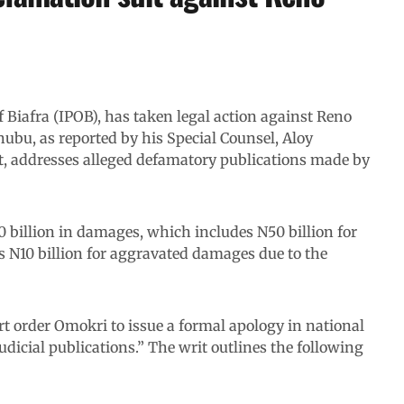
 Biafra (IPOB), has taken legal action against Reno
nubu, as reported by his Special Counsel, Aloy
rt, addresses alleged defamatory publications made by
billion in damages, which includes N50 billion for
s N10 billion for aggravated damages due to the
urt order Omokri to issue a formal apology in national
icial publications.” The writ outlines the following