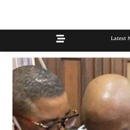
Latest 