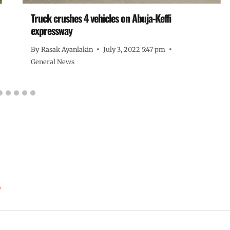
Truck crushes 4 vehicles on Abuja-Keffi
expressway
By
Rasak Ayanlakin
July 3, 2022 5:47 pm
General News
*