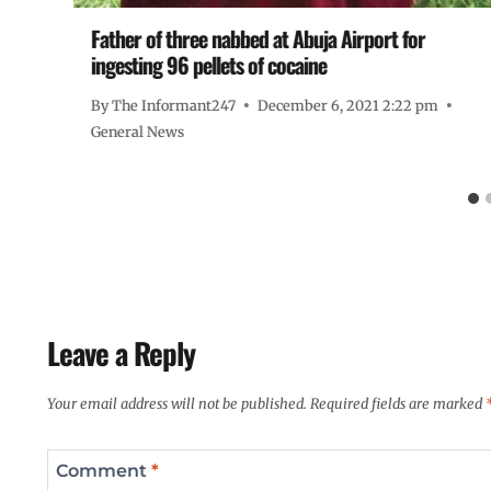
Father of three nabbed at Abuja Airport for
ingesting 96 pellets of cocaine
By
The Informant247
December 6, 2021 2:22 pm
General News
Leave a Reply
Your email address will not be published.
Required fields are marked
Comment
*