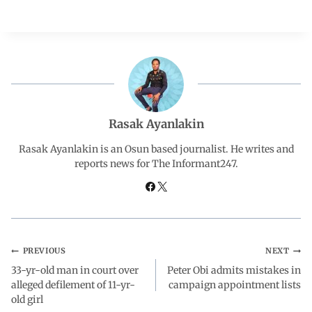
a
h
i
e
h
c
a
n
l
a
e
t
k
e
r
b
s
e
g
e
Rasak Ayanlakin
o
A
d
r
Rasak Ayanlakin is an Osun based journalist. He writes and
reports news for The Informant247.
o
p
I
a
k
p
n
m
PREVIOUS
NEXT
33-yr-old man in court over
Peter Obi admits mistakes in
alleged defilement of 11-yr-
campaign appointment lists
old girl