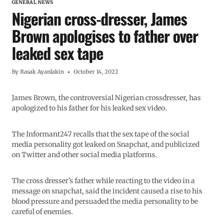
GENERAL NEWS
Nigerian cross-dresser, James
Brown apologises to father over
leaked sex tape
By
Rasak Ayanlakin
October 14, 2022
James Brown, the controversial Nigerian crossdresser, has
apologized to his father for his leaked sex video.
The Informant247 recalls that the sex tape of the social
media personality got leaked on Snapchat, and publicized
on Twitter and other social media platforms.
The cross dresser’s father while reacting to the video in a
message on snapchat, said the incident caused a rise to his
blood pressure and persuaded the media personality to be
careful of enemies.