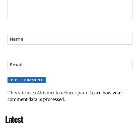
Name
Email
This site uses Akismet to reduce spam.
Learn how your
comment data is processed.
Latest