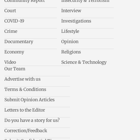
Community Report
Insecurity & Terrorism
Court
Interview
COVID-19
Investigations
Crime
Lifestyle
Documentary
Opinion
Economy
Religions
Video
Science & Technology
Our Team
Advertise with us
Terms & Conditions
Submit Opinion Articles
Letters to the Editor
Do you have a story for us?
Correction/Feedback