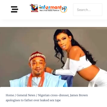
Home
/
General News
/
Nigerian cross-dresser, James Brown
apologises to father over leaked sex tape