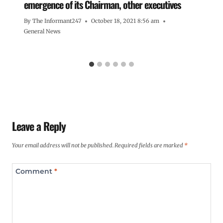
emergence of its Chairman, other executives
By
The Informant247
October 18, 2021 8:56 am
General News
Leave a Reply
Your email address will not be published.
Required fields are marked
*
Comment
*