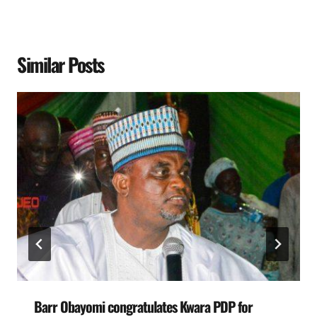
Similar Posts
Barr Obayomi congratulates Kwara PDP for