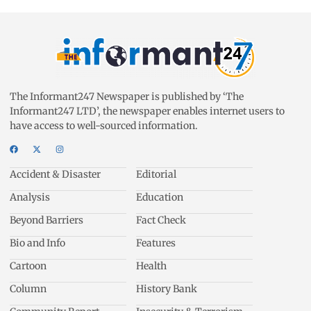
The Informant247 Newspaper is published by ‘The
Informant247 LTD’, the newspaper enables internet users to
have access to well-sourced information.
Accident & Disaster
Editorial
Analysis
Education
Beyond Barriers
Fact Check
Bio and Info
Features
Cartoon
Health
Column
History Bank