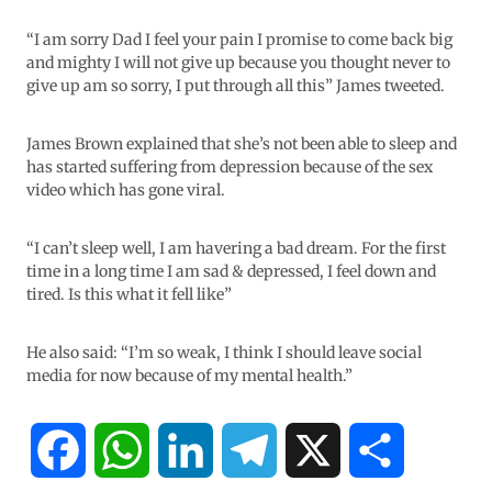
“I am sorry Dad I feel your pain I promise to come back big
and mighty I will not give up because you thought never to
give up am so sorry, I put through all this” James tweeted.
James Brown explained that she’s not been able to sleep and
has started suffering from depression because of the sex
video which has gone viral.
“I can’t sleep well, I am havering a bad dream. For the first
time in a long time I am sad & depressed, I feel down and
tired. Is this what it fell like”
He also said: “I’m so weak, I think I should leave social
media for now because of my mental health.”
F
W
L
T
X
S