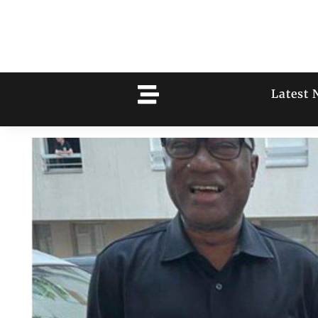
Latest 