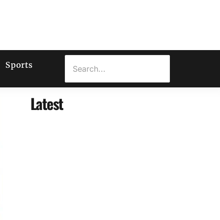
Sports
Latest