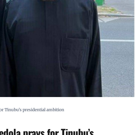
for Tinubu’s presidential ambition
tedola prays for Tinubu’s