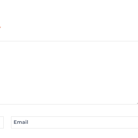
*
Email