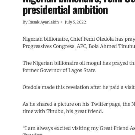
presidential ambition
By
Rasak Ayanlakin
July 5, 2022
Nigerian billionaire, Chief Femi Otedola has pray
Progressives Congress, APC, Bola Ahmed Tinubu 
The Nigerian billionaire oil mogul has prayed th
former Governor of Lagos State.
Otedola made this revelation after he paid a visit
As he shared a picture on his Twitter page, the N
time with Tinubu, his great friend.
“I am always excited visiting my Great Friend 