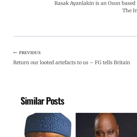
Rasak Ayanlakin is an Osun based j
k
p
n
m
The I
PREVIOUS
Return our looted artefacts to us – FG tells Britain
Similar Posts