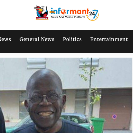
News
General News
Politics
Entertainment