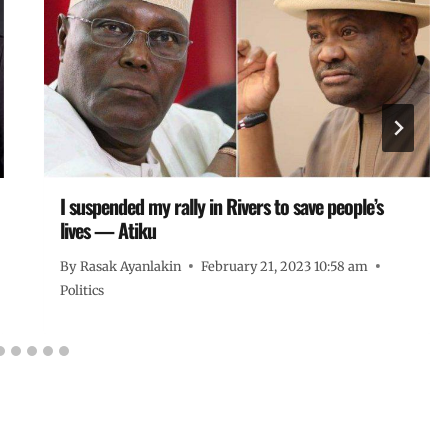
I suspended my rally in Rivers to save people’s
lives — Atiku
By
Rasak Ayanlakin
February 21, 2023 10:58 am
Politics