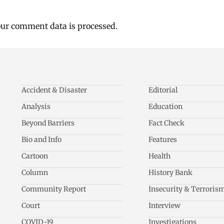
ur comment data is processed.
Accident & Disaster
Editorial
Analysis
Education
Beyond Barriers
Fact Check
Bio and Info
Features
Cartoon
Health
Column
History Bank
Community Report
Insecurity & Terroris
Court
Interview
COVID-19
Investigations