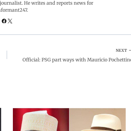
ournalist. He writes and reports news for
nformant247.
NEXT
Official: PSG part ways with Mauricio Pochettin