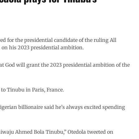
ed for the presidential candidate of the ruling All
on his 2023 presidential ambition.
at God will grant the 2023 presidential ambition of the
 to Tinubu in Paris, France.
igerian billionaire said he’s always excited spending
Asiwaju Ahmed Bola Tinubu,” Otedola tweeted on