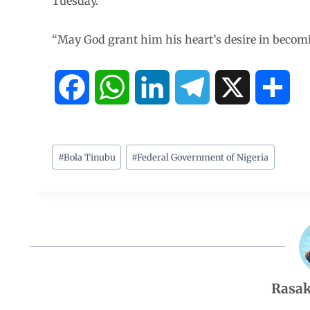
Tuesday.
“May God grant him his heart’s desire in becomin
F
W
L
T
X
S
a
h
i
e
h
c
a
n
l
a
#
Bola Tinubu
#
Federal Government of Nigeria
e
t
k
e
r
b
s
e
g
e
o
A
d
r
Rasak
o
p
I
a