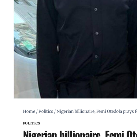
Home
/
Politics
/
Nigerian billionaire, Femi Otedola prays 
POLITICS
Nigerian billionaire, Femi O