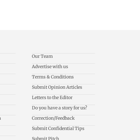
Our Team
Advertise with us
Terms & Conditions
Submit Opinion Articles
Letters to the Editor
Do you have a story for us?
m
Correction/Feedback
Submit Confidential Tips
Submit Pitch