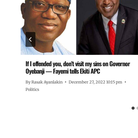
 –
If I offended you, don’t visit my sins on Governor
Oyebanji — Fayemi tells Ekiti APC
By
Rasak Ayanlakin
December 27, 2022 10:15 pm
Politics