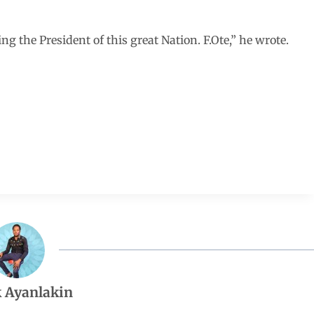
g the President of this great Nation. F.Ote,” he wrote.
 Ayanlakin