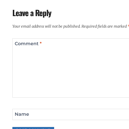
Leave a Reply
Your email address will not be published.
Required fields are marked
Comment
*
Name