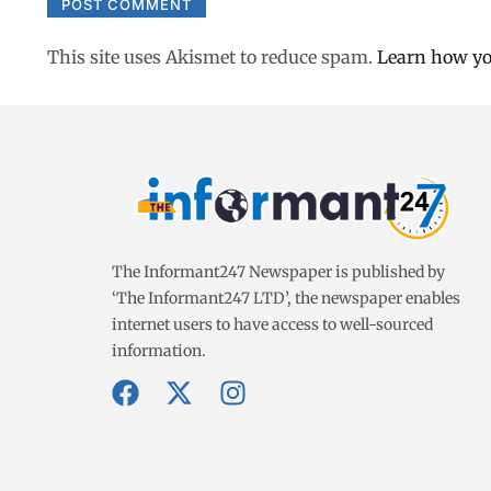
This site uses Akismet to reduce spam.
Learn how yo
The Informant247 Newspaper is published by
‘The Informant247 LTD’, the newspaper enables
internet users to have access to well-sourced
information.