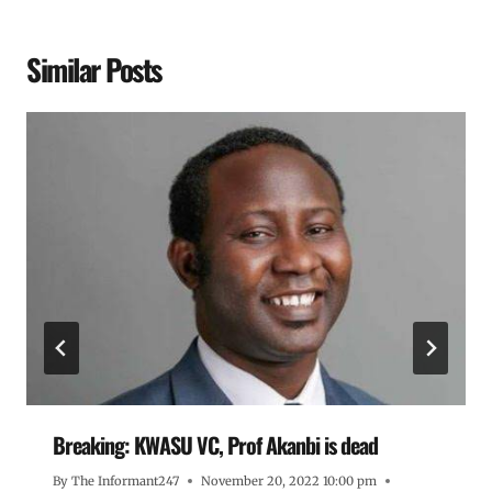
Similar Posts
Breaking: KWASU VC, Prof Akanbi is dead
By
The Informant247
November 20, 2022 10:00 pm