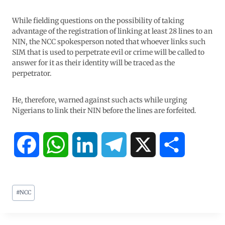
While fielding questions on the possibility of taking
advantage of the registration of linking at least 28 lines to an
NIN, the NCC spokesperson noted that whoever links such
SIM that is used to perpetrate evil or crime will be called to
answer for it as their identity will be traced as the
perpetrator.
He, therefore, warned against such acts while urging
Nigerians to link their NIN before the lines are forfeited.
F
W
L
T
X
S
a
h
i
e
h
#
NCC
c
a
n
l
a
e
t
k
e
r