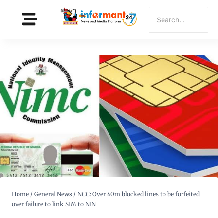
Home
/
General News
/
NCC: Over 40m blocked lines to be forfeited
over failure to link SIM to NIN