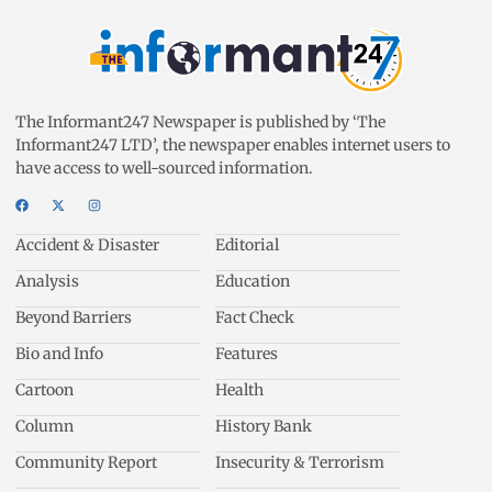
The Informant247 Newspaper is published by ‘The
Informant247 LTD’, the newspaper enables internet users to
have access to well-sourced information.
Accident & Disaster
Editorial
Analysis
Education
Beyond Barriers
Fact Check
Bio and Info
Features
Cartoon
Health
Column
History Bank
Community Report
Insecurity & Terrorism