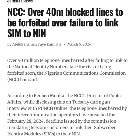
GENERAL NEWS
NCC: Over 40m blocked lines to
be forfeited over failure to link
SIM to NIN
By
Abdulrahaman Taye Damilola
March 5, 2024
Over 40 million telephone lines barred after failing to link to
the National Identity Numbers face the risk of being
forfeited soon, the Nigerian Communications Commission
(NCC) has said.
According to Reuben Mouka, the NCC’s Director of Public
Affairs, while disclosing this on Tuesday during an
interview with PUNCH Online, the telephone lines barred by
their telecommunication operators have breached the
February 28, 2024, deadline issued by the commission
mandating telecom customers to link their Subscriber
Identity Modules (SIMs) to their NIN.