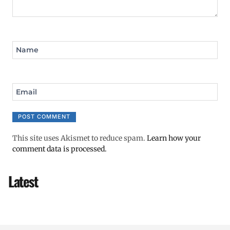
Name
Email
This site uses Akismet to reduce spam.
Learn how your
comment data is processed.
Latest