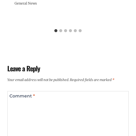
General News
Leave a Reply
Your email address will not be published.
Required fields are marked
*
Comment
*