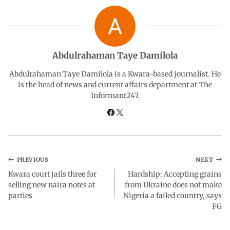
b
s
e
g
e
o
A
d
r
Abdulrahaman Taye Damilola
o
p
I
a
Abdulrahaman Taye Damilola is a Kwara-based journalist. He
is the head of news and current affairs department at The
Informant247.
k
p
n
m
PREVIOUS
NEXT
Kwara court jails three for
Hardship: Accepting grains
selling new naira notes at
from Ukraine does not make
parties
Nigeria a failed country, says
FG