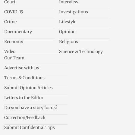
Court
Interview
COVID-19
Investigations
Crime
Lifestyle
Documentary
Opinion
Economy
Religions
Video
Science & Technology
Our Team
Advertise with us
Terms & Conditions
Submit Opinion Articles
Letters to the Editor
Do you have a story for us?
Correction/Feedback
Submit Confidential Tips