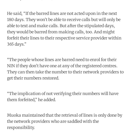
He said, “If the barred lines are not acted upon in the next
180 days. They won’t be able to receive calls but will only be
able to text and make calls. But after the stipulated days,
they would be barred from making calls, too. And might
forfeit their lines to their respective service provider within
365 days.”
“The people whose lines are barred need to enrol for their
NIN if they don’t have one at any of the registered centres.
They can then take the number to their network providers to
get their numbers restored.
“The implication of not verifying their numbers will have
them forfeited,” he added.
Muoka maintained that the retrieval of lines is only done by
the network providers who are saddled with the
responsibility.