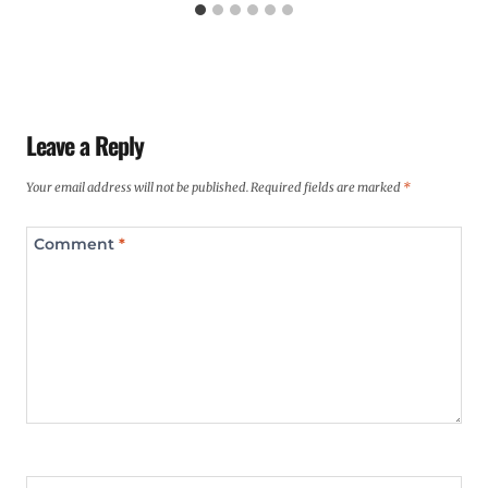
Leave a Reply
Your email address will not be published.
Required fields are marked
*
Comment
*