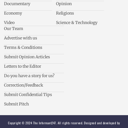
Documentary
Opinion
Economy
Religions
Video
Science & Technology
Our Team
Advertise with us
Terms & Conditions
Submit Opinion Articles
Letters to the Editor
Do you have a story for us?
Correction/Feedback
Submit Confidential Tips
Submit Pitch
Copyright © 2024 The Informant247. All rights reserved. Designed and developed by