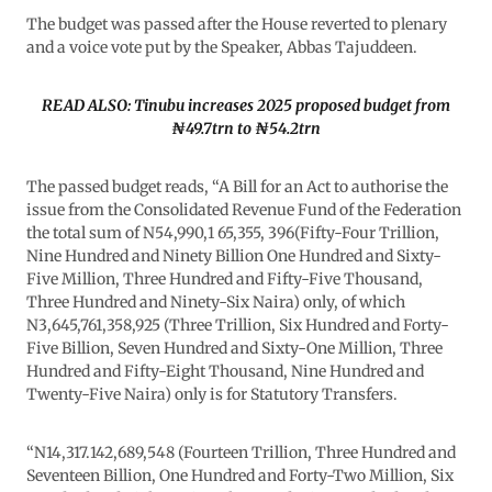
The budget was passed after the House reverted to plenary
and a voice vote put by the Speaker, Abbas Tajuddeen.
READ ALSO: Tinubu increases 2025 proposed budget from
₦49.7trn to ₦54.2trn
The passed budget reads, “A Bill for an Act to authorise the
issue from the Consolidated Revenue Fund of the Federation
the total sum of N54,990,1 65,355, 396(Fifty-Four Trillion,
Nine Hundred and Ninety Billion One Hundred and Sixty-
Five Million, Three Hundred and Fifty-Five Thousand,
Three Hundred and Ninety-Six Naira) only, of which
N3,645,761,358,925 (Three Trillion, Six Hundred and Forty-
Five Billion, Seven Hundred and Sixty-One Million, Three
Hundred and Fifty-Eight Thousand, Nine Hundred and
Twenty-Five Naira) only is for Statutory Transfers.
“N14,317.142,689,548 (Fourteen Trillion, Three Hundred and
Seventeen Billion, One Hundred and Forty-Two Million, Six