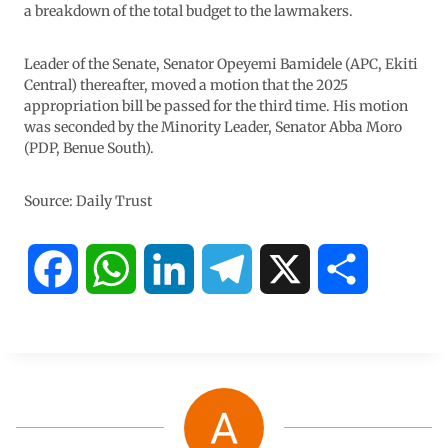
a breakdown of the total budget to the lawmakers.
Leader of the Senate, Senator Opeyemi Bamidele (APC, Ekiti
Central) thereafter, moved a motion that the 2025
appropriation bill be passed for the third time. His motion
was seconded by the Minority Leader, Senator Abba Moro
(PDP, Benue South).
Source: Daily Trust
F
W
L
T
X
S
a
h
i
e
h
c
a
n
l
a
e
t
k
e
r