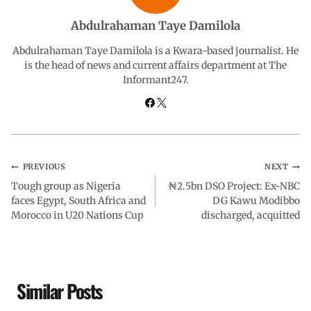
b
s
e
g
e
Abdulrahaman Taye Damilola
o
A
d
r
Abdulrahaman Taye Damilola is a Kwara-based journalist. He
is the head of news and current affairs department at The
Informant247.
o
p
I
a
k
p
n
m
PREVIOUS
NEXT
Tough group as Nigeria
₦2.5bn DSO Project: Ex-NBC
faces Egypt, South Africa and
DG Kawu Modibbo
Morocco in U20 Nations Cup
discharged, acquitted
Similar Posts