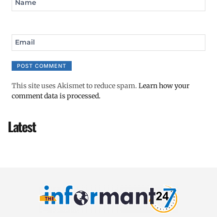
Name
Email
This site uses Akismet to reduce spam.
Learn how your
comment data is processed.
Latest