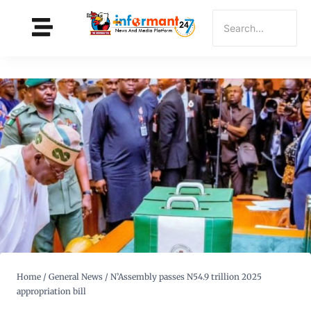
Home
/
General News
/
N’Assembly passes N54.9 trillion 2025
appropriation bill