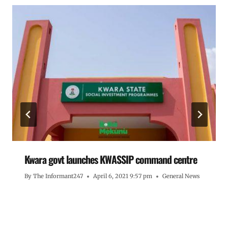
Kwara govt launches KWASSIP command centre
By
The Informant247
April 6, 2021 9:57 pm
General News