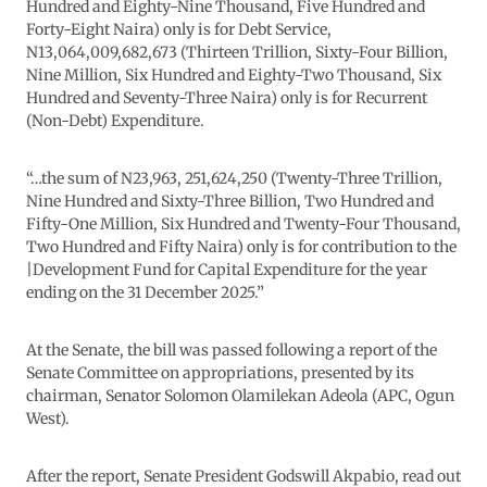
Hundred and Eighty-Nine Thousand, Five Hundred and
Forty-Eight Naira) only is for Debt Service,
N13,064,009,682,673 (Thirteen Trillion, Sixty-Four Billion,
Nine Million, Six Hundred and Eighty-Two Thousand, Six
Hundred and Seventy-Three Naira) only is for Recurrent
(Non-Debt) Expenditure.
“…the sum of N23,963, 251,624,250 (Twenty-Three Trillion,
Nine Hundred and Sixty-Three Billion, Two Hundred and
Fifty-One Million, Six Hundred and Twenty-Four Thousand,
Two Hundred and Fifty Naira) only is for contribution to the
|Development Fund for Capital Expenditure for the year
ending on the 31 December 2025.”
At the Senate, the bill was passed following a report of the
Senate Committee on appropriations, presented by its
chairman, Senator Solomon Olamilekan Adeola (APC, Ogun
West).
After the report, Senate President Godswill Akpabio, read out