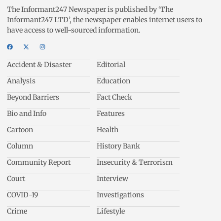
The Informant247 Newspaper is published by ‘The
Informant247 LTD’, the newspaper enables internet users to
have access to well-sourced information.
Accident & Disaster
Editorial
Analysis
Education
Beyond Barriers
Fact Check
Bio and Info
Features
Cartoon
Health
Column
History Bank
Community Report
Insecurity & Terrorism
Court
Interview
COVID-19
Investigations
Crime
Lifestyle