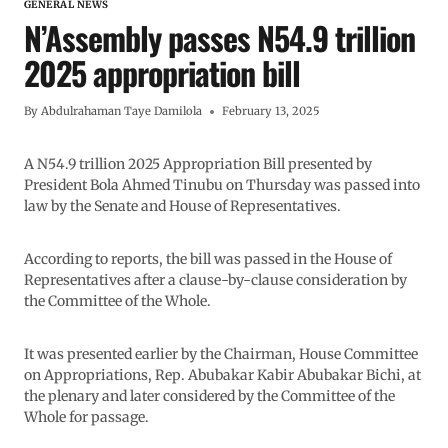
GENERAL NEWS
N’Assembly passes N54.9 trillion
2025 appropriation bill
By
Abdulrahaman Taye Damilola
February 13, 2025
A N54.9 trillion 2025 Appropriation Bill presented by
President Bola Ahmed Tinubu on Thursday was passed into
law by the Senate and House of Representatives.
According to reports, the bill was passed in the House of
Representatives after a clause-by-clause consideration by
the Committee of the Whole.
It was presented earlier by the Chairman, House Committee
on Appropriations, Rep. Abubakar Kabir Abubakar Bichi, at
the plenary and later considered by the Committee of the
Whole for passage.