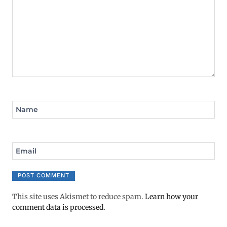
Name
Email
This site uses Akismet to reduce spam.
Learn how your
comment data is processed.