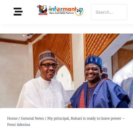
Home
/
General News
/
My principal, Buhari is ready to leave power –
Femi Adesina