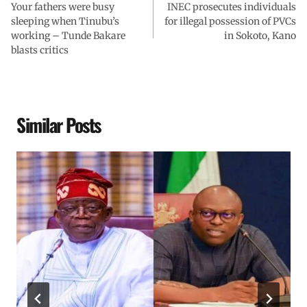
Your fathers were busy
INEC prosecutes individuals
sleeping when Tinubu’s
for illegal possession of PVCs
working – Tunde Bakare
in Sokoto, Kano
blasts critics
Similar Posts