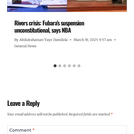
Rivers crisis: Fubara’s suspension
unconstitutional, says NBA
By
Abdulrahaman Taye Damilola
March 19, 2025 9:57 am
General News
Leave a Reply
Your email address will not be published.
Required fields are marked
*
Comment
*