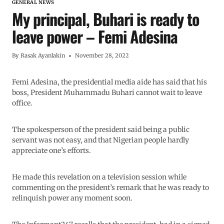
GENERAL NEWS
My principal, Buhari is ready to
leave power – Femi Adesina
By
Rasak Ayanlakin
November 28, 2022
Femi Adesina, the presidential media aide has said that his
boss, President Muhammadu Buhari cannot wait to leave
office.
The spokesperson of the president said being a public
servant was not easy, and that Nigerian people hardly
appreciate one’s efforts.
He made this revelation on a television session while
commenting on the president’s remark that he was ready to
relinquish power any moment soon.