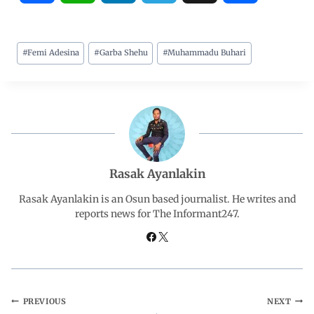
a
h
i
e
h
#
Femi Adesina
#
Garba Shehu
#
Muhammadu Buhari
c
a
n
l
a
e
t
k
e
r
b
s
e
g
e
o
A
d
r
Rasak Ayanlakin
o
p
I
a
Rasak Ayanlakin is an Osun based journalist. He writes and
reports news for The Informant247.
k
p
n
m
PREVIOUS
NEXT