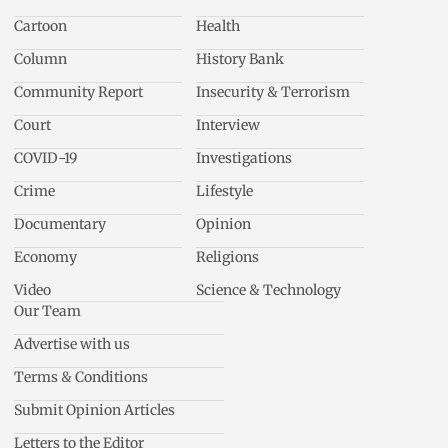
Cartoon
Health
Column
History Bank
Community Report
Insecurity & Terrorism
Court
Interview
COVID-19
Investigations
Crime
Lifestyle
Documentary
Opinion
Economy
Religions
Video
Science & Technology
Our Team
Advertise with us
Terms & Conditions
Submit Opinion Articles
Letters to the Editor