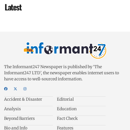
Latest
The Informant247 Newspaper is published by ‘The
Informant247 LTD’, the newspaper enables internet users to
have access to well-sourced information.
Accident & Disaster
Editorial
Analysis
Education
Beyond Barriers
Fact Check
Bio and Info
Features