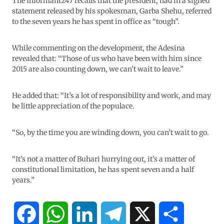
The Informant247 recalls that the president, had in a signed
statement released by his spokesman, Garba Shehu, referred
to the seven years he has spent in office as “tough”.
While commenting on the development, the Adesina
revealed that: “Those of us who have been with him since
2015 are also counting down, we can’t wait to leave.”
He added that: “It’s a lot of responsibility and work, and may
be little appreciation of the populace.
“So, by the time you are winding down, you can’t wait to go.
“It’s not a matter of Buhari hurrying out, it’s a matter of
constitutional limitation, he has spent seven and a half
years.”
F
W
L
T
X
S