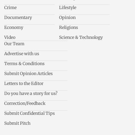
Crime
Lifestyle
Documentary
Opinion
Economy
Religions
Video
Science & Technology
Our Team
Advertise with us
Terms & Conditions
Submit Opinion Articles
Letters to the Editor
Do you have a story for us?
Correction/Feedback
Submit Confidential Tips
Submit Pitch