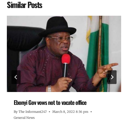
Similar Posts
Ebonyi Gov vows not to vacate office
By
The Informant247
March 8, 2022 8:36 pm
General News