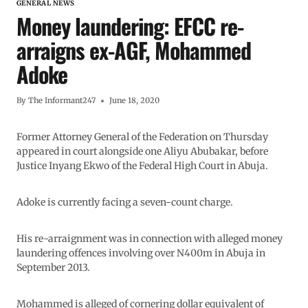
GENERAL NEWS
Money laundering: EFCC re-
arraigns ex-AGF, Mohammed
Adoke
By
The Informant247
June 18, 2020
Former Attorney General of the Federation on Thursday
appeared in court alongside one Aliyu Abubakar, before
Justice Inyang Ekwo of the Federal High Court in Abuja.
Adoke is currently facing a seven-count charge.
His re-arraignment was in connection with alleged money
laundering offences involving over N400m in Abuja in
September 2013.
Mohammed is alleged of cornering dollar equivalent of