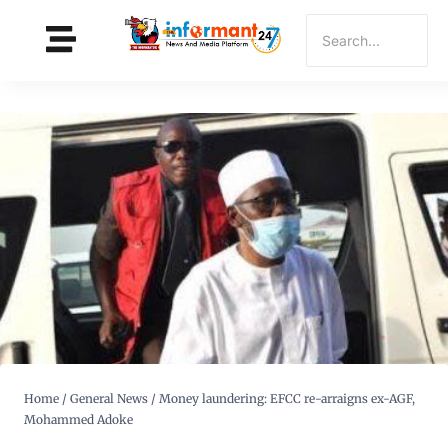
Home
/
General News
/
Money laundering: EFCC re-arraigns ex-AGF,
Mohammed Adoke