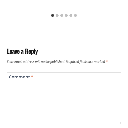
Leave a Reply
Your email address will not be published.
Required fields are marked
*
Comment
*