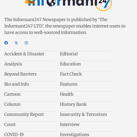
The Informant247 Newspaper is published by ‘The
Informant247 LTD’, the newspaper enables internet users to
have access to well-sourced information.
Accident & Disaster
Editorial
Analysis
Education
Beyond Barriers
Fact Check
Bio and Info
Features
Cartoon
Health
Column
History Bank
Community Report
Insecurity & Terrorism
Court
Interview
COVID-19
Investigations