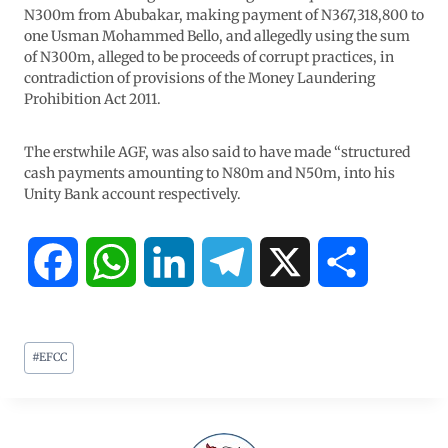
N300m from Abubakar, making payment of N367,318,800 to
one Usman Mohammed Bello, and allegedly using the sum
of N300m, alleged to be proceeds of corrupt practices, in
contradiction of provisions of the Money Laundering
Prohibition Act 2011.
The erstwhile AGF, was also said to have made “structured
cash payments amounting to N80m and N50m, into his
Unity Bank account respectively.
F
W
L
T
X
S
a
h
i
e
h
#
EFCC
c
a
n
l
a
e
t
k
e
r