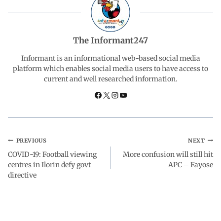
b
s
e
g
e
o
A
d
r
The Informant247
o
p
I
a
Informant is an informational web-based social media
platform which enables social media users to have access to
current and well researched information.
k
p
n
m
PREVIOUS
NEXT
COVID-19: Football viewing
More confusion will still hit
centres in Ilorin defy govt
APC – Fayose
directive