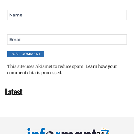
Name
Email
This site uses Akismet to reduce spam.
Learn how your
comment data is processed.
Latest