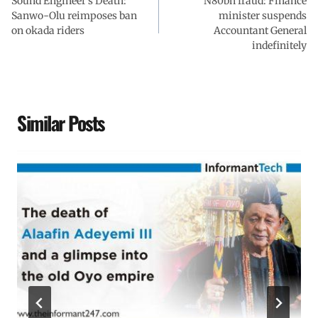
Sound Engineer’s Death:
k
p
n
m
N80bn fraud: Finance
Sanwo-Olu reimposes ban
minister suspends
on okada riders
Accountant General
indefinitely
Similar Posts