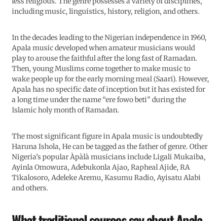
less religious. The genre possesses a variety of disciplines,
including music, linguistics, history, religion, and others.
In the decades leading to the Nigerian independence in 1960,
Apala music developed when amateur musicians would
play to arouse the faithful after the long fast of Ramadan.
Then, young Muslims come together to make music to
wake people up for the early morning meal (Saari). However,
Apala has no specific date of inception but it has existed for
a long time under the name “ere fowo beti” during the
Islamic holy month of Ramadan.
The most significant figure in Apala music is undoubtedly
Haruna Ishola, He can be tagged as the father of genre. Other
Nigeria’s popular Àpàlà musicians include Ligali Mukaiba,
Ayinla Omowura, Adebukonla Ajao, Rapheal Ajide, RA
Tikalosoro, Adeleke Aremu, Kasumu Radio, Ayisatu Alabi
and others.
What traditional sources say about Apala