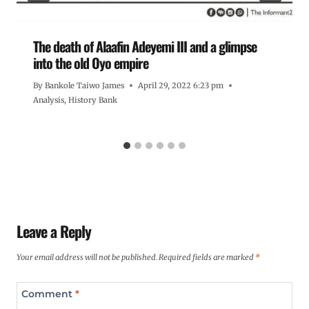
The death of Alaafin Adeyemi III and a glimpse
into the old Oyo empire
By
Bankole Taiwo James
April 29, 2022 6:23 pm
Analysis
,
History Bank
Leave a Reply
Your email address will not be published.
Required fields are marked
*
Comment
*