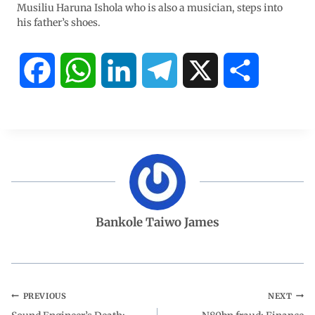
Musiliu Haruna Ishola who is also a musician, steps into
his father’s shoes.
F
W
L
T
X
S
a
h
i
e
h
c
a
n
l
a
e
t
k
e
r
b
s
e
g
e
Bankole Taiwo James
o
A
d
r
o
p
I
a
PREVIOUS
NEXT