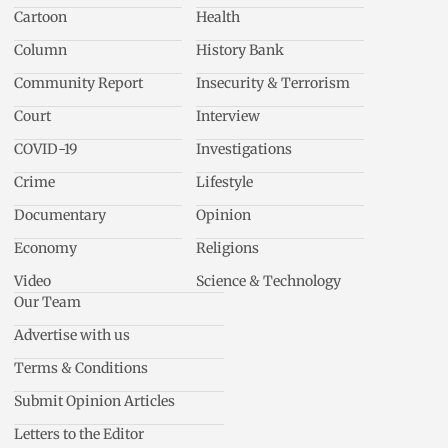
Cartoon
Health
Column
History Bank
Community Report
Insecurity & Terrorism
Court
Interview
COVID-19
Investigations
Crime
Lifestyle
Documentary
Opinion
Economy
Religions
Video
Science & Technology
Our Team
Advertise with us
Terms & Conditions
Submit Opinion Articles
Letters to the Editor