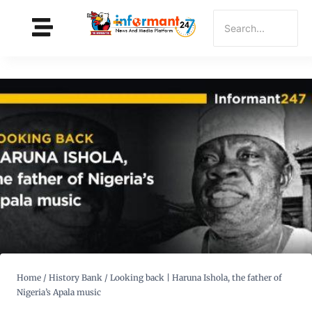
Home
/
History Bank
/
Looking back | Haruna Ishola, the father of
Nigeria’s Apala music