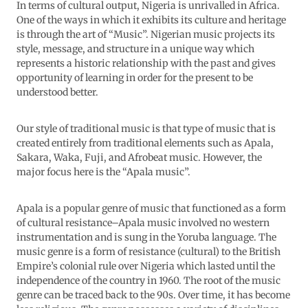
In terms of cultural output, Nigeria is unrivalled in Africa.
One of the ways in which it exhibits its culture and heritage
is through the art of “Music”. Nigerian music projects its
style, message, and structure in a unique way which
represents a historic relationship with the past and gives
opportunity of learning in order for the present to be
understood better.
Our style of traditional music is that type of music that is
created entirely from traditional elements such as Apala,
Sakara, Waka, Fuji, and Afrobeat music. However, the
major focus here is the “Apala music”.
Apala is a popular genre of music that functioned as a form
of cultural resistance–Apala music involved no western
instrumentation and is sung in the Yoruba language. The
music genre is a form of resistance (cultural) to the British
Empire’s colonial rule over Nigeria which lasted until the
independence of the country in 1960. The root of the music
genre can be traced back to the 90s. Over time, it has become