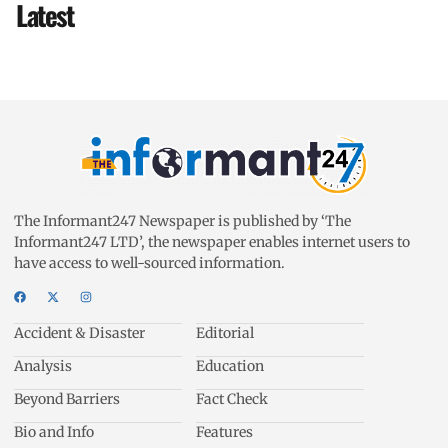
Latest
The Informant247 Newspaper is published by ‘The
Informant247 LTD’, the newspaper enables internet users to
have access to well-sourced information.
Accident & Disaster
Editorial
Analysis
Education
Beyond Barriers
Fact Check
Bio and Info
Features