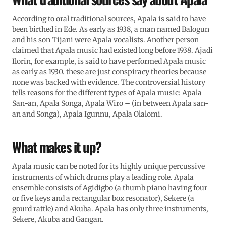
According to oral traditional sources, Apala is said to have
been birthed in Ede. As early as 1938, a man named Balogun
and his son Tijani were Apala vocalists. Another person
claimed that Apala music had existed long before 1938. Ajadi
Ilorin, for example, is said to have performed Apala music
as early as 1930. these are just conspiracy theories because
none was backed with evidence. The controversial history
tells reasons for the different types of Apala music: Apala
San-an, Apala Songa, Apala Wiro – (in between Apala san-
an and Songa), Apala Igunnu, Apala Olalomi.
What makes it up?
Apala music can be noted for its highly unique percussive
instruments of which drums play a leading role. Apala
ensemble consists of Agidigbo (a thumb piano having four
or five keys and a rectangular box resonator), Sekere (a
gourd rattle) and Akuba. Apala has only three instruments,
Sekere, Akuba and Gangan.