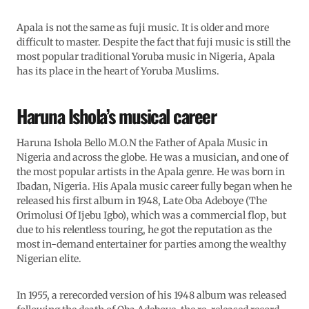
Apala is not the same as fuji music. It is older and more
difficult to master. Despite the fact that fuji music is still the
most popular traditional Yoruba music in Nigeria, Apala
has its place in the heart of Yoruba Muslims.
Haruna Ishola’s musical career
Haruna Ishola Bello M.O.N the Father of Apala Music in
Nigeria and across the globe. He was a musician, and one of
the most popular artists in the Apala genre. He was born in
Ibadan, Nigeria. His Apala music career fully began when he
released his first album in 1948, Late Oba Adeboye (The
Orimolusi Of Ijebu Igbo), which was a commercial flop, but
due to his relentless touring, he got the reputation as the
most in-demand entertainer for parties among the wealthy
Nigerian elite.
In 1955, a rerecorded version of his 1948 album was released