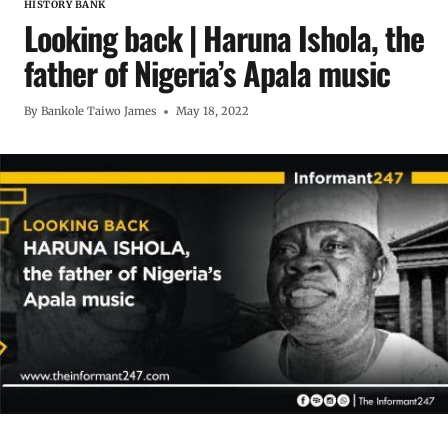
HISTORY BANK
Looking back | Haruna Ishola, the
father of Nigeria’s Apala music
By
Bankole Taiwo James
May 18, 2022