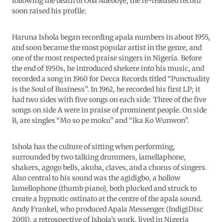
following the death of Oba Adeboye, the re-released record
soon raised his profile.
Haruna Ishola began recording apala numbers in about 1955,
and soon became the most popular artist in the genre, and
one of the most respected praise singers in Nigeria. Before
the end of 1950s, he introduced shekere into his music, and
recorded a song in 1960 for Decca Records titled “Punctuality
is the Soul of Business”. In 1962, he recorded his first LP; it
had two sides with five songs on each side. Three of the five
songs on side A were in praise of prominent people. On side
B, are singles “Mo so pe moku” and “Ika Ko Wunwon”.
Ishola has the culture of sitting when performing,
surrounded by two talking drummers, lamellaphone,
shakers, agogo bells, akuba, claves, and a chorus of singers.
Also central to his sound was the agidigbo, a hollow
lamellophone (thumb piano), both plucked and struck to
create a hypnotic ostinato at the centre of the apala sound.
Andy Frankel, who produced Apala Messenger (IndigiDisc
2001), a retrospective of Ishola’s work, lived in Nigeria