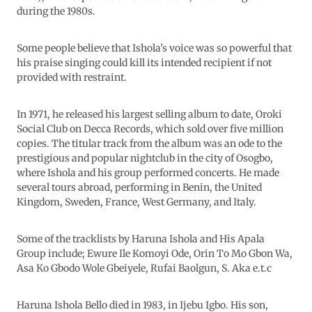
during the 1980s.
Some people believe that Ishola’s voice was so powerful that
his praise singing could kill its intended recipient if not
provided with restraint.
In 1971, he released his largest selling album to date, Oroki
Social Club on Decca Records, which sold over five million
copies. The titular track from the album was an ode to the
prestigious and popular nightclub in the city of Osogbo,
where Ishola and his group performed concerts. He made
several tours abroad, performing in Benin, the United
Kingdom, Sweden, France, West Germany, and Italy.
Some of the tracklists by Haruna Ishola and His Apala
Group include; Ewure Ile Komoyi Ode, Orin To Mo Gbon Wa,
Asa Ko Gbodo Wole Gbeiyele, Rufai Baolgun, S. Aka e.t.c
Haruna Ishola Bello died in 1983, in Ijebu Igbo. His son,