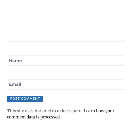
Name
Email
This site uses Akismet to reduce spam.
Learn how your
comment data is processed.