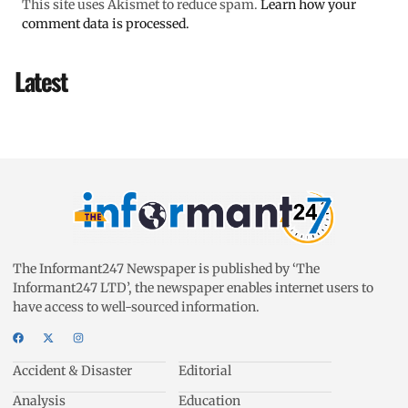
This site uses Akismet to reduce spam.
Learn how your
comment data is processed.
Latest
The Informant247 Newspaper is published by ‘The
Informant247 LTD’, the newspaper enables internet users to
have access to well-sourced information.
Accident & Disaster
Editorial
Analysis
Education