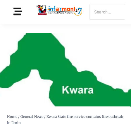
Home
/
General News
/
Kwara State fire service contains fire outbreak
in Ilorin