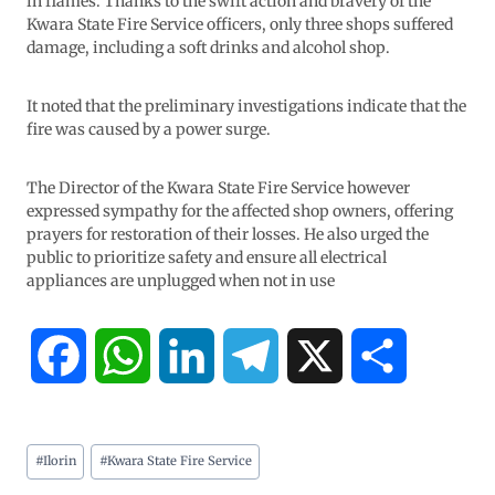
in flames. Thanks to the swift action and bravery of the
Kwara State Fire Service officers, only three shops suffered
damage, including a soft drinks and alcohol shop.
It noted that the preliminary investigations indicate that the
fire was caused by a power surge.
The Director of the Kwara State Fire Service however
expressed sympathy for the affected shop owners, offering
prayers for restoration of their losses. He also urged the
public to prioritize safety and ensure all electrical
appliances are unplugged when not in use
F
W
L
T
X
S
a
h
i
e
h
#
Ilorin
#
Kwara State Fire Service
c
a
n
l
a