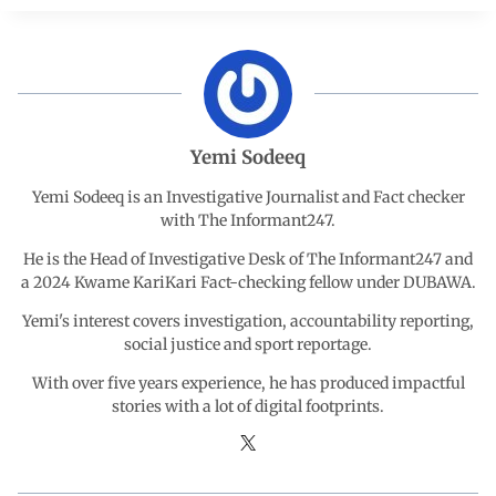
e
t
k
e
r
b
s
e
g
e
o
A
d
r
Yemi Sodeeq
o
p
I
a
Yemi Sodeeq is an Investigative Journalist and Fact checker
with The Informant247.
k
p
n
m
He is the Head of Investigative Desk of The Informant247 and
a 2024 Kwame KariKari Fact-checking fellow under DUBAWA.
Yemi's interest covers investigation, accountability reporting,
social justice and sport reportage.
With over five years experience, he has produced impactful
stories with a lot of digital footprints.