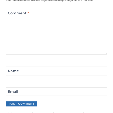
Comment
*
Name
Email