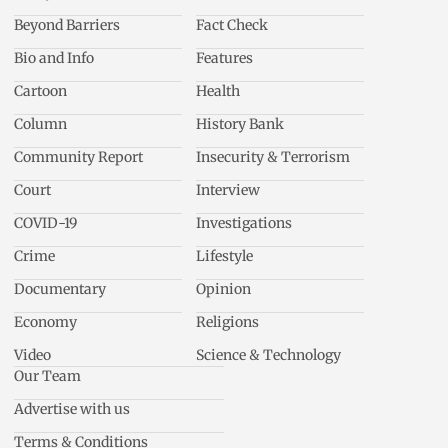
Beyond Barriers
Fact Check
Bio and Info
Features
Cartoon
Health
Column
History Bank
Community Report
Insecurity & Terrorism
Court
Interview
COVID-19
Investigations
Crime
Lifestyle
Documentary
Opinion
Economy
Religions
Video
Science & Technology
Our Team
Advertise with us
Terms & Conditions