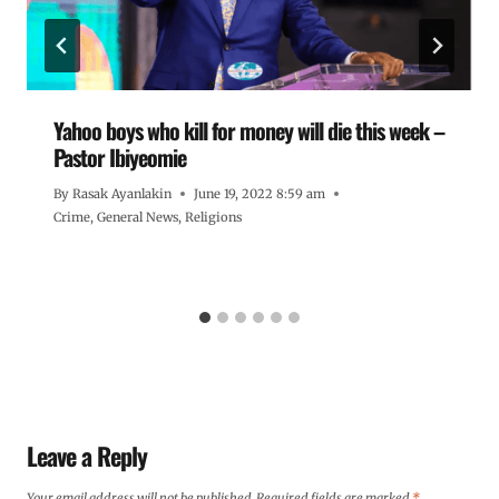
Yahoo boys who kill for money will die this week –
Pastor Ibiyeomie
By
Rasak Ayanlakin
June 19, 2022 8:59 am
Crime
,
General News
,
Religions
Leave a Reply
Your email address will not be published.
Required fields are marked
*