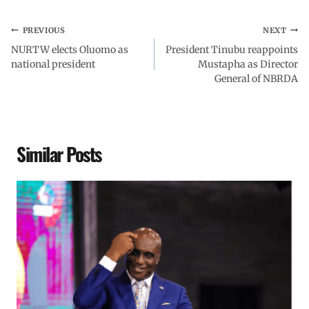
PREVIOUS
NEXT
NURTW elects Oluomo as
President Tinubu reappoints
national president
Mustapha as Director
General of NBRDA
Similar Posts