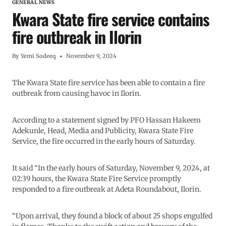
GENERAL NEWS
Kwara State fire service contains
fire outbreak in Ilorin
By
Yemi Sodeeq
November 9, 2024
The Kwara State fire service has been able to contain a fire
outbreak from causing havoc in Ilorin.
According to a statement signed by PFO Hassan Hakeem
Adekunle, Head, Media and Publicity, Kwara State Fire
Service, the fire occurred in the early hours of Saturday.
It said “In the early hours of Saturday, November 9, 2024, at
02:39 hours, the Kwara State Fire Service promptly
responded to a fire outbreak at Adeta Roundabout, Ilorin.
“Upon arrival, they found a block of about 25 shops engulfed