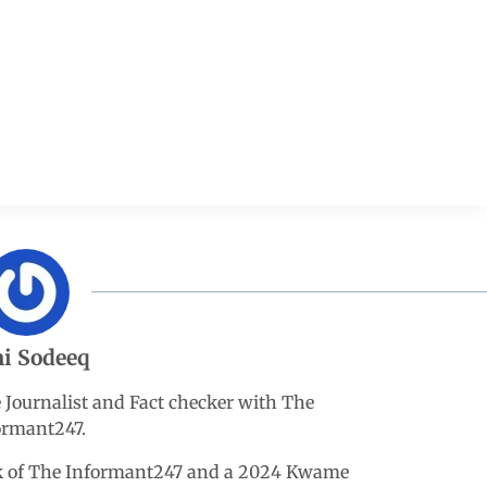
i Sodeeq
e Journalist and Fact checker with The
ormant247.
esk of The Informant247 and a 2024 Kwame