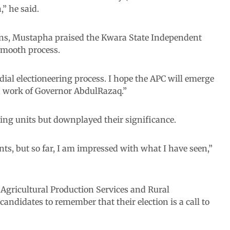
,” he said.
ons, Mustapha praised the Kwara State Independent
smooth process.
ial electioneering process. I hope the APC will emerge
od work of Governor AbdulRazaq.”
ing units but downplayed their significance.
nts, but so far, I am impressed with what I have seen,”
gricultural Production Services and Rural
ndidates to remember that their election is a call to