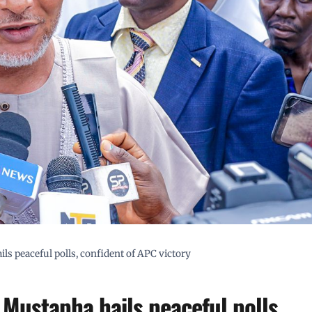
ls peaceful polls, confident of APC victory
 Mustapha hails peaceful polls,