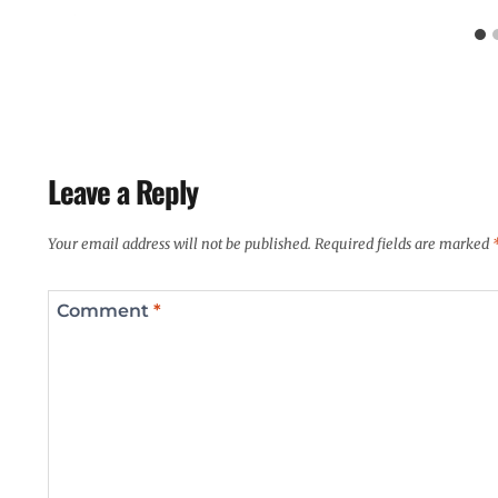
Leave a Reply
Your email address will not be published.
Required fields are marked
Comment
*