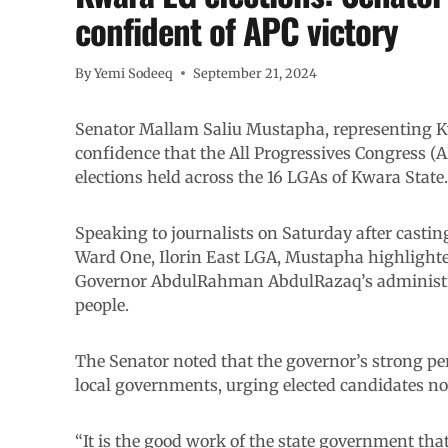
confident of APC victory
By
Yemi Sodeeq
September 21, 2024
Senator Mallam Saliu Mustapha, representing Kw
confidence that the All Progressives Congress (A
elections held across the 16 LGAs of Kwara State.
Speaking to journalists on Saturday after casti
Ward One, Ilorin East LGA, Mustapha highlighted
Governor AbdulRahman AbdulRazaq’s administrat
people.
The Senator noted that the governor’s strong per
local governments, urging elected candidates not
“It is the good work of the state government that