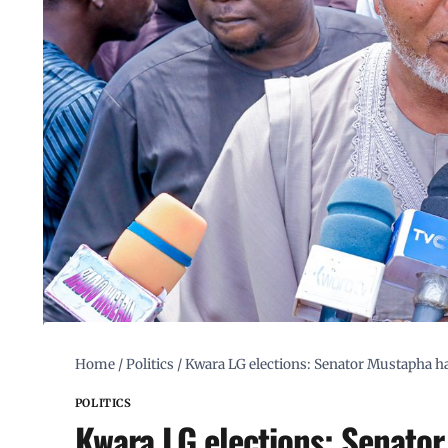
Home
/
Politics
/
Kwara LG elections: Senator Mustapha hai
POLITICS
Kwara LG elections: Senator