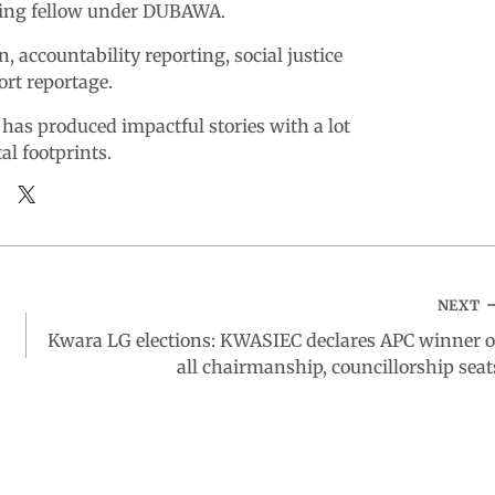
king fellow under DUBAWA.
n, accountability reporting, social justice
ort reportage.
 has produced impactful stories with a lot
tal footprints.
NEXT
Kwara LG elections: KWASIEC declares APC winner o
all chairmanship, councillorship seat