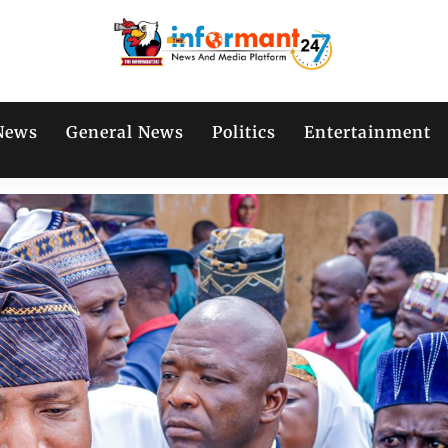
News
General News
Politics
Entertainment