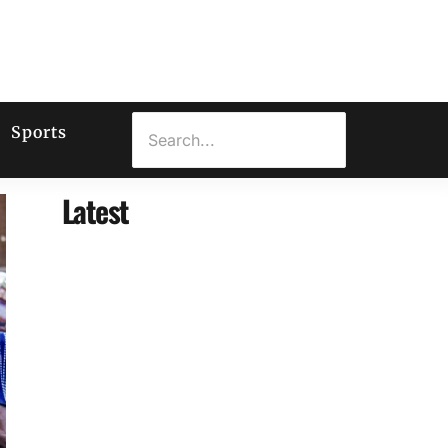
Sports
Latest