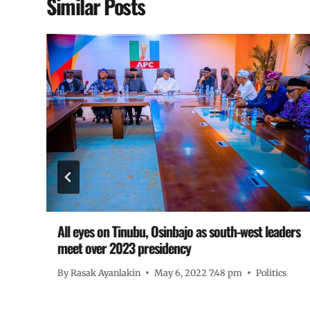
Similar Posts
L
All eyes on Tinubu, Osinbajo as south-west leaders
meet over 2023 presidency
By
Rasak Ayanlakin
May 6, 2022 7:48 pm
Politics