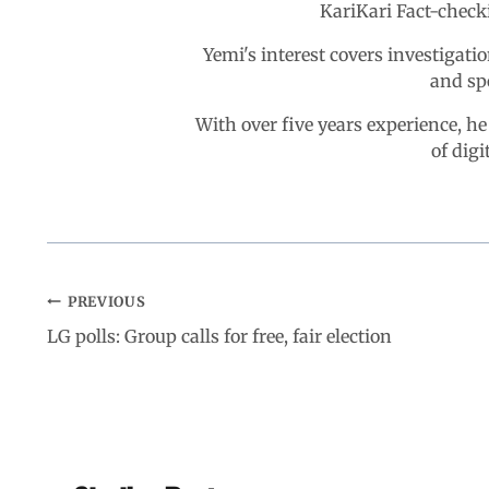
KariKari Fact-chec
Yemi's interest covers investigatio
and sp
With over five years experience, he
of digi
PREVIOUS
LG polls: Group calls for free, fair election