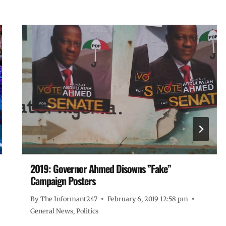
2019: Governor Ahmed Disowns ”Fake”
Campaign Posters
By
The Informant247
February 6, 2019 12:58 pm
General News
,
Politics