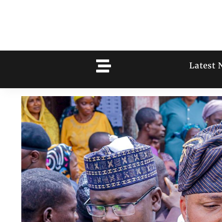
Latest 