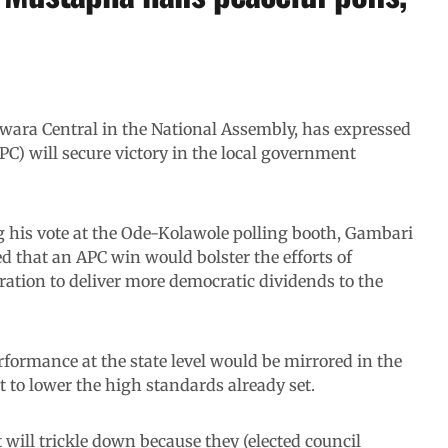
ara Central in the National Assembly, has expressed
PC) will secure victory in the local government
ng his vote at the Ode-Kolawole polling booth, Gambari
 that an APC win would bolster the efforts of
ion to deliver more democratic dividends to the
formance at the state level would be mirrored in the
 to lower the high standards already set.
 will trickle down because they (elected council