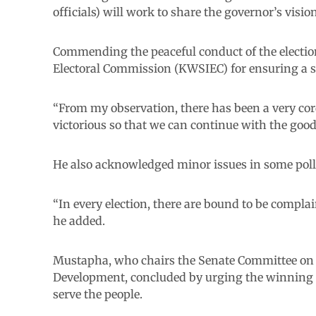
officials) will work to share the governor’s vision
Commending the peaceful conduct of the electi
Electoral Commission (KWSIEC) for ensuring a 
“From my observation, there has been a very cord
victorious so that we can continue with the go
He also acknowledged minor issues in some poll
“In every election, there are bound to be complai
he added.
Mustapha, who chairs the Senate Committee on A
Development, concluded by urging the winning ca
serve the people.