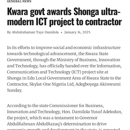
GENERAL NEWS
Kwara govt awards Shonga ultra-
modern ICT project to contractor
By
Abdulrahaman Taye Damilola
January 14, 2025
In its efforts to improve social and economic infrastructure
towards technological advancement, the Kwara State
Government, through the Ministry of Business, Innovation
and Technology, has officially handed over the Information,
Communication and Technology (ICT) project site at
Shonga in Edu Local Government Area of Kwara State to the
Contractor, Skylat-One Nigeria Ltd, Adegboyega Akinwumi
Sunday.
According to the state Commissioner for Business,
Innovation and Technology, Hon. Damilola Yusuf Adelodun,
the project, which was a testament to Governor
AbdulRahman AbdulRazaq’s determination to drive