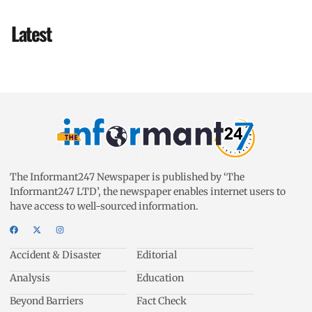
Latest
The Informant247 Newspaper is published by ‘The
Informant247 LTD’, the newspaper enables internet users to
have access to well-sourced information.
Accident & Disaster
Editorial
Analysis
Education
Beyond Barriers
Fact Check