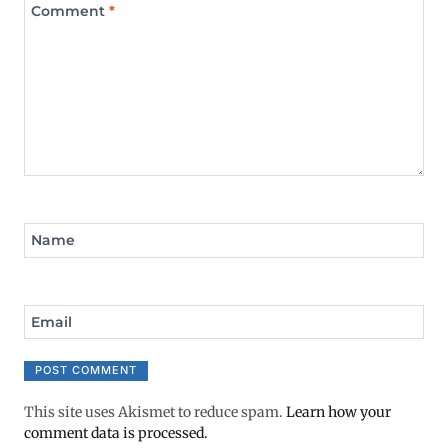
Comment
*
Name
Email
This site uses Akismet to reduce spam.
Learn how your
comment data is processed.