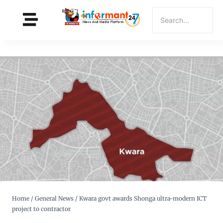
Home
/
General News
/
Kwara govt awards Shonga ultra-modern ICT
project to contractor