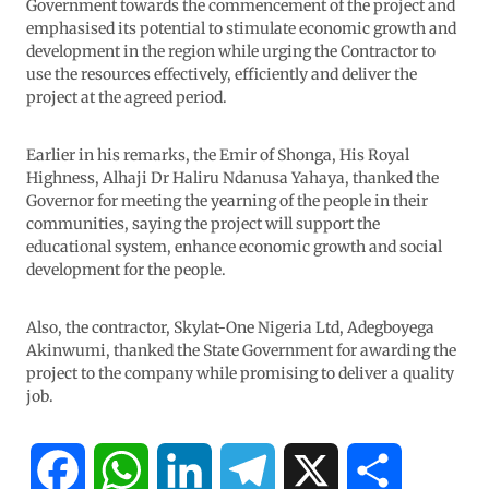
Government towards the commencement of the project and
emphasised its potential to stimulate economic growth and
development in the region while urging the Contractor to
use the resources effectively, efficiently and deliver the
project at the agreed period.
Earlier in his remarks, the Emir of Shonga, His Royal
Highness, Alhaji Dr Haliru Ndanusa Yahaya, thanked the
Governor for meeting the yearning of the people in their
communities, saying the project will support the
educational system, enhance economic growth and social
development for the people.
Also, the contractor, Skylat-One Nigeria Ltd, Adegboyega
Akinwumi, thanked the State Government for awarding the
project to the company while promising to deliver a quality
job.
F
W
L
T
X
S