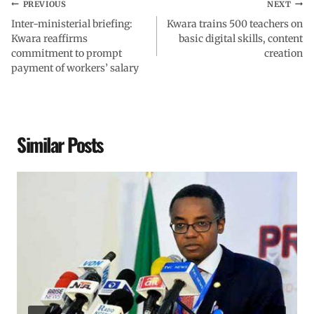
PREVIOUS
NEXT
Inter-ministerial briefing:
Kwara trains 500 teachers on
Kwara reaffirms
basic digital skills, content
commitment to prompt
creation
payment of workers’ salary
Similar Posts