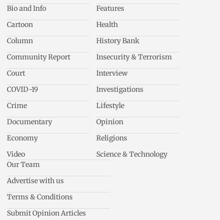
Bio and Info
Features
Cartoon
Health
Column
History Bank
Community Report
Insecurity & Terrorism
Court
Interview
COVID-19
Investigations
Crime
Lifestyle
Documentary
Opinion
Economy
Religions
Video
Science & Technology
Our Team
Advertise with us
Terms & Conditions
Submit Opinion Articles