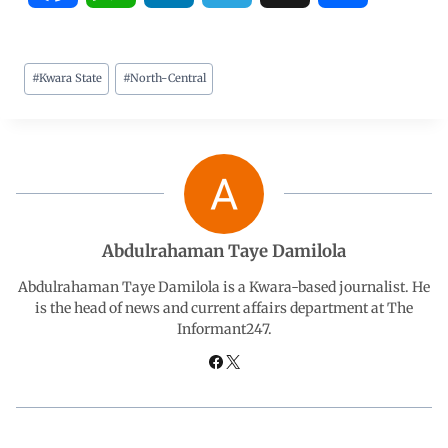
a
h
i
e
h
#
Kwara State
#
North-Central
c
a
n
l
a
e
t
k
e
r
b
s
e
g
e
o
A
d
r
Abdulrahaman Taye Damilola
o
p
I
a
Abdulrahaman Taye Damilola is a Kwara-based journalist. He
is the head of news and current affairs department at The
Informant247.
k
p
n
m