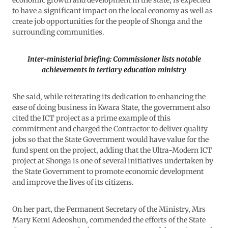
economic growth and development in the state, is expected
to have a significant impact on the local economy as well as
create job opportunities for the people of Shonga and the
surrounding communities.
Inter-ministerial briefing: Commissioner lists notable
achievements in tertiary education ministry
She said, while reiterating its dedication to enhancing the
ease of doing business in Kwara State, the government also
cited the ICT project as a prime example of this
commitment and charged the Contractor to deliver quality
jobs so that the State Government would have value for the
fund spent on the project, adding that the Ultra-Modern ICT
project at Shonga is one of several initiatives undertaken by
the State Government to promote economic development
and improve the lives of its citizens.
On her part, the Permanent Secretary of the Ministry, Mrs
Mary Kemi Adeoshun, commended the efforts of the State