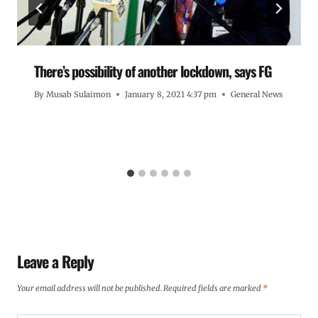
There’s possibility of another lockdown, says FG
By
Musab Sulaimon
January 8, 2021 4:37 pm
General News
Leave a Reply
Your email address will not be published.
Required fields are marked
*