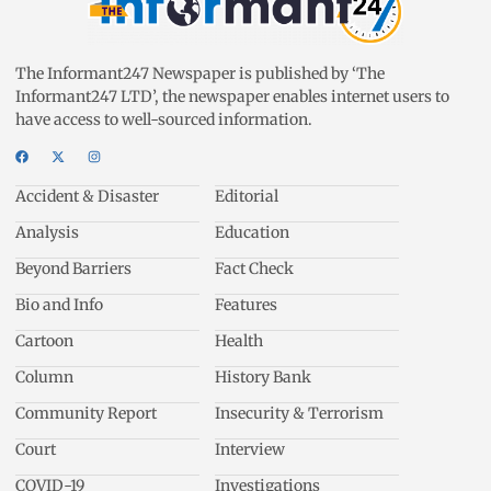
The Informant247 Newspaper is published by ‘The
Informant247 LTD’, the newspaper enables internet users to
have access to well-sourced information.
Accident & Disaster
Editorial
Analysis
Education
Beyond Barriers
Fact Check
Bio and Info
Features
Cartoon
Health
Column
History Bank
Community Report
Insecurity & Terrorism
Court
Interview
COVID-19
Investigations