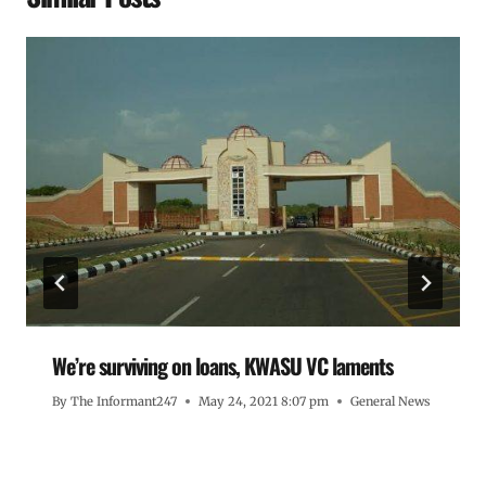
We’re surviving on loans, KWASU VC laments
By
The Informant247
May 24, 2021 8:07 pm
General News