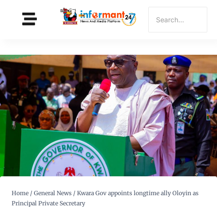
Home
/
General News
/
Kwara Gov appoints longtime ally Oloyin as
Principal Private Secretary