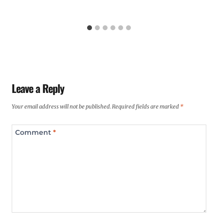
Leave a Reply
Your email address will not be published.
Required fields are marked
*
Comment
*