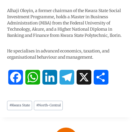
Alhaji Oloyin, a former chairman of the Kwara State Social
Investment Programme, holds a Master in Business
Administration (MBA) from the Federal University of
Technology, Akure, and a Higher National Diploma in
Banking and Finance from Kwara State Polytechnic, Ilorin.
He specialises in advanced economics, taxation, and
organisational behaviour and management.
F
W
L
T
X
S
a
h
i
e
h
#
Kwara State
#
North-Central
c
a
n
l
a
e
t
k
e
r