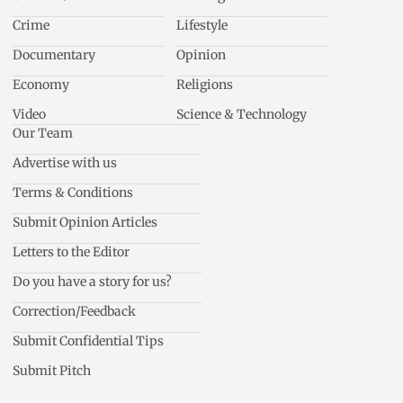
Crime
Lifestyle
Documentary
Opinion
Economy
Religions
Video
Science & Technology
Our Team
Advertise with us
Terms & Conditions
Submit Opinion Articles
Letters to the Editor
Do you have a story for us?
Correction/Feedback
Submit Confidential Tips
Submit Pitch