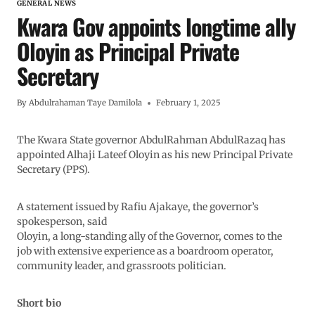
GENERAL NEWS
Kwara Gov appoints longtime ally
Oloyin as Principal Private
Secretary
By
Abdulrahaman Taye Damilola
February 1, 2025
The Kwara State governor AbdulRahman AbdulRazaq has
appointed Alhaji Lateef Oloyin as his new Principal Private
Secretary (PPS).
A statement issued by Rafiu Ajakaye, the governor’s
spokesperson, said
Oloyin, a long-standing ally of the Governor, comes to the
job with extensive experience as a boardroom operator,
community leader, and grassroots politician.
Short bio