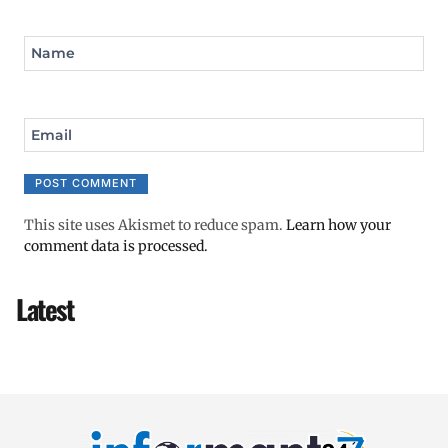
Name
Email
This site uses Akismet to reduce spam.
Learn how your
comment data is processed.
Latest