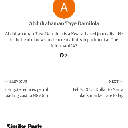
b
s
e
g
e
o
A
d
r
Abdulrahaman Taye Damilola
o
p
I
a
Abdulrahaman Taye Damilola is a Kwara-based journalist. He
is the head of news and current affairs department at The
Informant247.
k
p
n
m
PREVIOUS
NEXT
Dangote reduces petrol
Feb 2, 2025: Dollar to Naira
loading cost to N890/ltr
black market rate today
Similar Posts