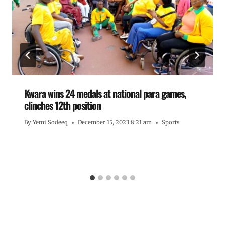
Kwara wins 24 medals at national para games,
clinches 12th position
By
Yemi Sodeeq
December 15, 2023 8:21 am
Sports