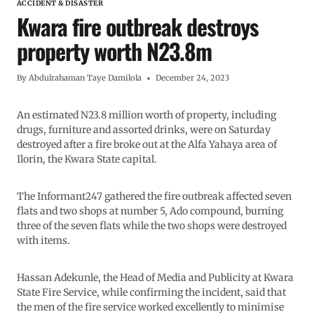
ACCIDENT & DISASTER
Kwara fire outbreak destroys
property worth N23.8m
By
Abdulrahaman Taye Damilola
December 24, 2023
An estimated N23.8 million worth of property, including
drugs, furniture and assorted drinks, were on Saturday
destroyed after a fire broke out at the Alfa Yahaya area of
Ilorin, the Kwara State capital.
The Informant247 gathered the fire outbreak affected seven
flats and two shops at number 5, Ado compound, burning
three of the seven flats while the two shops were destroyed
with items.
Hassan Adekunle, the Head of Media and Publicity at Kwara
State Fire Service, while confirming the incident, said that
the men of the fire service worked excellently to minimise