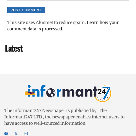
This site uses Akismet to reduce spam.
Learn how your
comment data is processed.
Latest
The Informant247 Newspaper is published by ‘The
Informant247 LTD’, the newspaper enables internet users to
have access to well-sourced information.