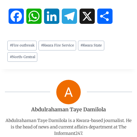
F
W
L
T
X
S
a
h
i
e
h
#
Fire outbreak
#
Kwara Fire Service
#
Kwara State
c
a
n
l
a
#
North-Central
e
t
k
e
r
b
s
e
g
e
o
A
d
r
o
p
I
a
Abdulrahaman Taye Damilola
Abdulrahaman Taye Damilola is a Kwara-based journalist. He
k
p
n
m
is the head of news and current affairs department at The
Informant247.