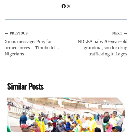
PREVIOUS
NEXT
Xmas message: Pray for
NDLEA nabs 70-year-old
armed forces – Tinubu tells
grandma, son for drug
Nigerians
trafficking in Lagos
Similar Posts