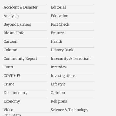
Accident & Disaster
Editorial
Analysis
Education
Beyond Barriers
Fact Check
Bio and Info
Features
Cartoon
Health
Column
History Bank
Community Report
Insecurity & Terrorism
Court
Interview
COVID-19
Investigations
Crime
Lifestyle
Documentary
Opinion
Economy
Religions
Video
Science & Technology
Our Team