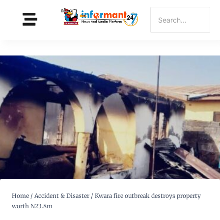
Home
/
Accident & Disaster
/
Kwara fire outbreak destroys property
worth N23.8m