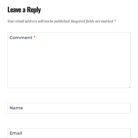
Leave a Reply
Your email address will not be published.
Required fields are marked
*
Comment
*
Name
Email