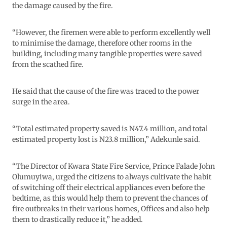
the damage caused by the fire.
“However, the firemen were able to perform excellently well
to minimise the damage, therefore other rooms in the
building, including many tangible properties were saved
from the scathed fire.
He said that the cause of the fire was traced to the power
surge in the area.
“Total estimated property saved is N47.4 million, and total
estimated property lost is N23.8 million,” Adekunle said.
“The Director of Kwara State Fire Service, Prince Falade John
Olumuyiwa, urged the citizens to always cultivate the habit
of switching off their electrical appliances even before the
bedtime, as this would help them to prevent the chances of
fire outbreaks in their various homes, Offices and also help
them to drastically reduce it,” he added.