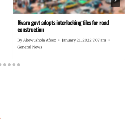
Kwara govt adopts interlocking tiles for road
construction
By
Akewushola Afeez
January 21, 2022 7:07 am
General News
*