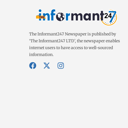
The Informant247 Newspaper is published by
‘The Informant247 LTD’, the newspaper enables
internet users to have access to well-sourced
information.