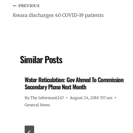
PREVIOUS
Kwara discharges 40 COVID-19 patients
Similar Posts
Water Reticulation: Gov Ahmed To Commission
Secondary Phase Next Month
By
The Informant247
August 24, 2018 7:17 am
General News