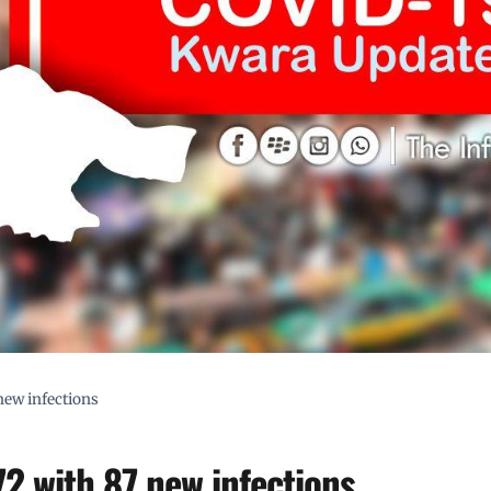
new infections
2 with 87 new infections