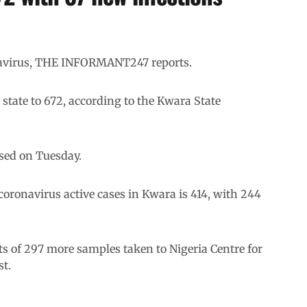
navirus, THE INFORMANT247 reports.
 state to 672, according to the Kwara State
sed on Tuesday.
 coronavirus active cases in Kwara is 414, with 244
s of 297 more samples taken to Nigeria Centre for
st.