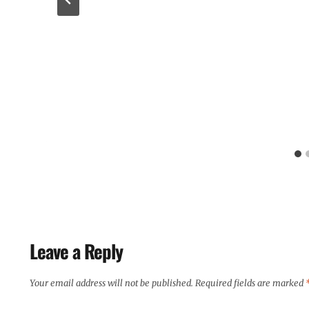
Leave a Reply
Your email address will not be published.
Required fields are marked