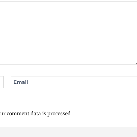
Email
ur comment data is processed.