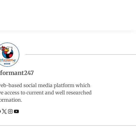
nformant247
web-based social media platform which
ve access to current and well researched
ormation.