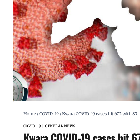
Home
/
COVID-19
/
Kwara COVID-19 cases hit 672 with 87 
COVID-19
|
GENERAL NEWS
Kwara COVID-19 cases hit 67