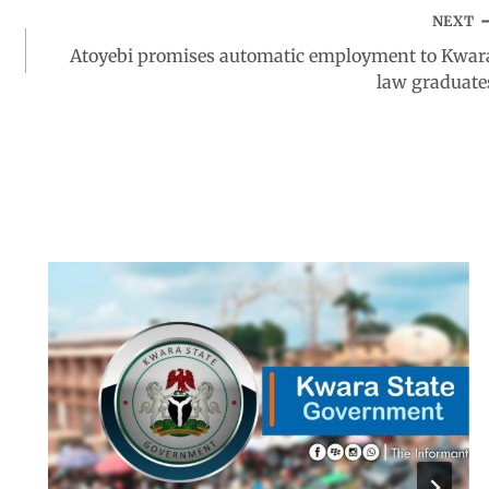
NEXT
Atoyebi promises automatic employment to Kwar
law graduate