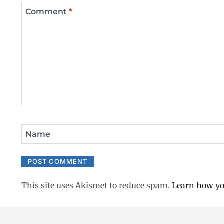
Comment
*
Name
This site uses Akismet to reduce spam.
Learn how yo