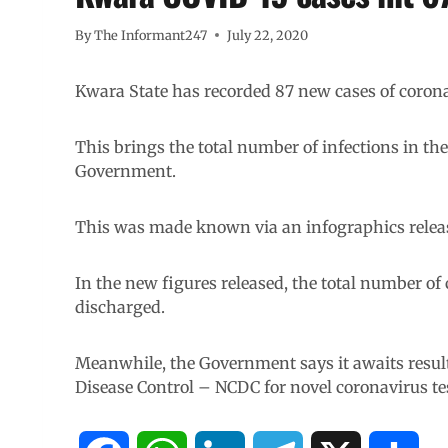
By
The Informant247
July 22, 2020
Kwara State has recorded 87 new cases of coro
This brings the total number of infections in the
Government.
This was made known via an infographics relea
In the new figures released, the total number of
discharged.
Meanwhile, the Government says it awaits result
Disease Control – NCDC for novel coronavirus te