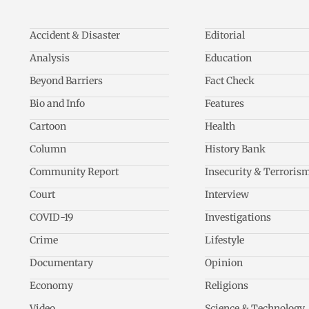
Accident & Disaster
Editorial
Analysis
Education
Beyond Barriers
Fact Check
Bio and Info
Features
Cartoon
Health
Column
History Bank
Community Report
Insecurity & Terroris
Court
Interview
COVID-19
Investigations
Crime
Lifestyle
Documentary
Opinion
Economy
Religions
Video
Science & Technology