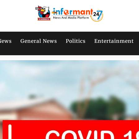
News
General News
Politics
Entertainment