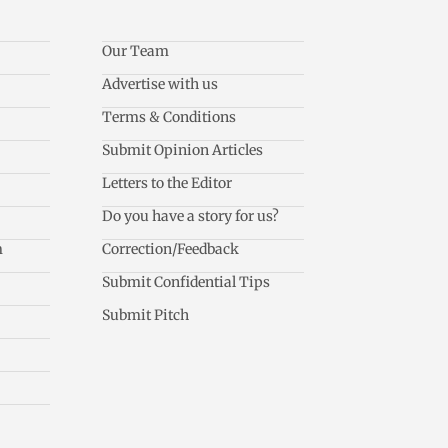
Our Team
Advertise with us
Terms & Conditions
Submit Opinion Articles
Letters to the Editor
Do you have a story for us?
m
Correction/Feedback
Submit Confidential Tips
Submit Pitch