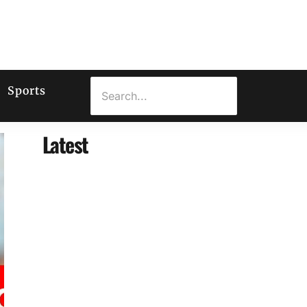
Sports
Latest