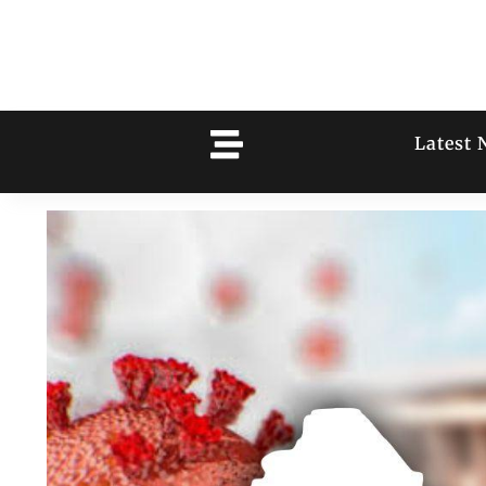
Latest 