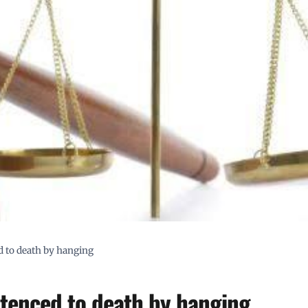
ed to death by hanging
entenced to death by hanging