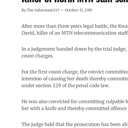
By
The Informant247
October 17, 2019
After more than three years legal battle, the K
David, killer of an MTN telecommunication staff
In a judgement handed down by the trial judge,
count charges.
For the first count charge, the convict committe
intention of causing her death thereby committ
under section 229 of the penal code law.
He was also convicted for committing culpable 
her with a knife and thereby committed offence 
The judge held that the prosecution has been abl