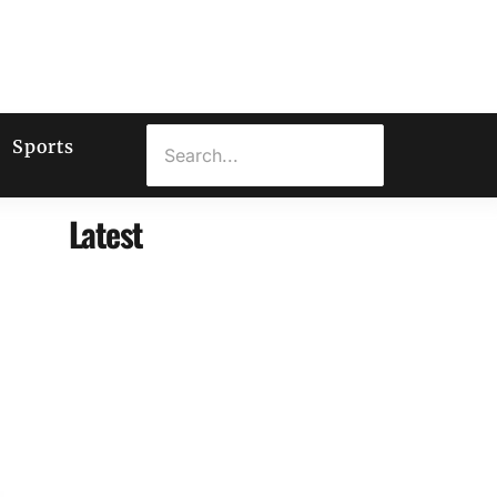
Sports
Latest