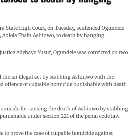
wara State High Court, on Tuesday, sentenced Ogundele
, Abiola Tosin Ashinwo, to death by hanging.
 Justice Adebayo Yusuf, Ogundele was convicted on two
d the an illegal act by stabbing Ashinwo with the
ed offence of culpable homicide punishable with death
homicide for causing the death of Ashinwo by stabbing
punishable under section 221 of the penal code law.
e to prove the case of culpable homicide against