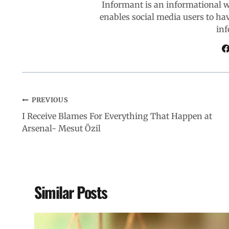
Informant is an informational 
enables social media users to ha
o
p
I
a
inf
k
p
n
m
PREVIOUS
I Receive Blames For Everything That Happen at
Arsenal- Mesut Özil
Similar Posts