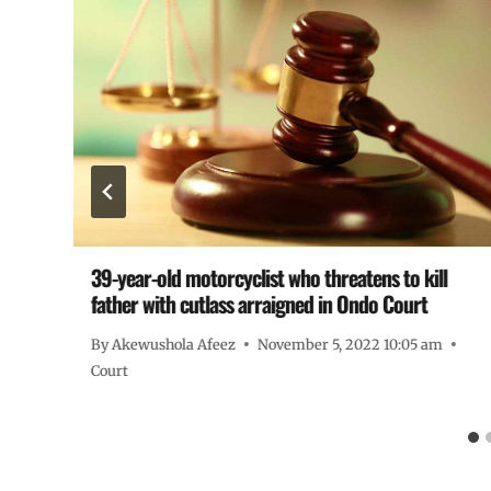
39-year-old motorcyclist who threatens to kill
father with cutlass arraigned in Ondo Court
By
Akewushola Afeez
November 5, 2022 10:05 am
Court