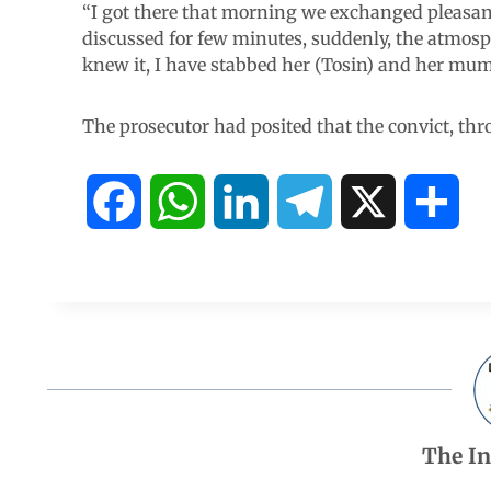
“I got there that morning we exchanged pleasa
discussed for few minutes, suddenly, the atmo
knew it, I have stabbed her (Tosin) and her mum 
The prosecutor had posited that the convict, th
F
W
L
T
X
S
a
h
i
e
h
c
a
n
l
a
e
t
k
e
r
b
s
e
g
e
The I
o
A
d
r