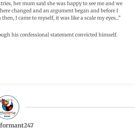
ntries, her mum said she was happy to see me and we
sphere changed and an argument began and before I
then, I came to myself, it was like a scale my eyes…”
rough his confessional statement convicted himself.
nformant247