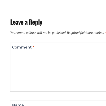
Leave a Reply
Your email address will not be published.
Required fields are marked
Comment
*
Name