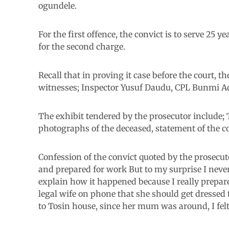
ogundele.
For the first offence, the convict is to serve 25 
for the second charge.
Recall that in proving it case before the court,
witnesses; Inspector Yusuf Daudu, CPL Bunmi 
The exhibit tendered by the prosecutor include; T
photographs of the deceased, statement of the c
Confession of the convict quoted by the prosecut
and prepared for work But to my surprise I never
explain how it happened because I really prepare
legal wife on phone that she should get dressed 
to Tosin house, since her mum was around, I felt 