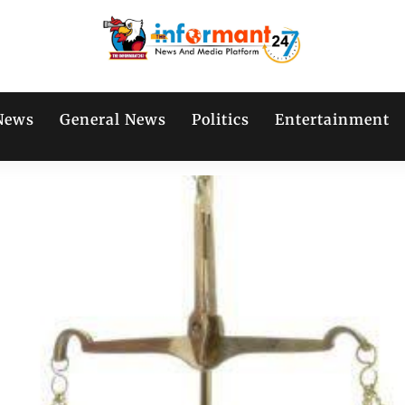
News
General News
Politics
Entertainment