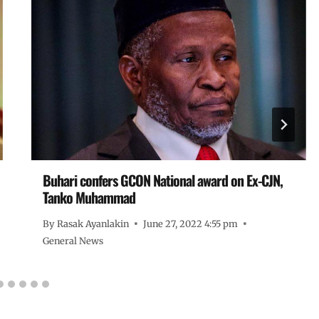
Buhari confers GCON National award on Ex-CJN,
Tanko Muhammad
By
Rasak Ayanlakin
June 27, 2022 4:55 pm
General News