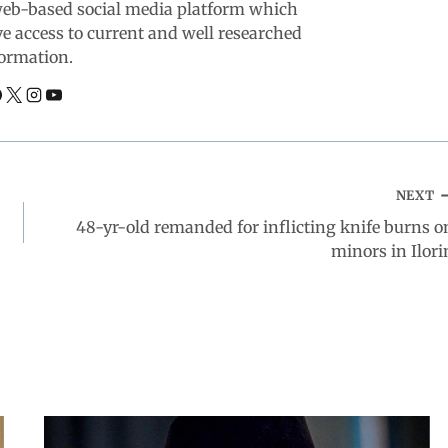
web-based social media platform which
ve access to current and well researched
ormation.
NEXT
48-yr-old remanded for inflicting knife burns o
minors in Ilori