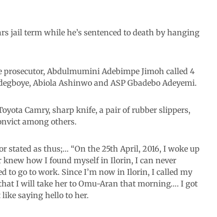
years jail term while he’s sentenced to death by hanging
 the prosecutor, Abdulmumini Adebimpe Jimoh called 4
Adegboye, Abiola Ashinwo and ASP Gbadebo Adeyemi.
oyota Camry, sharp knife, a pair of rubber slippers,
onvict among others.
or stated as thus;… “On the 25th April, 2016, I woke up
 knew how I found myself in Ilorin, I can never
d to go to work. Since I’m now in Ilorin, I called my
that I will take her to Omu-Aran that morning…. I got
like saying hello to her.