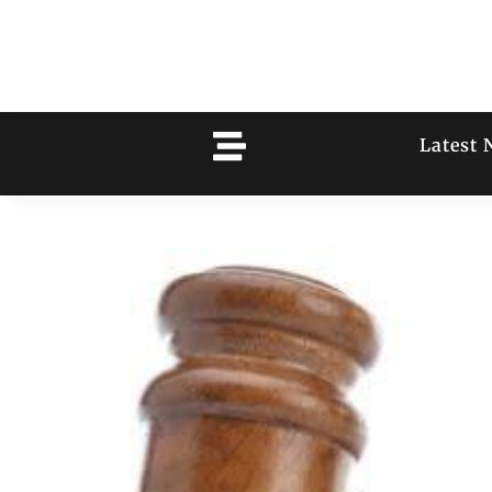
Latest 