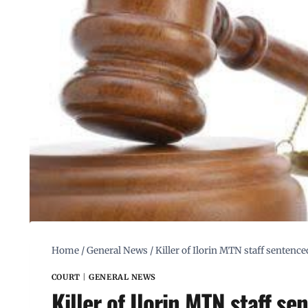
Home
/
General News
/
Killer of Ilorin MTN staff sentenc
COURT
|
GENERAL NEWS
Killer of Ilorin MTN staff s