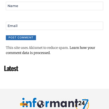
Name
Email
This site uses Akismet to reduce spam.
Learn how your
comment data is processed.
Latest