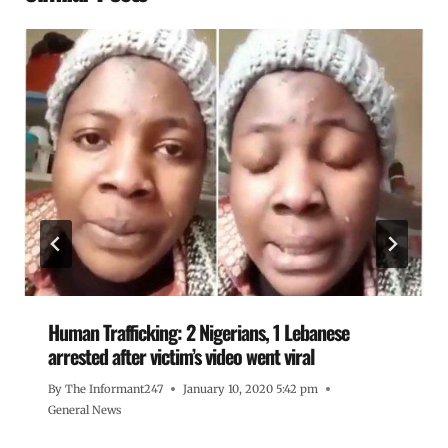
Human Trafficking: 2 Nigerians, 1 Lebanese
arrested after victim’s video went viral
By
The Informant247
January 10, 2020 5:42 pm
General News