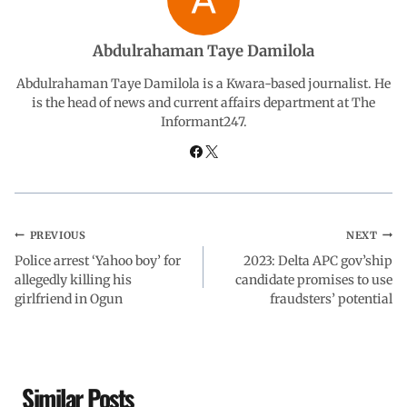
o
A
d
r
Abdulrahaman Taye Damilola
o
p
I
a
Abdulrahaman Taye Damilola is a Kwara-based journalist. He
is the head of news and current affairs department at The
Informant247.
k
p
n
m
PREVIOUS
NEXT
Police arrest ‘Yahoo boy’ for
2023: Delta APC gov’ship
allegedly killing his
candidate promises to use
girlfriend in Ogun
fraudsters’ potential
Similar Posts