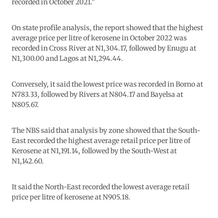
recorded in October 2021.”
On state profile analysis, the report showed that the highest
average price per litre of kerosene in October 2022 was
recorded in Cross River at N1,304.17, followed by Enugu at
N1,300.00 and Lagos at N1,294.44.
Conversely, it said the lowest price was recorded in Borno at
N783.33, followed by Rivers at N804.17 and Bayelsa at
N805.67.
The NBS said that analysis by zone showed that the South-
East recorded the highest average retail price per litre of
Kerosene at N1,191.14, followed by the South-West at
N1,142.60.
It said the North-East recorded the lowest average retail
price per litre of kerosene at N905.18.