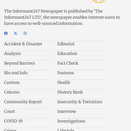
The Informant247 Newspaper is published by ‘The
Informant247 LTD’, the newspaper enables internet users to
have access to well-sourced information.
Accident & Disaster
Editorial
Analysis
Education
Beyond Barriers
Fact Check
Bio and Info
Features
Cartoon
Health
Column
History Bank
Community Report
Insecurity & Terrorism
Court
Interview
COVID-19
Investigations
Crime
Lifestyle