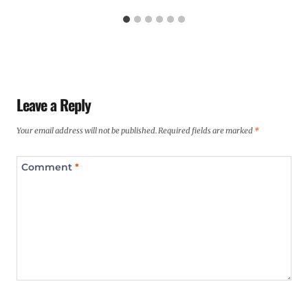
Leave a Reply
Your email address will not be published.
Required fields are marked
*
Comment
*