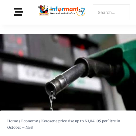
Home
/
Economy
/
Kerosene price rise up to N1,041.05 per litre in
October – NBS