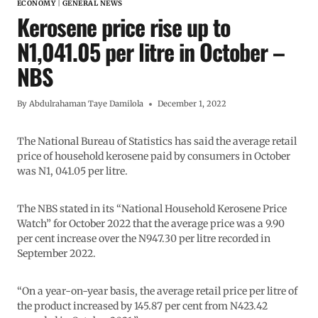
ECONOMY
|
GENERAL NEWS
Kerosene price rise up to
N1,041.05 per litre in October –
NBS
By
Abdulrahaman Taye Damilola
December 1, 2022
The National Bureau of Statistics has said the average retail
price of household kerosene paid by consumers in October
was N1, 041.05 per litre.
The NBS stated in its “National Household Kerosene Price
Watch” for October 2022 that the average price was a 9.90
per cent increase over the N947.30 per litre recorded in
September 2022.
“On a year-on-year basis, the average retail price per litre of
the product increased by 145.87 per cent from N423.42