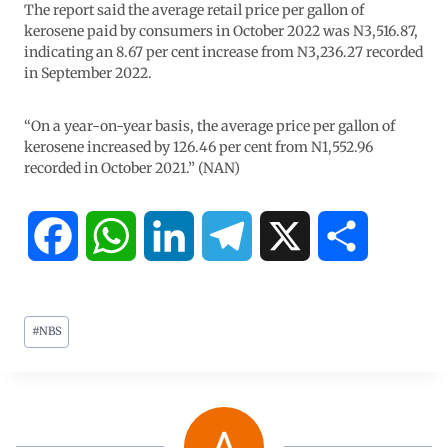
The report said the average retail price per gallon of
kerosene paid by consumers in October 2022 was N3,516.87,
indicating an 8.67 per cent increase from N3,236.27 recorded
in September 2022.
“On a year-on-year basis, the average price per gallon of
kerosene increased by 126.46 per cent from N1,552.96
recorded in October 2021.” (NAN)
F
W
L
T
X
S
a
h
i
e
h
#
NBS
c
a
n
l
a
e
t
k
e
r
b
s
e
g
e