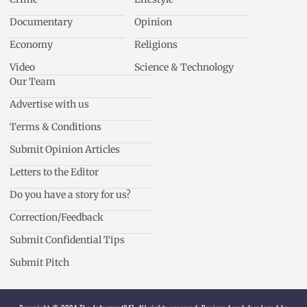
Documentary
Opinion
Economy
Religions
Video
Science & Technology
Our Team
Advertise with us
Terms & Conditions
Submit Opinion Articles
Letters to the Editor
Do you have a story for us?
Correction/Feedback
Submit Confidential Tips
Submit Pitch