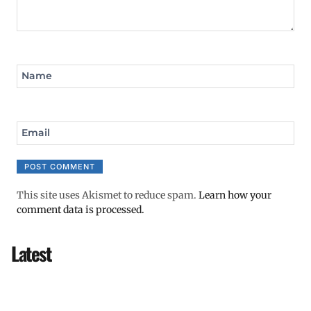
Name
Email
This site uses Akismet to reduce spam.
Learn how your
comment data is processed.
Latest