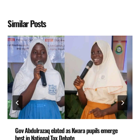
Similar Posts
Gov Abdulrazaq elated as Kwara pupils emerge
best in National Tax Debate