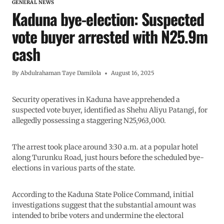
GENERAL NEWS
Kaduna bye-election: Suspected
vote buyer arrested with N25.9m
cash
By
Abdulrahaman Taye Damilola
August 16, 2025
Security operatives in Kaduna have apprehended a
suspected vote buyer, identified as Shehu Aliyu Patangi, for
allegedly possessing a staggering N25,963,000.
The arrest took place around 3:30 a.m. at a popular hotel
along Turunku Road, just hours before the scheduled bye-
elections in various parts of the state.
According to the Kaduna State Police Command, initial
investigations suggest that the substantial amount was
intended to bribe voters and undermine the electoral