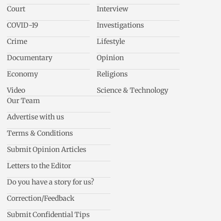
Court
Interview
COVID-19
Investigations
Crime
Lifestyle
Documentary
Opinion
Economy
Religions
Video
Science & Technology
Our Team
Advertise with us
Terms & Conditions
Submit Opinion Articles
Letters to the Editor
Do you have a story for us?
Correction/Feedback
Submit Confidential Tips