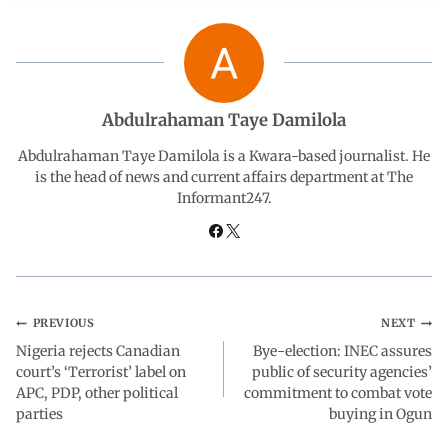
c
a
n
l
a
e
t
k
e
r
b
s
e
g
e
Abdulrahaman Taye Damilola
o
A
d
r
Abdulrahaman Taye Damilola is a Kwara-based journalist. He
is the head of news and current affairs department at The
Informant247.
o
p
I
a
k
p
n
m
PREVIOUS
NEXT
Nigeria rejects Canadian
Bye-election: INEC assures
court’s ‘Terrorist’ label on
public of security agencies’
APC, PDP, other political
commitment to combat vote
parties
buying in Ogun