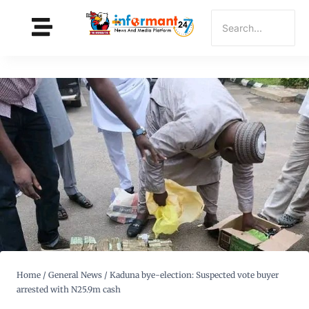
Home
/
General News
/
Kaduna bye-election: Suspected vote buyer
arrested with N25.9m cash