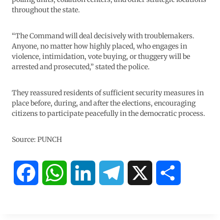
throughout the state.
“The Command will deal decisively with troublemakers.
Anyone, no matter how highly placed, who engages in
violence, intimidation, vote buying, or thuggery will be
arrested and prosecuted,” stated the police.
They reassured residents of sufficient security measures in
place before, during, and after the elections, encouraging
citizens to participate peacefully in the democratic process.
Source: PUNCH
F
W
L
T
X
S
a
h
i
e
h