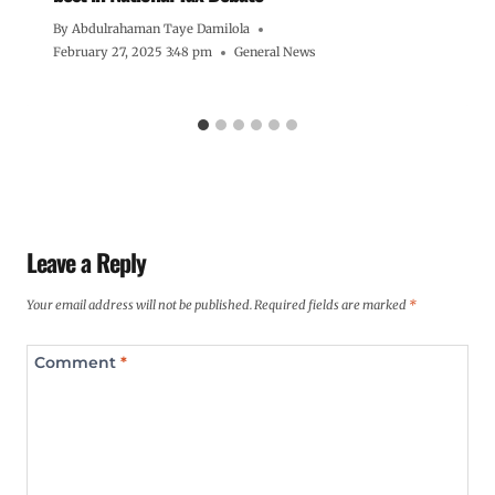
By
Abdulrahaman Taye Damilola
February 27, 2025 3:48 pm
General News
Leave a Reply
Your email address will not be published.
Required fields are marked
*
Comment
*