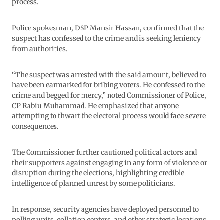
process.
Police spokesman, DSP Mansir Hassan, confirmed that the
suspect has confessed to the crime and is seeking leniency
from authorities.
“The suspect was arrested with the said amount, believed to
have been earmarked for bribing voters. He confessed to the
crime and begged for mercy,” noted Commissioner of Police,
CP Rabiu Muhammad. He emphasized that anyone
attempting to thwart the electoral process would face severe
consequences.
The Commissioner further cautioned political actors and
their supporters against engaging in any form of violence or
disruption during the elections, highlighting credible
intelligence of planned unrest by some politicians.
In response, security agencies have deployed personnel to
polling units, collation centers, and other strategic locations