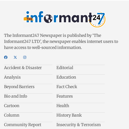
The Informant247 Newspaper is published by ‘The
Informant247 LTD’, the newspaper enables internet users to
have access to well-sourced information.
Accident & Disaster
Editorial
Analysis
Education
Beyond Barriers
Fact Check
Bio and Info
Features
Cartoon
Health
Column
History Bank
Community Report
Insecurity & Terrorism