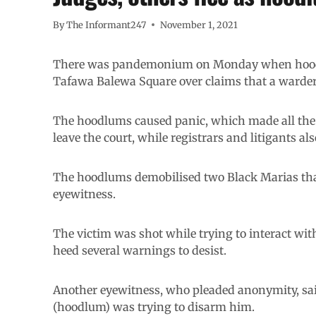
By
The Informant247
November 1, 2021
There was pandemonium on Monday when hood
Tafawa Balewa Square over claims that a warder 
The hoodlums caused panic, which made all the
leave the court, while registrars and litigants als
The hoodlums demobilised two Black Marias that
eyewitness.
The victim was shot while trying to interact wit
heed several warnings to desist.
Another eyewitness, who pleaded anonymity, sai
(hoodlum) was trying to disarm him.