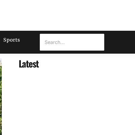
Sports
Latest