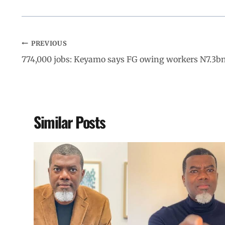
PREVIOUS
774,000 jobs: Keyamo says FG owing workers N7.3b
Similar Posts