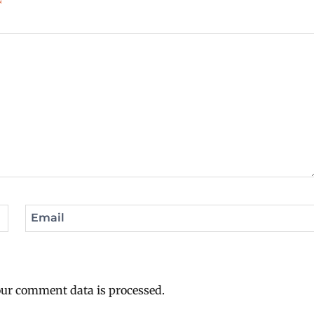
*
Email
ur comment data is processed.