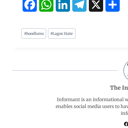
F
W
L
T
X
S
a
h
i
e
h
c
a
n
l
a
#
hoodlums
#
Lagos State
e
t
k
e
r
b
s
e
g
e
o
A
d
r
The I
o
p
I
a
Informant is an informational 
k
p
n
m
enables social media users to ha
inf