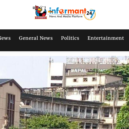
News
General News
Politics
Entertainment