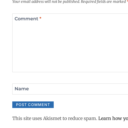
Your email address will not be published.
Required fields are marked
Comment
*
Name
This site uses Akismet to reduce spam.
Learn how yo