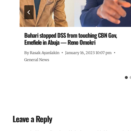
Buhari stopped DSS from touching CBN Gov,
Emefiele in Abuja — Reno Omokri
By
Rasak Ayanlakin
January 16, 2023 10:07 pm
General News
Leave a Reply