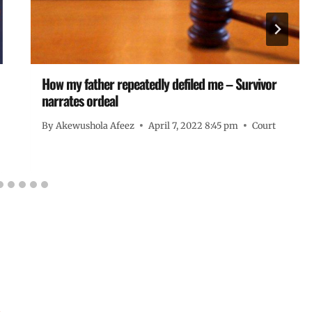
How my father repeatedly defiled me – Survivor
narrates ordeal
By
Akewushola Afeez
April 7, 2022 8:45 pm
Court