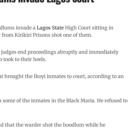
lums invade a
Lagos State
High Court sitting in
from Kirikiri Prisons shot one of them.
 judges end proceedings abruptly and immediately
o took to their heels.
 brought the Ikoyi inmates to court, according to an
h some of the inmates in the Black Maria. He refused to
d that the warder shot the hoodlum while he