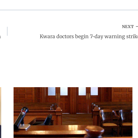
NEXT
n
Kwara doctors begin 7-day warning strik