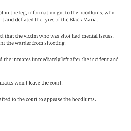
hot in the leg, information got to the hoodlums, who
rt and deflated the tyres of the Black Maria.
d that the victim who was shot had mental issues,
ent the warder from shooting.
nd the inmates immediately left after the incident and
mates won’t leave the court.
ted to the court to appease the hoodlums.