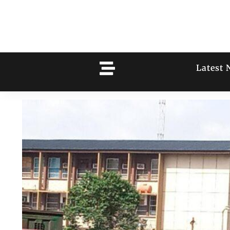
Latest 