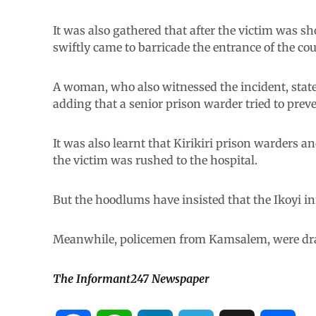
It was also gathered that after the victim was s
swiftly came to barricade the entrance of the cou
A woman, who also witnessed the incident, state
adding that a senior prison warder tried to prev
It was also learnt that Kirikiri prison warders a
the victim was rushed to the hospital.
But the hoodlums have insisted that the Ikoyi in
Meanwhile, policemen from Kamsalem, were draf
The Informant247 Newspaper