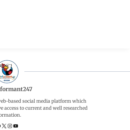
nformant247
web-based social media platform which
ve access to current and well researched
ormation.