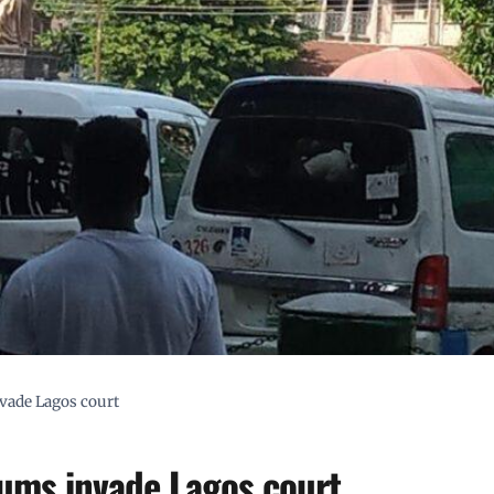
nvade Lagos court
lums invade Lagos court