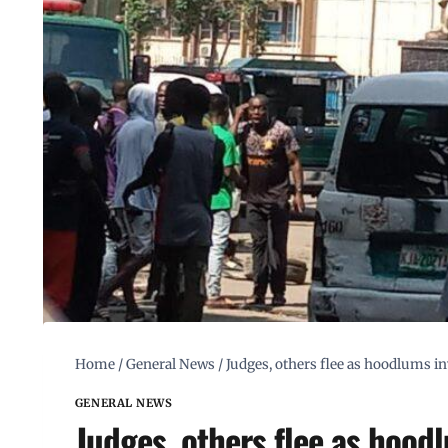
Home
/
General News
/
Judges, others flee as hoodlums i
GENERAL NEWS
Judges, others flee as hood