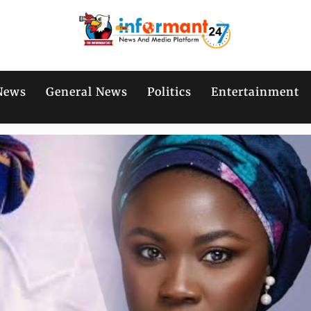
News
General News
Politics
Entertainment