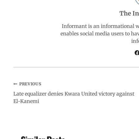
b
s
e
g
e
The I
o
A
d
r
Informant is an informational 
enables social media users to ha
o
p
I
a
inf
k
p
n
m
PREVIOUS
Late equalizer denies Kwara United victory against
El-Kanemi