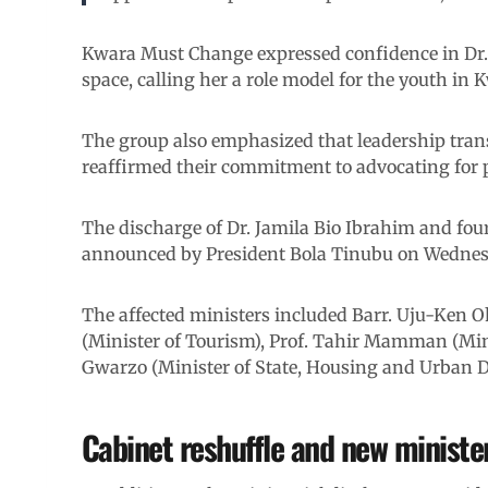
Kwara Must Change expressed confidence in Dr. 
space, calling her a role model for the youth in 
The group also emphasized that leadership transi
reaffirmed their commitment to advocating for pr
The discharge of Dr. Jamila Bio Ibrahim and four
announced by President Bola Tinubu on Wednes
The affected ministers included Barr. Uju-Ken 
(Minister of Tourism), Prof. Tahir Mamman (Mi
Gwarzo (Minister of State, Housing and Urban 
Cabinet reshuffle and new minister