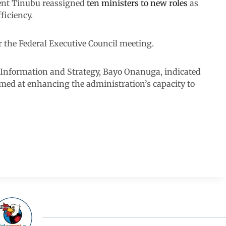
ident Tinubu reassigned
ten ministers to new roles
as
ficiency.
r the Federal Executive Council meeting.
n Information and Strategy, Bayo Onanuga, indicated
imed at enhancing the administration’s capacity to