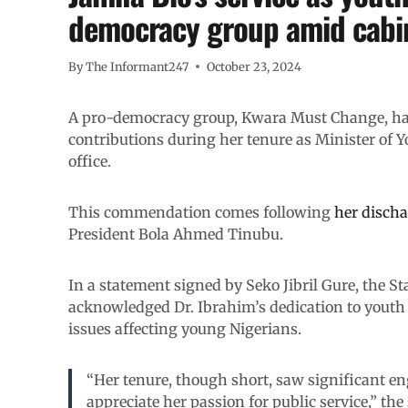
democracy group amid cabin
By
The Informant247
October 23, 2024
A pro-democracy group, Kwara Must Change, ha
contributions during her tenure as Minister of Y
office.
This commendation comes following
her discha
President Bola Ahmed Tinubu.
In a statement signed by Seko Jibril Gure, the 
acknowledged Dr. Ibrahim’s dedication to youth d
issues affecting young Nigerians.
“Her tenure, though short, saw significant e
appreciate her passion for public service,” the