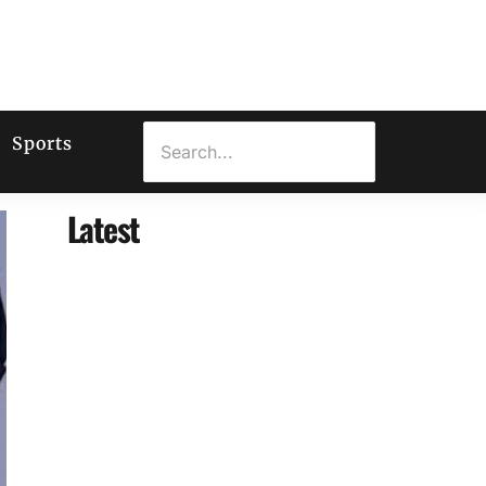
Sports
Latest