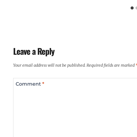
Leave a Reply
Your email address will not be published.
Required fields are marked
Comment
*