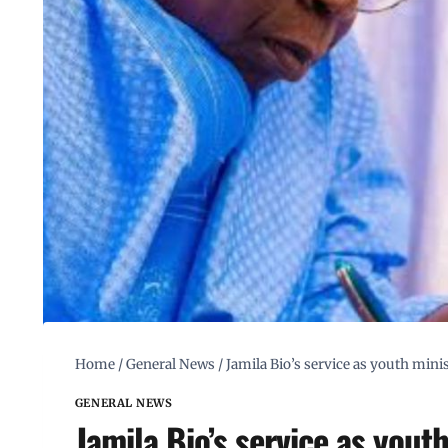
Home
/
General News
/
Jamila Bio’s service as youth mi
GENERAL NEWS
Jamila Bio’s service as you