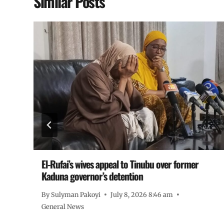
Similar Posts
El-Rufai’s wives appeal to Tinubu over former
Kaduna governor’s detention
By
Sulyman Pakoyi
July 8, 2026 8:46 am
General News