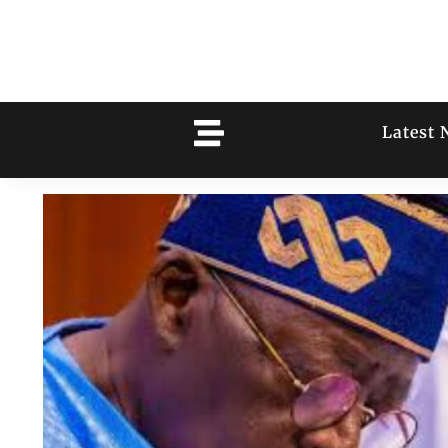
Latest 