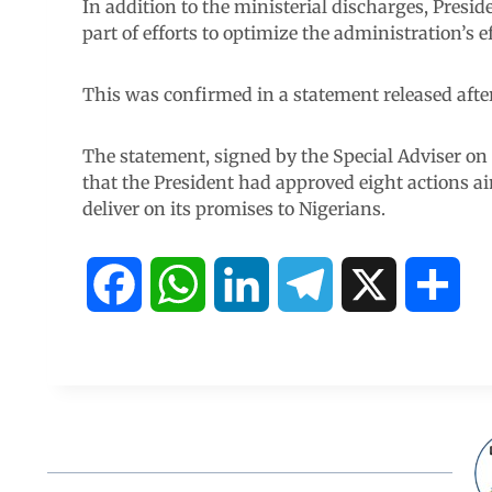
In addition to the ministerial discharges, Pres
part of efforts to optimize the administration’s ef
This was confirmed in a statement released afte
The statement, signed by the Special Adviser o
that the President had approved eight actions a
deliver on its promises to Nigerians.
F
W
L
T
X
S
a
h
i
e
h
c
a
n
l
a
e
t
k
e
r