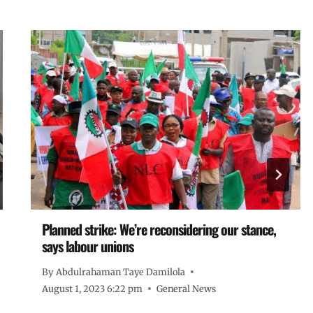
Planned strike: We’re reconsidering our stance,
says labour unions
By
Abdulrahaman Taye Damilola
August 1, 2023 6:22 pm
General News