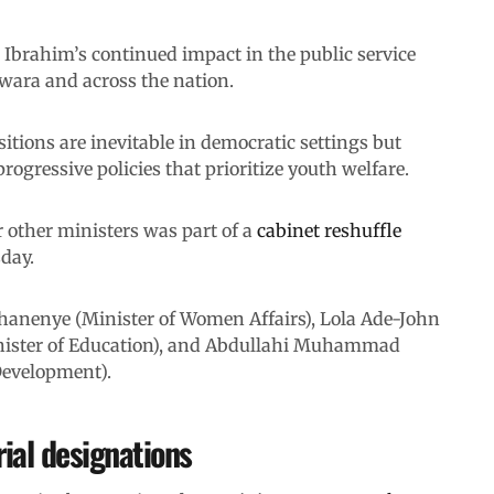
Ibrahim’s continued impact in the public service
Kwara and across the nation.
tions are inevitable in democratic settings but
ogressive policies that prioritize youth welfare.
 other ministers was part of a
cabinet reshuffle
day.
Ohanenye (Minister of Women Affairs), Lola Ade-John
nister of Education), and Abdullahi Muhammad
Development).
ial designations