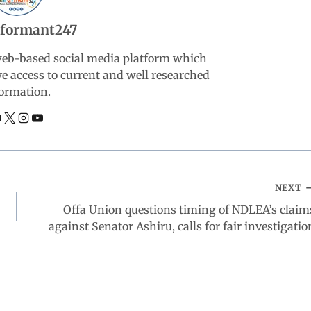
nformant247
web-based social media platform which
ve access to current and well researched
ormation.
NEXT
Offa Union questions timing of NDLEA’s claim
against Senator Ashiru, calls for fair investigatio