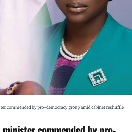
nister commended by pro-democracy group amid cabinet reshuffle
th minister commended by pro-