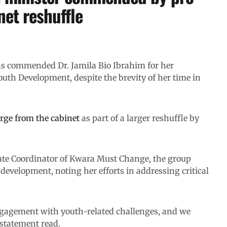
et reshuffle
s commended Dr. Jamila Bio Ibrahim for her
outh Development, despite the brevity of her time in
rge from the cabinet
as part of a larger reshuffle by
State Coordinator of Kwara Must Change, the group
evelopment, noting her efforts in addressing critical
ngagement with youth-related challenges, and we
 statement read.