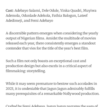
Cast
: Adebayo Salami, Dele Odule, Yinka Quadri, Muyiwa
Ademola, Odunlade Adekola, Fathia Balogun, Lateef
Adedimeji, and Femi Adebayo
A discernible pattern emerges when considering the yearly
output of Nigerian films. Amidst the multitude of movies
released each year, there consistently emerges a standout
contender that vies for the title of the year’s best film.
Such a film not only boasts an exceptional cast and
production design but also excels in a critical aspect of
filmmaking: storytelling.
While it may seem premature to bestow such accolades in
2023, it is undeniable that Jagun Jagun admirably fulfills
many prerequisites of a remarkable Nollywood production.
Crafted by Femi Adebayo, Jagun Jagun narrates the saga of