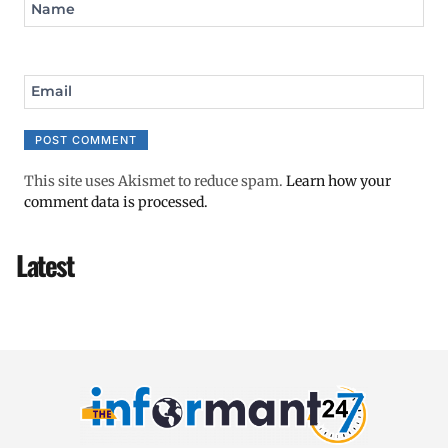
Name
Email
This site uses Akismet to reduce spam.
Learn how your
comment data is processed.
Latest