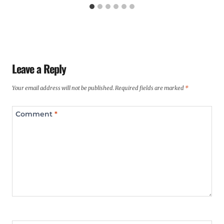
Leave a Reply
Your email address will not be published.
Required fields are marked
*
Comment
*