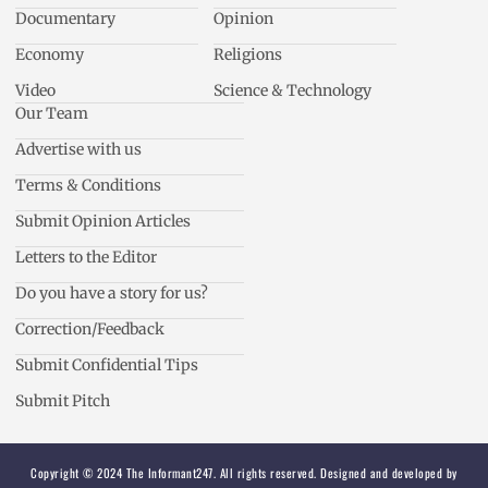
Documentary
Opinion
Economy
Religions
Video
Science & Technology
Our Team
Advertise with us
Terms & Conditions
Submit Opinion Articles
Letters to the Editor
Do you have a story for us?
Correction/Feedback
Submit Confidential Tips
Submit Pitch
Copyright © 2024 The Informant247. All rights reserved. Designed and developed by