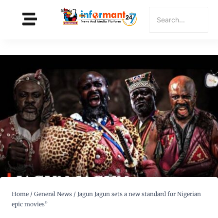
Home
/
General News
/
Jagun Jagun sets a new standard for Nigerian
epic movies”