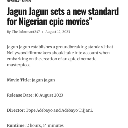
GENERAL NEWS
Jagun Jagun sets a new standard
for Nigerian epic movies”
By
The Informant247
August 12, 2023
Jagun Jagun establishes a groundbreaking standard that
Nollywood filmmakers should take into account when
embarking on the creation of an epic cinematic
masterpiece.
Movie Title
: Jagun Jagun
Release Date:
10 August 2023
Director:
Tope Adebayo and Adebayo Tijjani.
Runtime
: 2 hours, 14 minutes