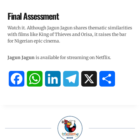
Final Assessment
Watch it. Although Jagun Jagun shares thematic similarities
with films like King of Thieves and Orisa, it raises the bar
for Nigerian epic cinema.
Jagun Jagun
is available for streaming on Netflix.
F
W
L
T
X
S
a
h
i
e
h
c
a
n
l
a
e
t
k
e
r