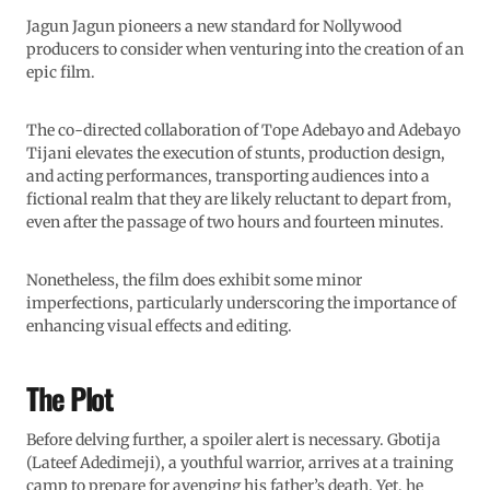
Jagun Jagun pioneers a new standard for Nollywood
producers to consider when venturing into the creation of an
epic film.
The co-directed collaboration of Tope Adebayo and Adebayo
Tijani elevates the execution of stunts, production design,
and acting performances, transporting audiences into a
fictional realm that they are likely reluctant to depart from,
even after the passage of two hours and fourteen minutes.
Nonetheless, the film does exhibit some minor
imperfections, particularly underscoring the importance of
enhancing visual effects and editing.
The Plot
Before delving further, a spoiler alert is necessary. Gbotija
(Lateef Adedimeji), a youthful warrior, arrives at a training
camp to prepare for avenging his father’s death. Yet, he