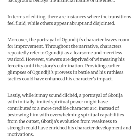
background betrays the artificial nature of the effect.
In terms of editing, there are instances where the transitions
feel fluid, while others appear abrupt and disjointed.
Moreover, the portrayal of Ogundiji’s character leaves room
for improvement. Throughout the narrative, characters
repeatedly refer to Ogundiji as a fearsome and merciless
warlord. However, viewers are deprived of witnessing his
ferocity until the story’s culmination. Providing earlier
glimpses of Ogundiji’s prowess in battle and his ruthless
tactics could have enhanced his character’s impact.
Lastly, while it may sound clichéd, a portrayal of Gbotija
with initially limited spiritual power might have
contributed to a more credible character arc. Instead of
bestowing him with overwhelming spiritual capabilities
from the outset, Gbotija’s evolution from weakness to
strength could have enriched his character development and
motivations.