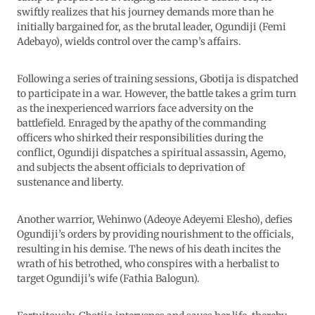
swiftly realizes that his journey demands more than he
initially bargained for, as the brutal leader, Ogundiji (Femi
Adebayo), wields control over the camp’s affairs.
Following a series of training sessions, Gbotija is dispatched
to participate in a war. However, the battle takes a grim turn
as the inexperienced warriors face adversity on the
battlefield. Enraged by the apathy of the commanding
officers who shirked their responsibilities during the
conflict, Ogundiji dispatches a spiritual assassin, Agemo,
and subjects the absent officials to deprivation of
sustenance and liberty.
Another warrior, Wehinwo (Adeoye Adeyemi Elesho), defies
Ogundiji’s orders by providing nourishment to the officials,
resulting in his demise. The news of his death incites the
wrath of his betrothed, who conspires with a herbalist to
target Ogundiji’s wife (Fathia Balogun).