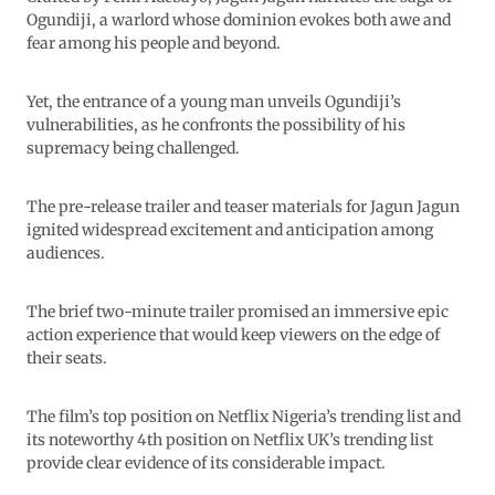
Ogundiji, a warlord whose dominion evokes both awe and
fear among his people and beyond.
Yet, the entrance of a young man unveils Ogundiji’s
vulnerabilities, as he confronts the possibility of his
supremacy being challenged.
The pre-release trailer and teaser materials for Jagun Jagun
ignited widespread excitement and anticipation among
audiences.
The brief two-minute trailer promised an immersive epic
action experience that would keep viewers on the edge of
their seats.
The film’s top position on Netflix Nigeria’s trending list and
its noteworthy 4th position on Netflix UK’s trending list
provide clear evidence of its considerable impact.