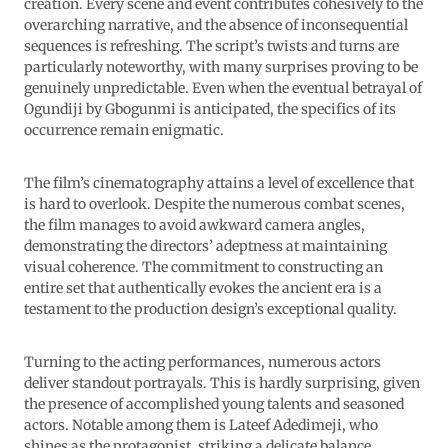
creation. Every scene and event contributes cohesively to the
overarching narrative, and the absence of inconsequential
sequences is refreshing. The script’s twists and turns are
particularly noteworthy, with many surprises proving to be
genuinely unpredictable. Even when the eventual betrayal of
Ogundiji by Gbogunmi is anticipated, the specifics of its
occurrence remain enigmatic.
The film’s cinematography attains a level of excellence that
is hard to overlook. Despite the numerous combat scenes,
the film manages to avoid awkward camera angles,
demonstrating the directors’ adeptness at maintaining
visual coherence. The commitment to constructing an
entire set that authentically evokes the ancient era is a
testament to the production design’s exceptional quality.
Turning to the acting performances, numerous actors
deliver standout portrayals. This is hardly surprising, given
the presence of accomplished young talents and seasoned
actors. Notable among them is Lateef Adedimeji, who
shines as the protagonist, striking a delicate balance