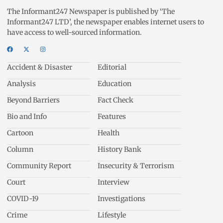
The Informant247 Newspaper is published by ‘The
Informant247 LTD’, the newspaper enables internet users to
have access to well-sourced information.
Accident & Disaster
Editorial
Analysis
Education
Beyond Barriers
Fact Check
Bio and Info
Features
Cartoon
Health
Column
History Bank
Community Report
Insecurity & Terrorism
Court
Interview
COVID-19
Investigations
Crime
Lifestyle