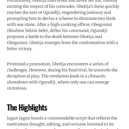
Fortuitously, Gbotija intervenes and saves her life, thereby
earning the respect of his comrades. Gbotija’s fame quickly
reaches the ears of Ogundiji, engendering jealousy and
prompting him to devise a scheme to eliminate two birds
with one stone. After a high-ranking officer, Gbogunmi
(Ibrahim Yekini Itele), defies his command, Ogundiji
proposes a battle to the death between Gbotija and
Gbogunmi. Gbotija emerges from the confrontation with a
bitter victory.
Promised a promotion, Gbotija encounters a series of
challenges. However, during his final trial, he unravels the
deception at play. The revelation leads to a climactic
showdown with Ogundiji, where only one can emerge
victorious.
The Highlights
Jagun Jagun boasts a commendable script that reflects the
meticulous thought, editing, and revision invested in its