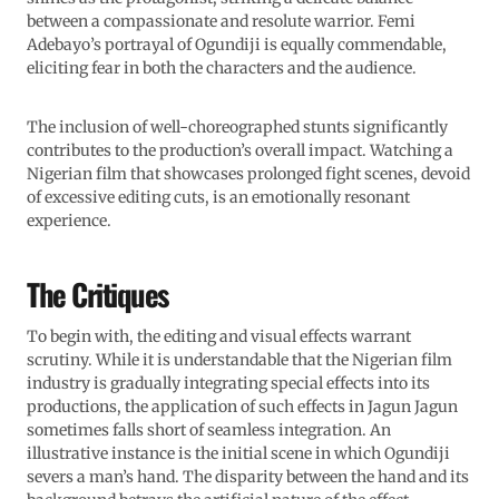
between a compassionate and resolute warrior. Femi
Adebayo’s portrayal of Ogundiji is equally commendable,
eliciting fear in both the characters and the audience.
The inclusion of well-choreographed stunts significantly
contributes to the production’s overall impact. Watching a
Nigerian film that showcases prolonged fight scenes, devoid
of excessive editing cuts, is an emotionally resonant
experience.
The Critiques
To begin with, the editing and visual effects warrant
scrutiny. While it is understandable that the Nigerian film
industry is gradually integrating special effects into its
productions, the application of such effects in Jagun Jagun
sometimes falls short of seamless integration. An
illustrative instance is the initial scene in which Ogundiji
severs a man’s hand. The disparity between the hand and its