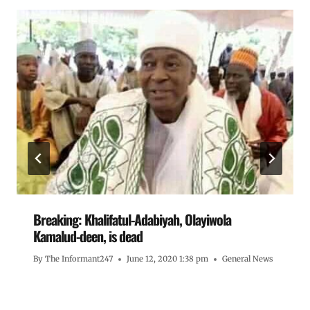
Breaking: Khalifatul-Adabiyah, Olayiwola
Kamalud-deen, is dead
By
The Informant247
June 12, 2020 1:38 pm
General News