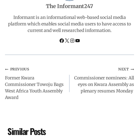
b
s
e
g
e
The Informant247
o
A
d
r
Informant is an informational web-based social media
platform which enables social media users to have access to
current and well researched information.
o
p
I
a
k
p
n
m
PREVIOUS
NEXT
Former Kwara
Commissioner nominees: All
Commissioner Towoju Bags
eyes on Kwara Assembly as
West Africa Youth Assembly
plenary resumes Monday
Award
Similar Posts