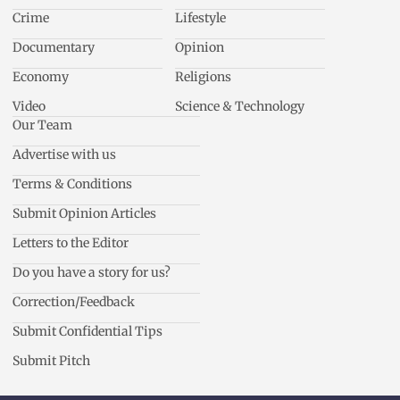
Crime
Lifestyle
Documentary
Opinion
Economy
Religions
Video
Science & Technology
Our Team
Advertise with us
Terms & Conditions
Submit Opinion Articles
Letters to the Editor
Do you have a story for us?
Correction/Feedback
Submit Confidential Tips
Submit Pitch