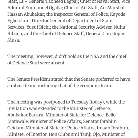
Staff, Lt – General Taoheed Lagbaj; Chief of Naval Staff, Vice
Admiral Emmanuel Ogalla; Chief of Air Staff, Air Marshall
Hassan Abubakar; the Inspector General of Police, Kayode
Egbetokun; Director General of Department of State
Services, Yusuf Bichi; the National Security Adviser, Nuhu
Ribadu; and the Chief of Defence Staff, General Christopher
Musa.
The meeting, however, didn’t hold as the NSA and the chief
of Defence Staff were absent.
The Senate President stated that the Senate preferred to have
a robust team, including that of the economic team.
The meeting was postponed to Tuesday (today), while the
invitation was extended to the Minister of Defence,
Abubakar Badaru; Minister of State for Defence, Bello
Matawale; Minister of Police Affairs, Senator Ibrahim
Geidam; Minister of State for Police Affairs, Imaan Ibrahim,
Minister of Interior, Hon Olubunmi Tunji Ojo, Minister of