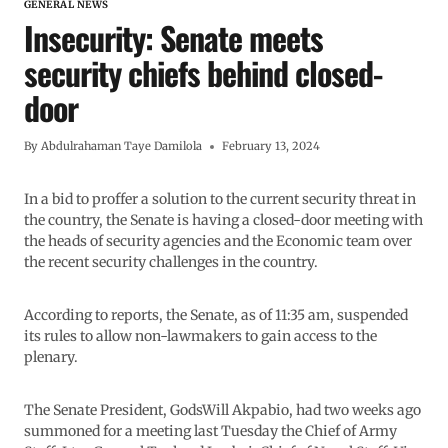
GENERAL NEWS
Insecurity: Senate meets
security chiefs behind closed-
door
By
Abdulrahaman Taye Damilola
February 13, 2024
In a bid to proffer a solution to the current security threat in
the country, the Senate is having a closed-door meeting with
the heads of security agencies and the Economic team over
the recent security challenges in the country.
According to reports, the Senate, as of 11:35 am, suspended
its rules to allow non-lawmakers to gain access to the
plenary.
The Senate President, GodsWill Akpabio, had two weeks ago
summoned for a meeting last Tuesday the Chief of Army