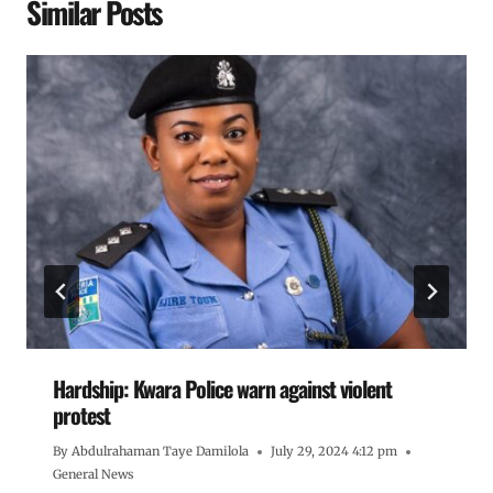
Similar Posts
Hardship: Kwara Police warn against violent
protest
By
Abdulrahaman Taye Damilola
July 29, 2024 4:12 pm
General News