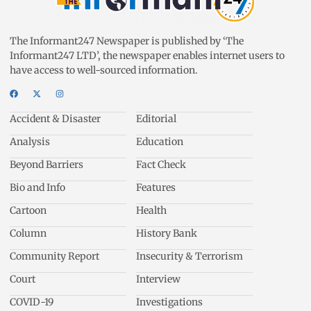
The Informant247 Newspaper is published by ‘The
Informant247 LTD’, the newspaper enables internet users to
have access to well-sourced information.
Accident & Disaster
Editorial
Analysis
Education
Beyond Barriers
Fact Check
Bio and Info
Features
Cartoon
Health
Column
History Bank
Community Report
Insecurity & Terrorism
Court
Interview
COVID-19
Investigations