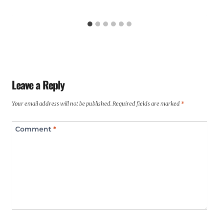
Leave a Reply
Your email address will not be published.
Required fields are marked
*
Comment
*