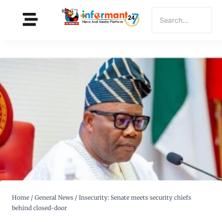
Home
/
General News
/
Insecurity: Senate meets security chiefs
behind closed-door