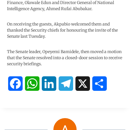
Finance, Olawale Edun and Director General of National
Intelligence Agency, Ahmed Rufai Abubakar.
On receiving the guests, Akpabio welcomed them and
thanked the Security chiefs for honouring the invite of the
Senate last Tuesday.
The Senate leader, Opeyemi Bamidele, then moved a motion
that the Senate resolved into a closed-door session to receive
security briefings.
F
W
L
T
X
S
a
h
i
e
h
c
a
n
l
a
e
t
k
e
r