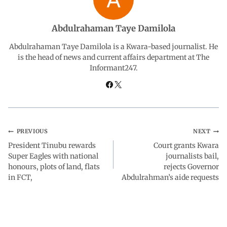
b
s
e
g
e
Abdulrahaman Taye Damilola
o
A
d
r
Abdulrahaman Taye Damilola is a Kwara-based journalist. He
is the head of news and current affairs department at The
Informant247.
o
p
I
a
k
p
n
m
PREVIOUS
NEXT
President Tinubu rewards
Court grants Kwara
Super Eagles with national
journalists bail,
honours, plots of land, flats
rejects Governor
in FCT,
Abdulrahman’s aide requests