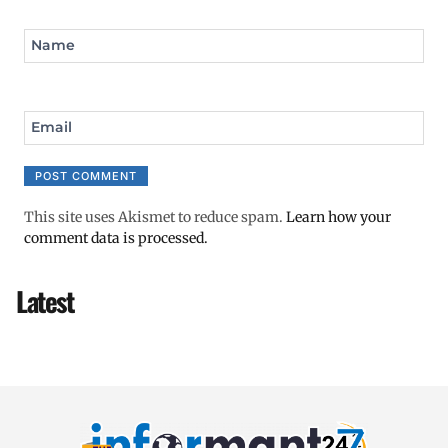
Name
Email
This site uses Akismet to reduce spam.
Learn how your
comment data is processed.
Latest