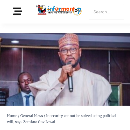
Home
/
General News
/
Insecurity cannot be solved using political
will, says Zamfara Gov Lawal