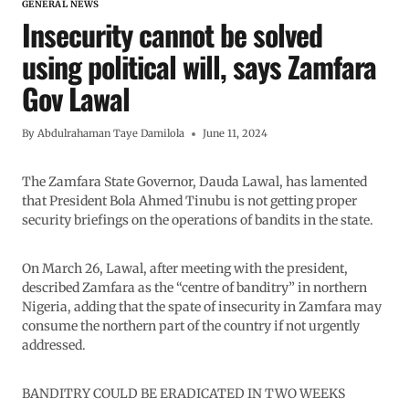
GENERAL NEWS
Insecurity cannot be solved
using political will, says Zamfara
Gov Lawal
By
Abdulrahaman Taye Damilola
June 11, 2024
The Zamfara State Governor, Dauda Lawal, has lamented
that President Bola Ahmed Tinubu is not getting proper
security briefings on the operations of bandits in the state.
On March 26, Lawal, after meeting with the president,
described Zamfara as the “centre of banditry” in northern
Nigeria, adding that the spate of insecurity in Zamfara may
consume the northern part of the country if not urgently
addressed.
BANDITRY COULD BE ERADICATED IN TWO WEEKS