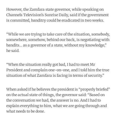
However, the Zamfara state governor, while speaking on
Channels Television’s Sunrise Daily, said if the government
is committed, banditry could be eradicated in two weeks.
“While we are trying to take care of the situation, somebody,
somewhere, somehow, behind our back, is negotiating with
bandits… as a governor of a state, without my knowledge,”
he said.
“When the situation really got bad, I had to meet Mr
President and complain one-on-one, and I told him the true
situation of what Zamfara is facing in terms of security.”
When asked if he believes the president is “properly briefed”
on the actual state of things, the governor said: “Based on
the conversation we had, the answer is no. And I had to
explain everything to him, what we are going through and
what needs to be done.