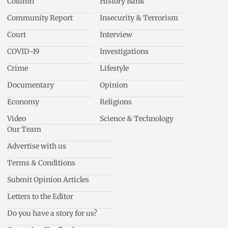
Column
History Bank
Community Report
Insecurity & Terrorism
Court
Interview
COVID-19
Investigations
Crime
Lifestyle
Documentary
Opinion
Economy
Religions
Video
Science & Technology
Our Team
Advertise with us
Terms & Conditions
Submit Opinion Articles
Letters to the Editor
Do you have a story for us?