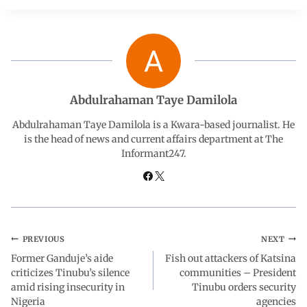
e
t
k
e
r
b
s
e
g
e
o
A
d
r
Abdulrahaman Taye Damilola
o
p
I
a
Abdulrahaman Taye Damilola is a Kwara-based journalist. He
is the head of news and current affairs department at The
Informant247.
k
p
n
m
PREVIOUS
NEXT
Former Ganduje’s aide
Fish out attackers of Katsina
criticizes Tinubu’s silence
communities – President
amid rising insecurity in
Tinubu orders security
Nigeria
agencies