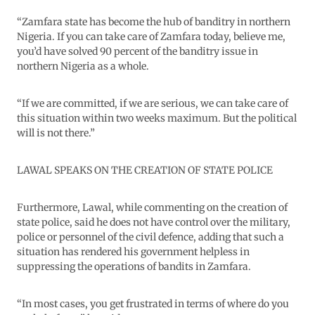
“Zamfara state has become the hub of banditry in northern
Nigeria. If you can take care of Zamfara today, believe me,
you’d have solved 90 percent of the banditry issue in
northern Nigeria as a whole.
“If we are committed, if we are serious, we can take care of
this situation within two weeks maximum. But the political
will is not there.”
LAWAL SPEAKS ON THE CREATION OF STATE POLICE
Furthermore, Lawal, while commenting on the creation of
state police, said he does not have control over the military,
police or personnel of the civil defence, adding that such a
situation has rendered his government helpless in
suppressing the operations of bandits in Zamfara.
“In most cases, you get frustrated in terms of where do you