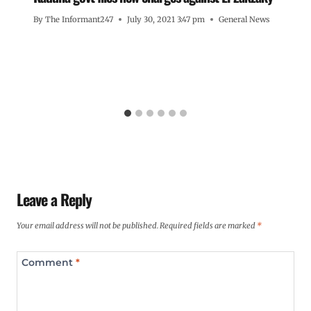
By
The Informant247
July 30, 2021 3:47 pm
General News
Leave a Reply
Your email address will not be published.
Required fields are marked
*
Comment
*