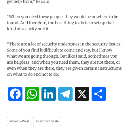
get help from,” he said.
“When you need these people, they would be nowhere to be
found. And therefore, the best thing to do is to set up that
kind of security outfit.
“There are a lot of security undertones in the security issues.
Some of you find it difficult to come and say, but I know
what we are going through. But like I said, sometimes you
are helpless, and when you need them, they are not there, or
even when they are there, they are given certain instructions
on what to do and not to do.”
F
W
L
T
X
S
a
h
i
e
h
#
North-West
#
Zamfara State
c
a
n
l
a