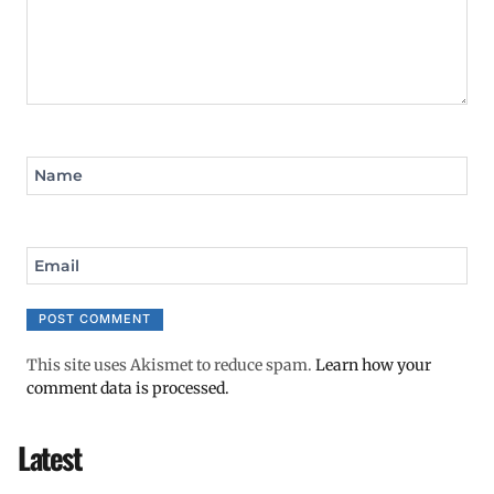
Name
Email
This site uses Akismet to reduce spam.
Learn how your
comment data is processed.
Latest