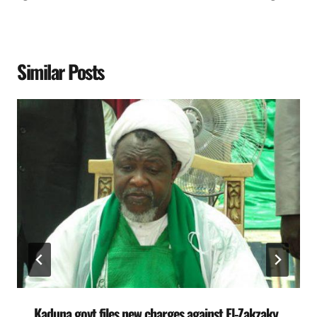
Similar Posts
Kaduna govt files new charges against El-Zakzaky