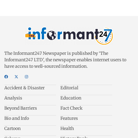
The Informant247 Newspaper is published by ‘The
Informant247 LTD’, the newspaper enables internet users to
have access to well-sourced information.
Accident & Disaster
Editorial
Analysis
Education
Beyond Barriers
Fact Check
Bio and Info
Features
Cartoon
Health