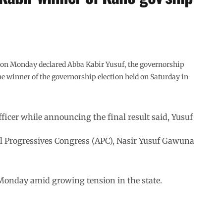
on Monday declared Abba Kabir Yusuf, the governorship
e winner of the governorship election held on Saturday in
icer while announcing the final result said, Yusuf
e All Progressives Congress (APC), Nasir Yusuf Gawuna
 Monday amid growing tension in the state.