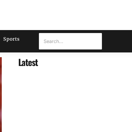
Sports
Latest