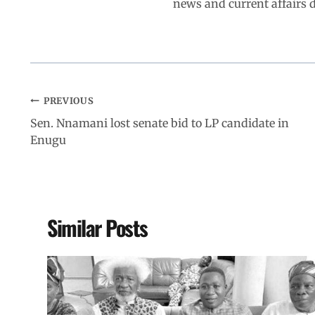
news and current affairs
PREVIOUS
Sen. Nnamani lost senate bid to LP candidate in
Enugu
Similar Posts