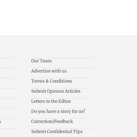
Our Team
Advertise with us
Terms & Conditions
Submit Opinion Articles
Letters to the Editor
Do you have a story for us?
m
Correction/Feedback
Submit Confidential Tips