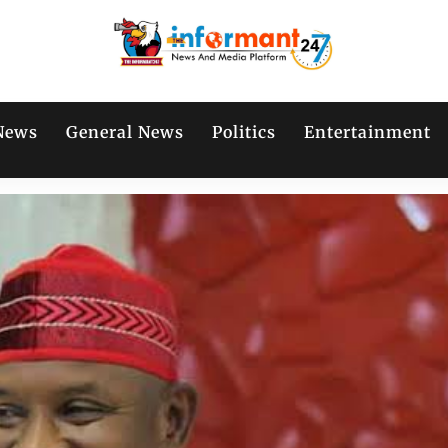
News
General News
Politics
Entertainment