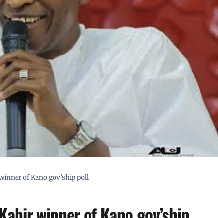
winner of Kano gov’ship poll
Kabir winner of Kano gov’ship