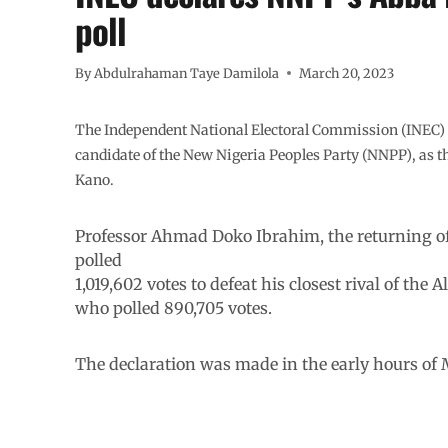
poll
By
Abdulrahaman Taye Damilola
March 20, 2023
The Independent National Electoral Commission (INEC) 
candidate of the New Nigeria Peoples Party (NNPP), as th
Kano.
Professor Ahmad Doko Ibrahim, the returning off
polled
1,019,602 votes to defeat his closest rival of th
who polled 890,705 votes.
The declaration was made in the early hours of