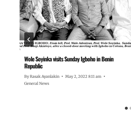
Wole Soyinka visits Sunday Igboho in Benin
Republic
By
Rasak Ayanlakin
May 2, 2022 8:11 am
General News