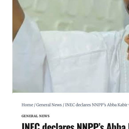
Home
/
General News
/
INEC declares NNPP’s Abba Kabir 
GENERAL NEWS
INEC declares NNPP’s Abba 