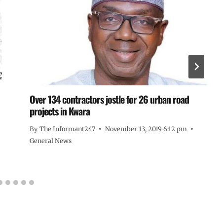
Over 134 contractors jostle for 26 urban road
projects in Kwara
By
The Informant247
November 13, 2019 6:12 pm
General News