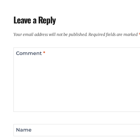
Leave a Reply
Your email address will not be published.
Required fields are marked
Comment
*
Name