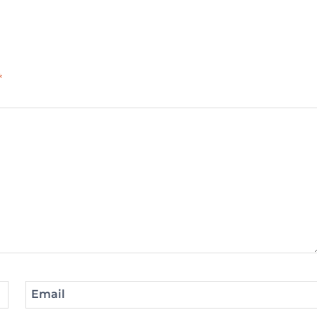
*
Email