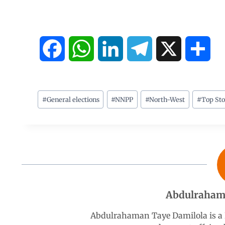
F
W
L
T
X
S
a
h
i
e
h
c
a
n
l
a
#
General elections
#
NNPP
#
North-West
#
Top Sto
e
t
k
e
r
b
s
e
g
e
o
A
d
r
Abdulraham
o
p
I
a
Abdulrahaman Taye Damilola is a K
k
p
n
m