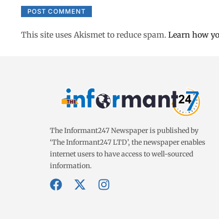
This site uses Akismet to reduce spam.
Learn how yo
The Informant247 Newspaper is published by
‘The Informant247 LTD’, the newspaper enables
internet users to have access to well-sourced
information.