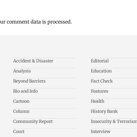
ur comment data is processed.
Accident & Disaster
Editorial
Analysis
Education
Beyond Barriers
Fact Check
Bio and Info
Features
Cartoon
Health
Column
History Bank
Community Report
Insecurity & Terroris
Court
Interview