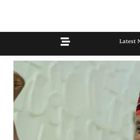
Latest 