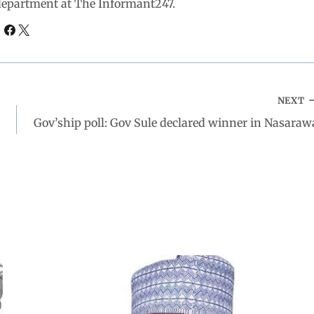
 department at The Informant247.
NEXT
Gov’ship poll: Gov Sule declared winner in Nasaraw