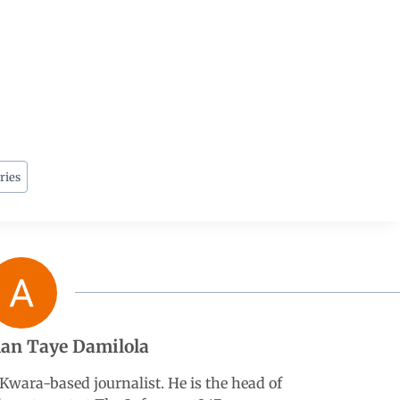
ries
an Taye Damilola
wara-based journalist. He is the head of