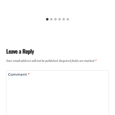
Leave a Reply
Your email address will not be published.
Required fields are marked
*
Comment
*