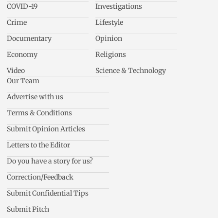
COVID-19
Investigations
Crime
Lifestyle
Documentary
Opinion
Economy
Religions
Video
Science & Technology
Our Team
Advertise with us
Terms & Conditions
Submit Opinion Articles
Letters to the Editor
Do you have a story for us?
Correction/Feedback
Submit Confidential Tips
Submit Pitch