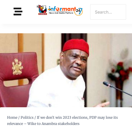
Home
/
Politics
/
If we don’t win 2023 elections, PDP may lose its
relevance – Wike to Anambra stakeholders