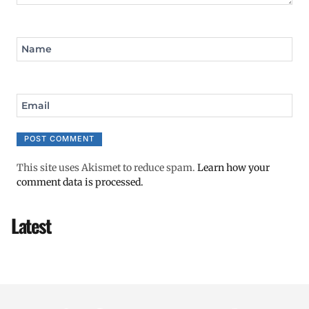
Name
Email
This site uses Akismet to reduce spam.
Learn how your
comment data is processed.
Latest