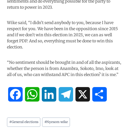
sentiments and do everything possible for the party to
return to power in 2023.
Wike said, “I didn’t send anybody to you, because I have
respect for you. We have been in the opposition since 2015
and if we don’t win this election in 2023, we can as well
forget PDP. And so, everything must be done to win this
election.
“No sentiment should be brought in and of all the aspirants,
whether the person is from Anambra, Sokoto, Imo, look at
all of us, who can withstand APC in this election? it is me.”
F
W
L
T
X
S
a
h
i
e
h
#
General elections
#
Nyesom wike
c
a
n
l
a