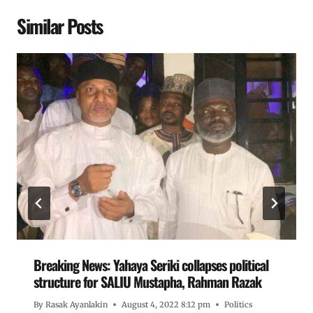
Similar Posts
Breaking News: Yahaya Seriki collapses political
structure for SALIU Mustapha, Rahman Razak
By
Rasak Ayanlakin
August 4, 2022 8:12 pm
Politics