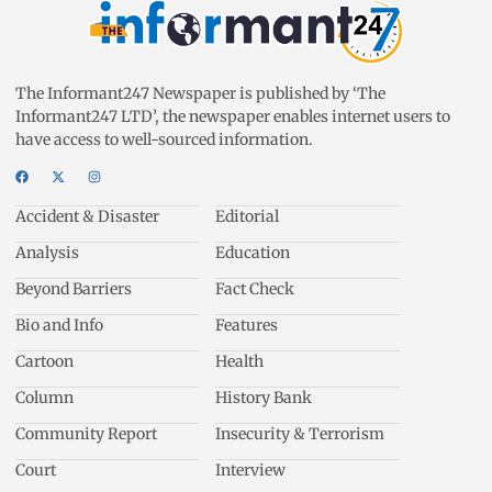
The Informant247 Newspaper is published by ‘The
Informant247 LTD’, the newspaper enables internet users to
have access to well-sourced information.
Accident & Disaster
Editorial
Analysis
Education
Beyond Barriers
Fact Check
Bio and Info
Features
Cartoon
Health
Column
History Bank
Community Report
Insecurity & Terrorism
Court
Interview