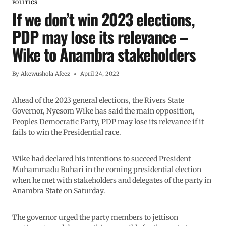
POLITICS
If we don’t win 2023 elections,
PDP may lose its relevance –
Wike to Anambra stakeholders
By
Akewushola Afeez
April 24, 2022
Ahead of the 2023 general elections, the Rivers State
Governor, Nyesom Wike has said the main opposition,
Peoples Democratic Party, PDP may lose its relevance if it
fails to win the Presidential race.
Wike had declared his intentions to succeed President
Muhammadu Buhari in the coming presidential election
when he met with stakeholders and delegates of the party in
Anambra State on Saturday.
The governor urged the party members to jettison