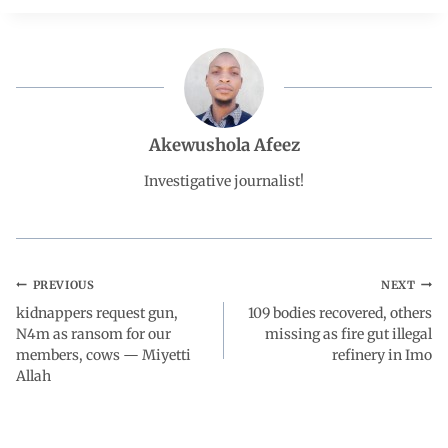
e
t
k
e
r
b
s
e
g
e
o
A
d
r
Akewushola Afeez
o
p
I
a
Investigative journalist!
k
p
n
m
PREVIOUS
NEXT
kidnappers request gun,
109 bodies recovered, others
N4m as ransom for our
missing as fire gut illegal
members, cows — Miyetti
refinery in Imo
Allah