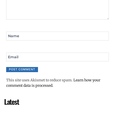
Name
Email
This site uses Akismet to reduce spam.
Learn how your
comment data is processed.
Latest