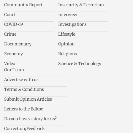
Community Report
Insecurity & Terrorism
Court
Interview
COVID-19
Investigations
Crime
Lifestyle
Documentary
Opinion
Economy
Religions
Video
Science & Technology
Our Team
Advertise with us
Terms & Conditions
Submit Opinion Articles
Letters to the Editor
Do you have a story for us?
Correction/Feedback