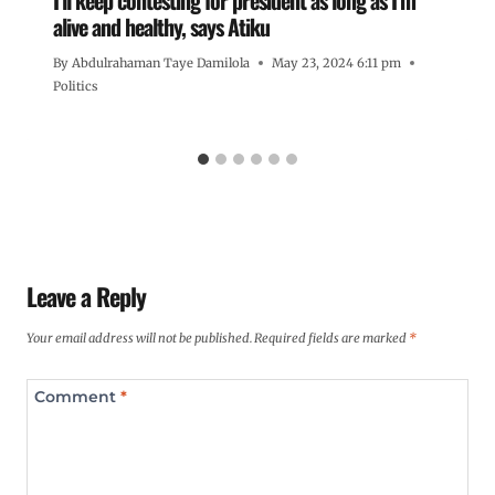
alive and healthy, says Atiku
By
Abdulrahaman Taye Damilola
May 23, 2024 6:11 pm
Politics
Leave a Reply
Your email address will not be published.
Required fields are marked
*
Comment
*