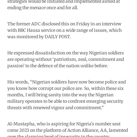
strategies would be initiated and implemented aimed at
ending the menace once and for all.
The former ADC disclosed this on Friday in an interview
with BBC Hausa service on a wide range of issues, which
was monitored by DAILY POST.
He expressed dissatisfaction on the way Nigerian soldiers
are operating without ‘patriotism, zeal, commitment and
passion’ to the defence of the nation unlike before.
His words, “Nigerian soldiers have now become police and
you know how corrupt our police are. So, within these six
months, I will bring sanity into the way the Nigerian
military operates to be able to confront emerging security
threats with renewed vigour and commitment.”
Al-Mustapha, who is aspiring for Nigeria’s number seat
come 2023 on the platform of Action Alliance, AA, lamented
over the alarming level of insecurity in the country.