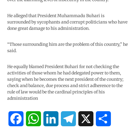
He alleged that President Muhammadu Buhari is
surrounded by sycophants and corrupt politicians who have
done great damage to his administration.
“Those surrounding him are the problem of this country,” he
said.
He equally blamed President Buhari for not checking the
activities of those whom he had delegated power to them,
saying when he becomes the next president of the country;
check and balance, due process and strict adherence to the
rule of law would be the cardinal principles of his
administration
F
W
L
T
X
S
a
h
i
e
h