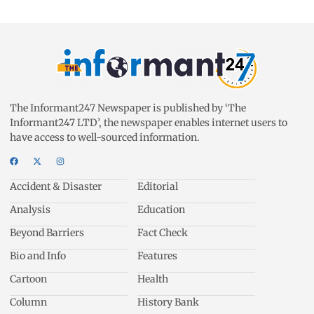
The Informant247 Newspaper is published by ‘The
Informant247 LTD’, the newspaper enables internet users to
have access to well-sourced information.
Accident & Disaster
Editorial
Analysis
Education
Beyond Barriers
Fact Check
Bio and Info
Features
Cartoon
Health
Column
History Bank