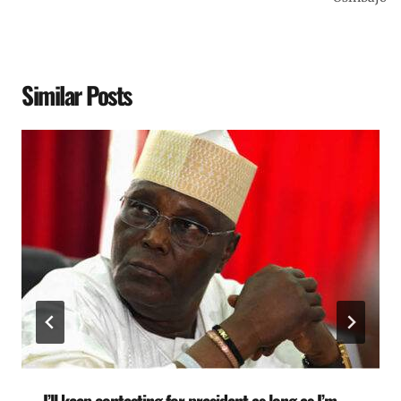
Similar Posts
I’ll keep contesting for president as long as I’m