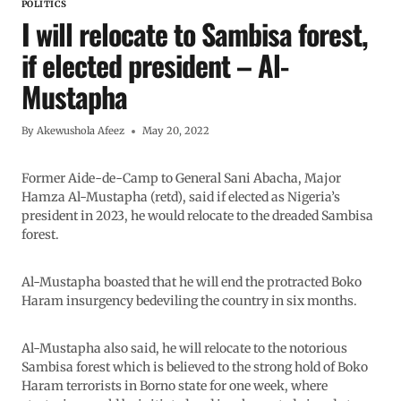
POLITICS
I will relocate to Sambisa forest,
if elected president – Al-
Mustapha
By
Akewushola Afeez
May 20, 2022
Former Aide-de-Camp to General Sani Abacha, Major
Hamza Al-Mustapha (retd), said if elected as Nigeria’s
president in 2023, he would relocate to the dreaded Sambisa
forest.
Al-Mustapha boasted that he will end the protracted Boko
Haram insurgency bedeviling the country in six months.
Al-Mustapha also said, he will relocate to the notorious
Sambisa forest which is believed to the strong hold of Boko
Haram terrorists in Borno state for one week, where