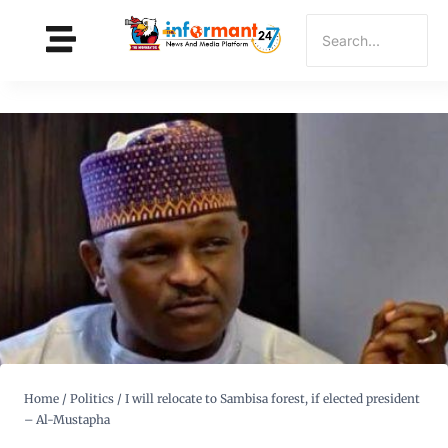
Home
/
Politics
/
I will relocate to Sambisa forest, if elected president
– Al-Mustapha