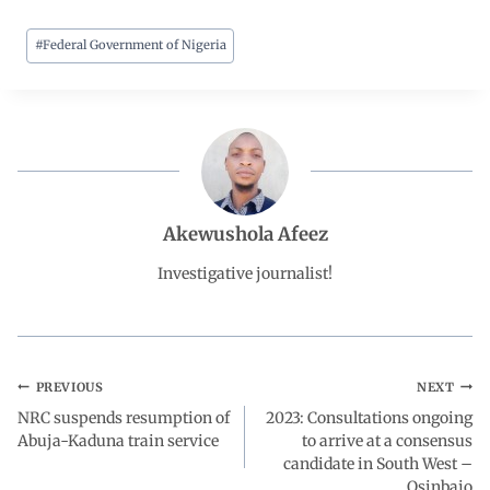
#
Federal Government of Nigeria
c
a
n
l
a
e
t
k
e
r
b
s
e
g
e
o
A
d
r
Akewushola Afeez
o
p
I
a
Investigative journalist!
k
p
n
m
PREVIOUS
NEXT
NRC suspends resumption of
2023: Consultations ongoing
Abuja-Kaduna train service
to arrive at a consensus
candidate in South West –
Osinbajo