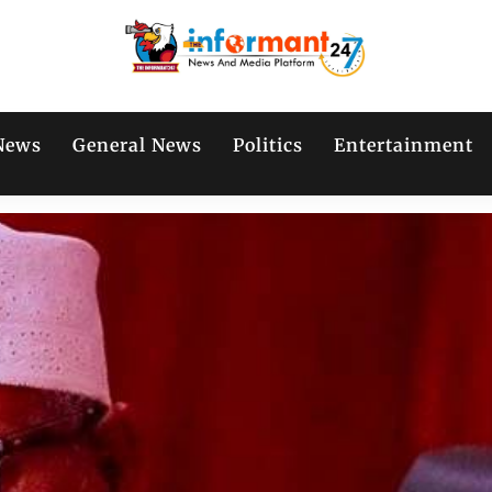
News
General News
Politics
Entertainment