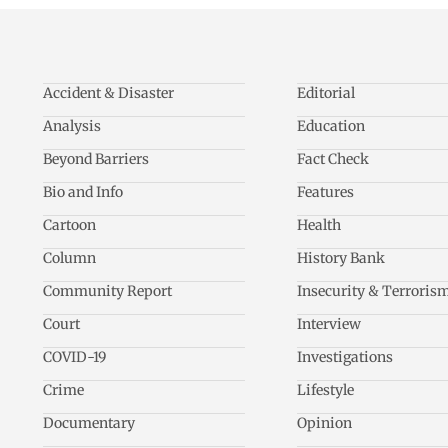
Accident & Disaster
Editorial
Analysis
Education
Beyond Barriers
Fact Check
Bio and Info
Features
Cartoon
Health
Column
History Bank
Community Report
Insecurity & Terroris
Court
Interview
COVID-19
Investigations
Crime
Lifestyle
Documentary
Opinion