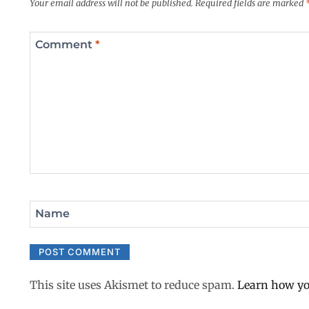
Your email address will not be published.
Required fields are marked
Comment
*
Name
This site uses Akismet to reduce spam.
Learn how yo