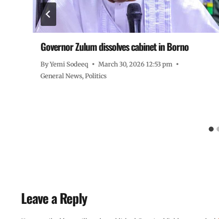
Governor Zulum dissolves cabinet in Borno
ze
By
Yemi Sodeeq
March 30, 2026 12:53 pm
General News
,
Politics
Leave a Reply