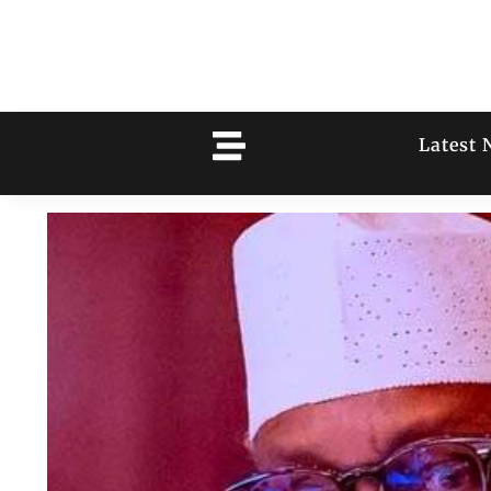
Latest 