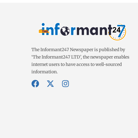
The Informant247 Newspaper is published by
‘The Informant247 LTD’, the newspaper enables
internet users to have access to well-sourced
information.