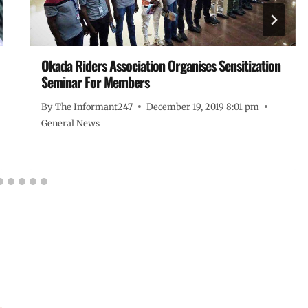
Okada Riders Association Organises Sensitization
Seminar For Members
By
The Informant247
December 19, 2019 8:01 pm
General News