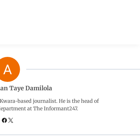
an Taye Damilola
wara-based journalist. He is the head of
 department at The Informant247.