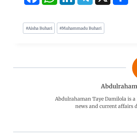
a
h
i
e
h
c
a
n
l
a
#
Aisha Buhari
#
Muhammadu Buhari
e
t
k
e
r
b
s
e
g
e
o
A
d
r
Abdulraham
o
p
I
a
Abdulrahaman Taye Damilola is a K
k
p
n
m
news and current affairs