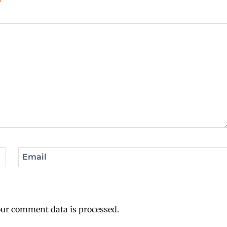
*
Email
ur comment data is processed.