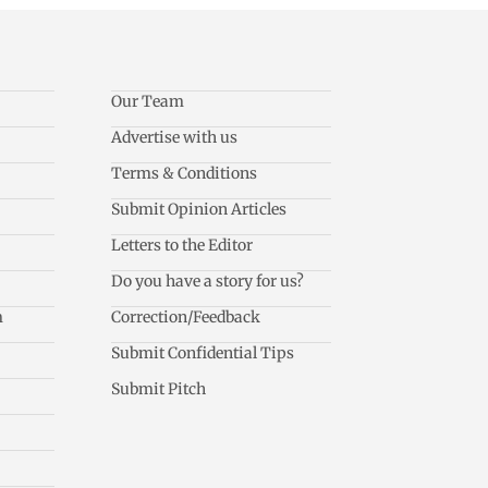
Our Team
Advertise with us
Terms & Conditions
Submit Opinion Articles
Letters to the Editor
Do you have a story for us?
m
Correction/Feedback
Submit Confidential Tips
Submit Pitch