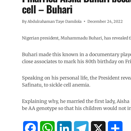
cell – Buhari
By
Abdulrahaman Taye Damilola
December 24, 2022
Nigerian president, Muhammadu Buhari, has revealed that 
Buhari made this known in a documentary played
close associates to mark his 80th birthday on Fr
Speaking on his personal life, the President revea
Safinatu, to sickle cell anemia.
Explaining why, he married the first lady, Aisha
be AA genotype so that his children would not i
F
W
L
T
X
S