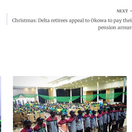
NEXT
Christmas: Delta retirees appeal to Okowa to pay thei
pension arrear