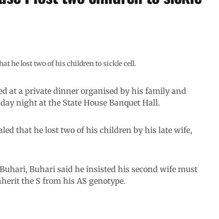
he lost two of his children to sickle cell.
 at a private dinner organised by his family and
iday night at the State House Banquet Hall.
led that he lost two of his children by his late wife,
 Buhari, Buhari said he insisted his second wife must
nherit the S from his AS genotype.