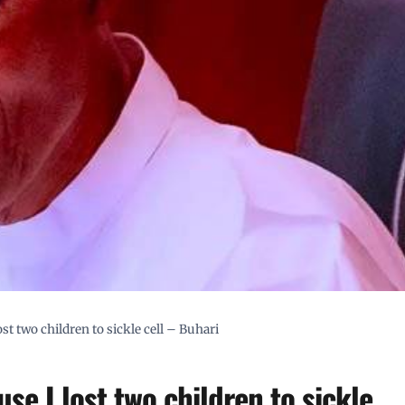
st two children to sickle cell – Buhari
se I lost two children to sickle