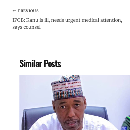
PREVIOUS
IPOB: Kanu is ill, needs urgent medical attention,
says counsel
Similar Posts