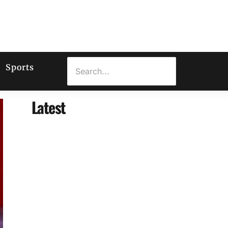
Sports
Latest