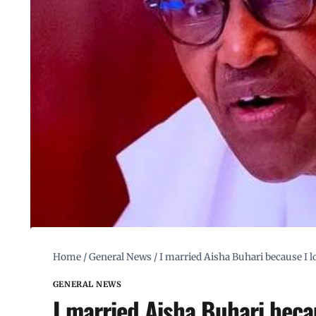
Home
/
General News
/
I married Aisha Buhari because I lo
GENERAL NEWS
I married Aisha Buhari becau