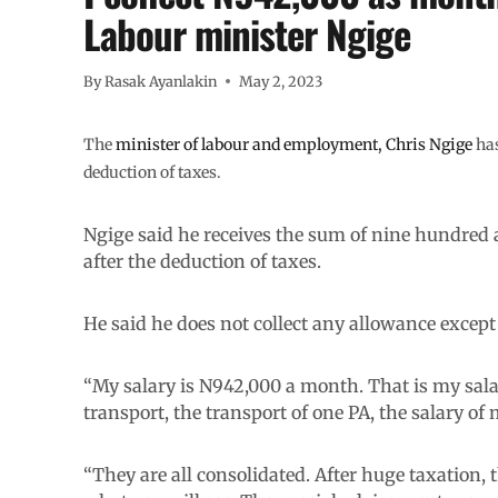
Labour minister Ngige
By
Rasak Ayanlakin
May 2, 2023
The
minister of labour and employment, Chris Ngige
has
deduction of taxes.
Ngige said he receives the sum of nine hundred
after the deduction of taxes.
He said he does not collect any allowance except 
“My salary is N942,000 a month. That is my sala
transport, the transport of one PA, the salary of
“They are all consolidated. After huge taxation, 