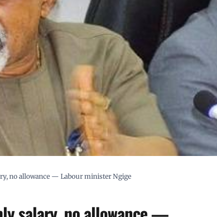
ary, no allowance — Labour minister Ngige
hly salary, no allowance —