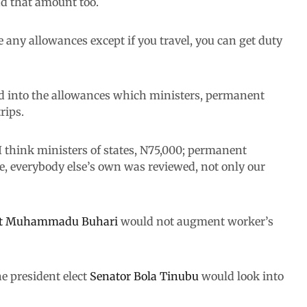
nd that amount too.
any allowances except if you travel, you can get duty
d into the allowances which ministers, permanent
rips.
 I think ministers of states, N75,000; permanent
ne, everybody else’s own was reviewed, not only our
nt Muhammadu Buhari
would not augment worker’s
e president elect
Senator Bola Tinubu
would look into