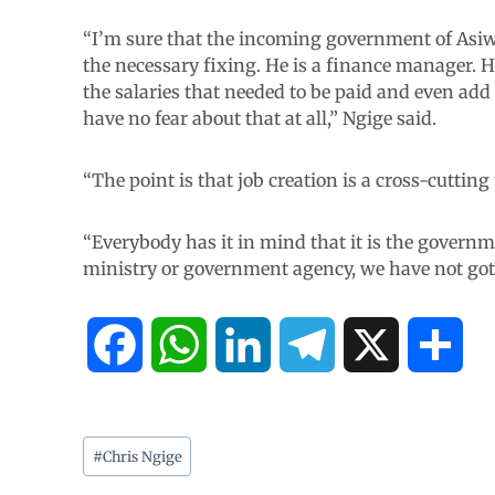
“I’m sure that the incoming government of Asi
the necessary fixing. He is a finance manager. 
the salaries that needed to be paid and even add 
have no fear about that at all,” Ngige said.
“The point is that job creation is a cross-cutting t
“Everybody has it in mind that it is the governme
ministry or government agency, we have not got a 
F
W
L
T
X
S
a
h
i
e
h
c
a
n
l
a
#
Chris Ngige