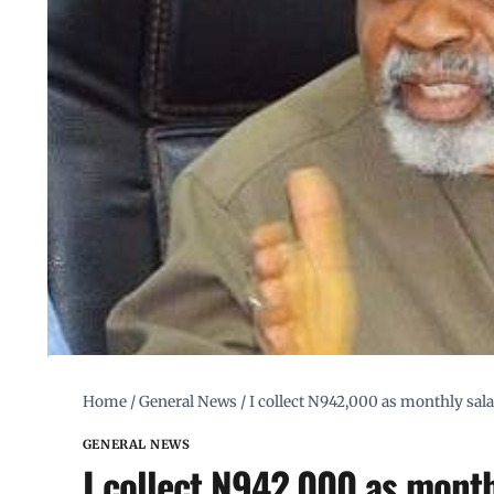
Home
/
General News
/
I collect N942,000 as monthly sal
GENERAL NEWS
I collect N942,000 as mont