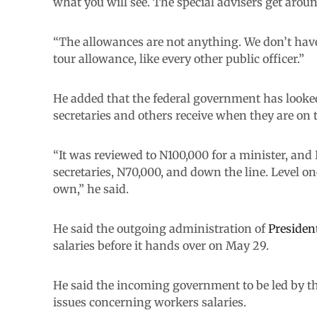
what you will see. The special advisers get arou
“The allowances are not anything. We don’t have 
tour allowance, like every other public officer.”
He added that the federal government has looke
secretaries and others receive when they are on t
“It was reviewed to N100,000 for a minister, and
secretaries, N70,000, and down the line. Level o
own,” he said.
He said the outgoing administration of
Preside
salaries before it hands over on May 29.
He said the incoming government to be led by th
issues concerning workers salaries.