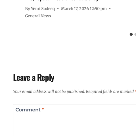
By
Yemi Sodeeq
March 17, 2026 12:50 pm
General News
Leave a Reply
Your email address will not be published.
Required fields are marked
Comment
*