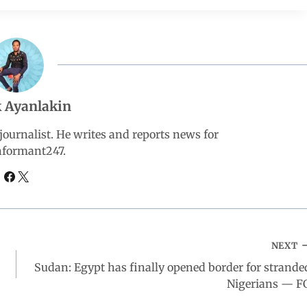
 Ayanlakin
ournalist. He writes and reports news for
nformant247.
NEXT
Sudan: Egypt has finally opened border for strande
Nigerians — F