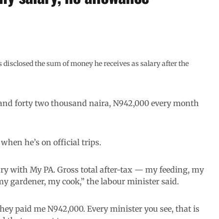
 disclosed the sum of money he receives as salary after the
 and forty two thousand naira, N942,000 every month
when he’s on official trips.
ry with My PA. Gross total after-tax — my feeding, my
 my gardener, my cook,” the labour minister said.
they paid me N942,000. Every minister you see, that is