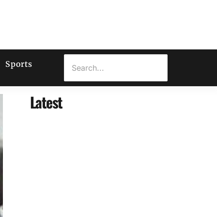
Sports
Latest