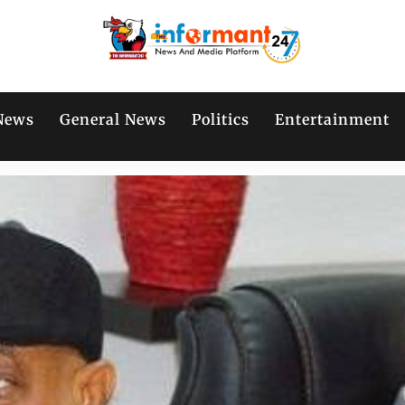
News
General News
Politics
Entertainment