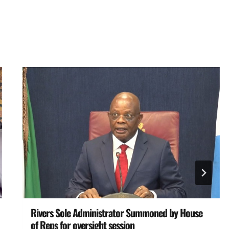
Rivers Sole Administrator Summoned by House
of Reps for oversight session