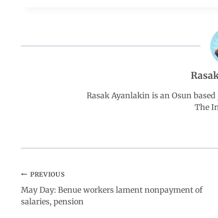
e
t
k
e
r
b
s
e
g
e
o
A
d
r
Rasak
o
p
I
a
Rasak Ayanlakin is an Osun based j
k
p
n
m
The I
PREVIOUS
May Day: Benue workers lament nonpayment of
salaries, pension