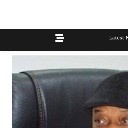
Latest 