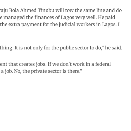
waju Bola Ahmed Tinubu will tow the same line and do
He managed the finances of Lagos very well. He paid
the extra payment for the judicial workers in Lagos. I
hing. It is not only for the public sector to do,” he said.
nt that creates jobs. If we don’t work in a federal
job. No, the private sector is there.”