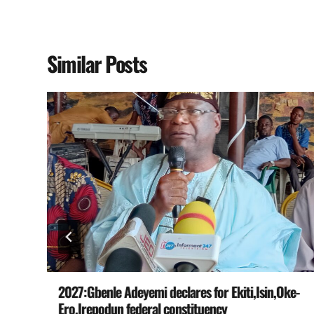
Similar Posts
e
2027:Gbenle Adeyemi declares for Ekiti,Isin,Oke-
Ero,Irepodun federal constituency