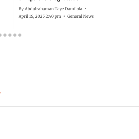
By
Abdulrahaman Taye Damilola
April 16, 2025 2:40 pm
General News
*