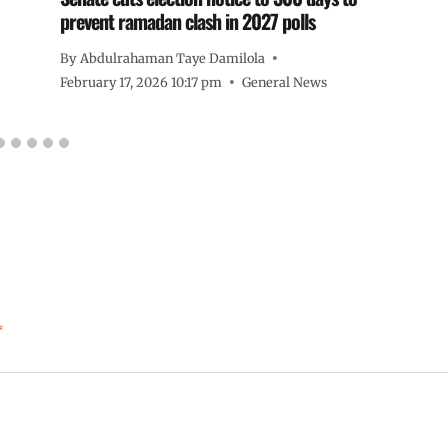
prevent ramadan clash in 2027 polls
By
Abdulrahaman Taye Damilola
February 17, 2026 10:17 pm
General News
*