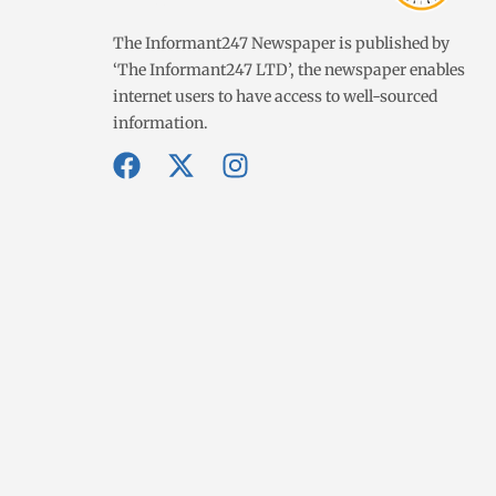
The Informant247 Newspaper is published by
‘The Informant247 LTD’, the newspaper enables
internet users to have access to well-sourced
information.