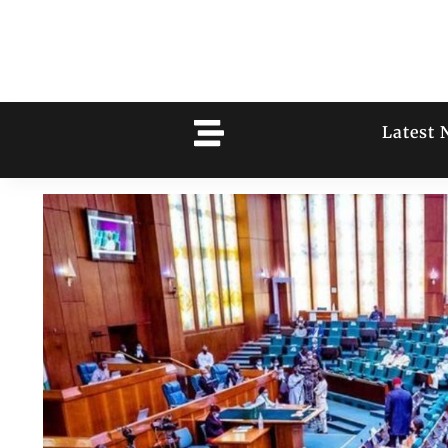
Latest 