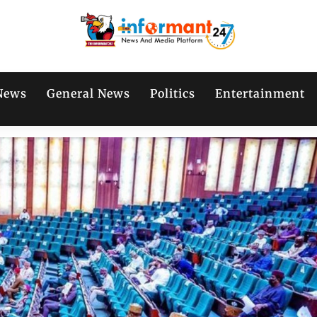
News
General News
Politics
Entertainment