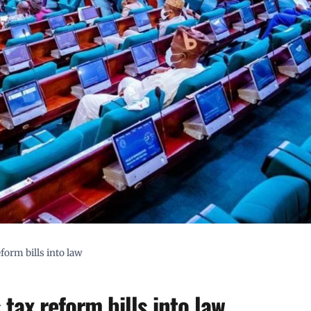
form bills into law
tax reform bills into law