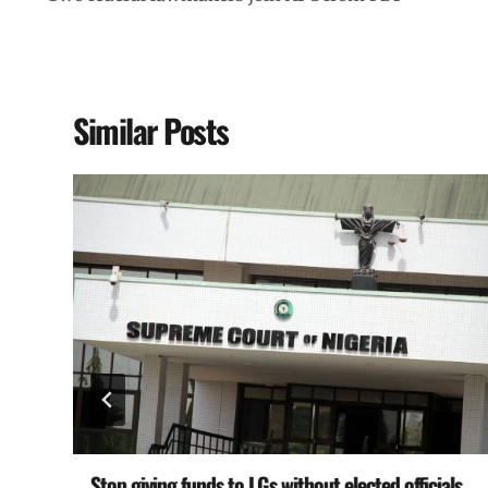
Similar Posts
Stop giving funds to LGs without elected officials,