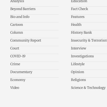
Analysis
Education
Beyond Barriers
Fact Check
Bio and Info
Features
Cartoon
Health
Column
History Bank
Community Report
Insecurity & Terroris
Court
Interview
COVID-19
Investigations
Crime
Lifestyle
Documentary
Opinion
Economy
Religions
Video
Science & Technology