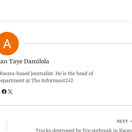
an Taye Damilola
wara-based journalist. He is the head of
 department at The Informant247.
NEXT
Trucks destroyed by fire outbreak in Kwar