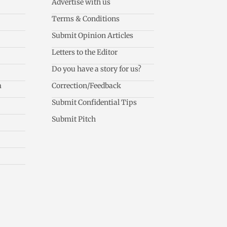
Advertise with us
Terms & Conditions
Submit Opinion Articles
Letters to the Editor
Do you have a story for us?
m
Correction/Feedback
Submit Confidential Tips
Submit Pitch