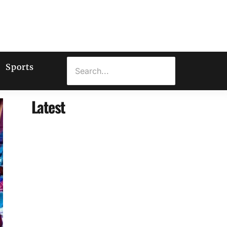
Sports
Latest