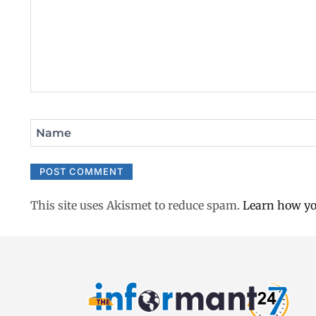
Name
This site uses Akismet to reduce spam.
Learn how yo