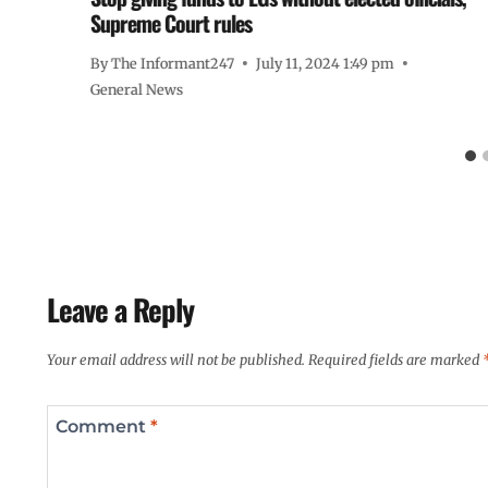
Supreme Court rules
By
The Informant247
July 11, 2024 1:49 pm
General News
Leave a Reply
Your email address will not be published.
Required fields are marked
Comment
*