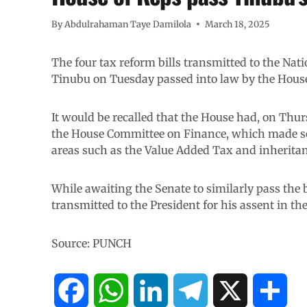
By
Abdulrahaman Taye Damilola
March 18, 2025
The four tax reform bills transmitted to the Na
Tinubu on Tuesday passed into law by the House
It would be recalled that the House had, on Thur
the House Committee on Finance, which made so
areas such as the Value Added Tax and inheritan
While awaiting the Senate to similarly pass the b
transmitted to the President for his assent in th
Source: PUNCH
F
W
L
T
X
S