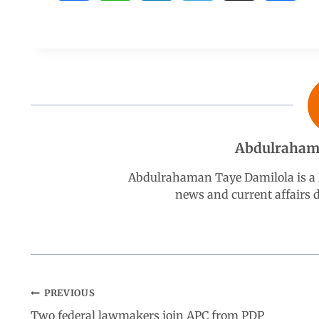
a
h
i
e
h
c
a
n
l
a
e
t
k
e
r
b
s
e
g
e
Abdulraham
o
A
d
r
Abdulrahaman Taye Damilola is a K
news and current affairs
o
p
I
a
k
p
n
m
PREVIOUS
Two federal lawmakers join APC from PDP