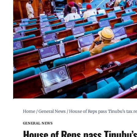
Home
/
General News
/
House of Reps pass Tinubu’s tax re
GENERAL NEWS
House of Reps pass Tinubu’s 