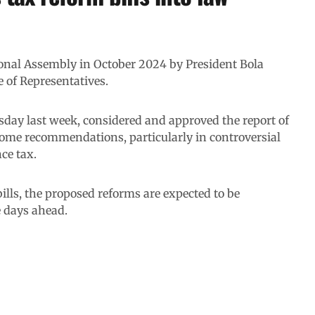
tional Assembly in October 2024 by President Bola
 of Representatives.
sday last week, considered and approved the report of
me recommendations, particularly in controversial
ce tax.
ills, the proposed reforms are expected to be
e days ahead.