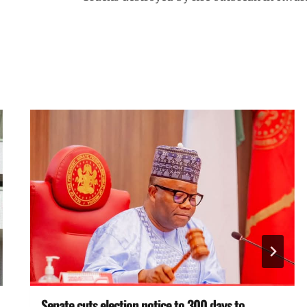
Senate cuts election notice to 300 days to