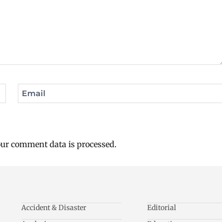
Email
ur comment data is processed.
Accident & Disaster
Editorial