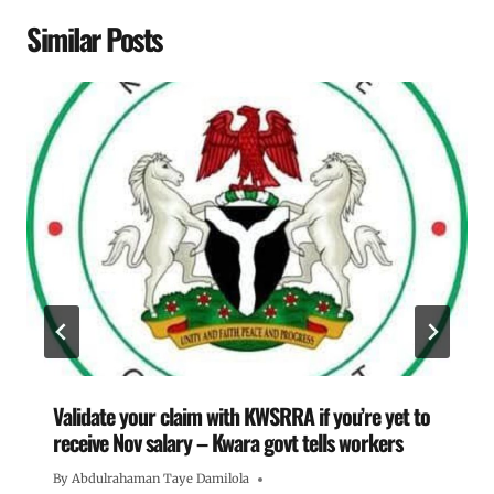
Similar Posts
Validate your claim with KWSRRA if you’re yet to
receive Nov salary – Kwara govt tells workers
By
Abdulrahaman Taye Damilola