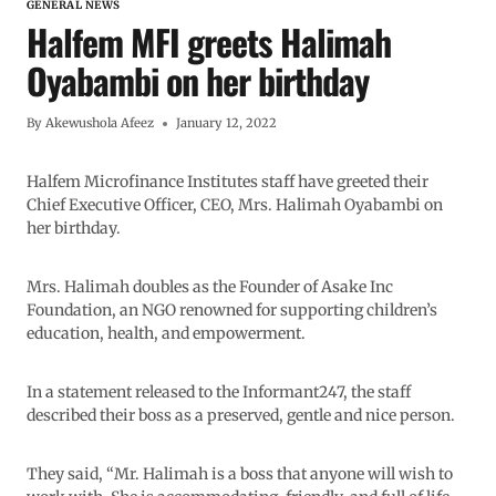
GENERAL NEWS
Halfem MFI greets Halimah
Oyabambi on her birthday
By
Akewushola Afeez
January 12, 2022
Halfem Microfinance Institutes staff have greeted their
Chief Executive Officer, CEO, Mrs. Halimah Oyabambi on
her birthday.
Mrs. Halimah doubles as the Founder of Asake Inc
Foundation, an NGO renowned for supporting children’s
education, health, and empowerment.
In a statement released to the Informant247, the staff
described their boss as a preserved, gentle and nice person.
They said, “Mr. Halimah is a boss that anyone will wish to