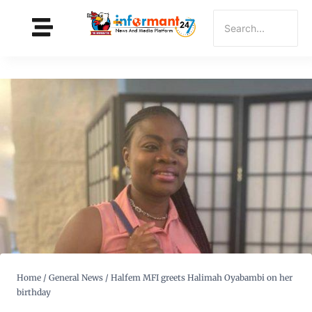
Home
/
General News
/
Halfem MFI greets Halimah Oyabambi on her
birthday