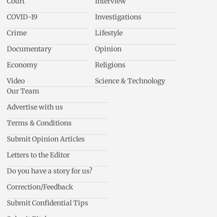
Court
Interview
COVID-19
Investigations
Crime
Lifestyle
Documentary
Opinion
Economy
Religions
Video
Science & Technology
Our Team
Advertise with us
Terms & Conditions
Submit Opinion Articles
Letters to the Editor
Do you have a story for us?
Correction/Feedback
Submit Confidential Tips