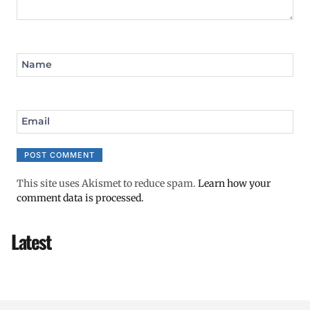
Name
Email
This site uses Akismet to reduce spam.
Learn how your
comment data is processed.
Latest