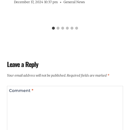
December 17, 2024 10:37 pm
General News
Leave a Reply
Your email address will not be published.
Required fields are marked
*
Comment
*