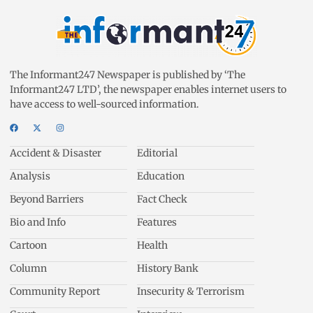
The Informant247 Newspaper is published by ‘The
Informant247 LTD’, the newspaper enables internet users to
have access to well-sourced information.
Accident & Disaster
Editorial
Analysis
Education
Beyond Barriers
Fact Check
Bio and Info
Features
Cartoon
Health
Column
History Bank
Community Report
Insecurity & Terrorism