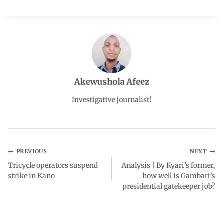
c
a
n
l
a
e
t
k
e
r
b
s
e
g
e
Akewushola Afeez
o
A
d
r
Investigative journalist!
o
p
I
a
k
p
n
m
PREVIOUS
NEXT
Tricycle operators suspend
Analysis | By Kyari’s former,
strike in Kano
how well is Gambari’s
presidential gatekeeper job?