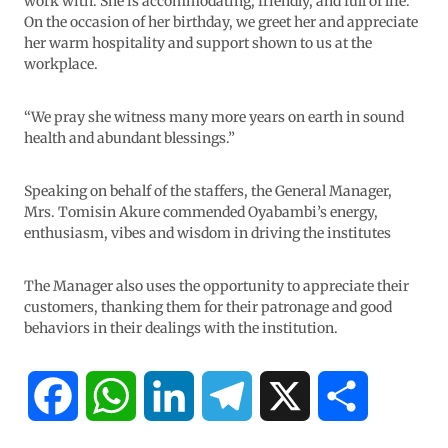
work with. She is accommodating, friendly, and full of life.
On the occasion of her birthday, we greet her and appreciate
her warm hospitality and support shown to us at the
workplace.
“We pray she witness many more years on earth in sound
health and abundant blessings.”
Speaking on behalf of the staffers, the General Manager,
Mrs. Tomisin Akure commended Oyabambi’s energy,
enthusiasm, vibes and wisdom in driving the institutes
The Manager also uses the opportunity to appreciate their
customers, thanking them for their patronage and good
behaviors in their dealings with the institution.
F
W
L
T
X
S
a
h
i
e
h