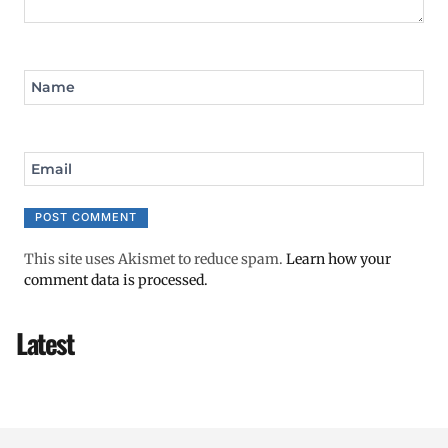
Name
Email
This site uses Akismet to reduce spam.
Learn how your
comment data is processed.
Latest