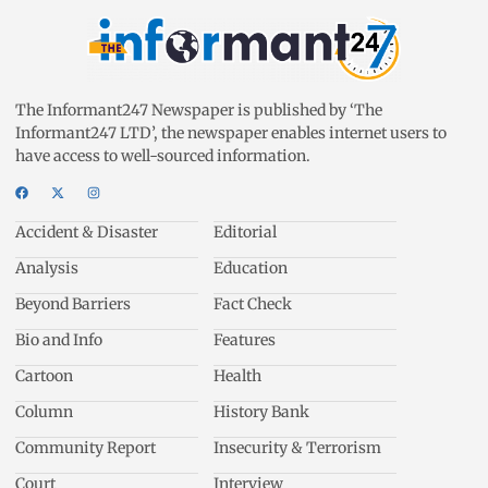
The Informant247 Newspaper is published by ‘The
Informant247 LTD’, the newspaper enables internet users to
have access to well-sourced information.
Accident & Disaster
Editorial
Analysis
Education
Beyond Barriers
Fact Check
Bio and Info
Features
Cartoon
Health
Column
History Bank
Community Report
Insecurity & Terrorism
Court
Interview