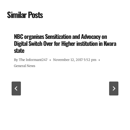
Similar Posts
NBC organises Sensitization and Advocacy on
Digital Switch Over for Higher institution in Kwara
state
By
The Informant247
November 12, 2017 5:52 pm
General News