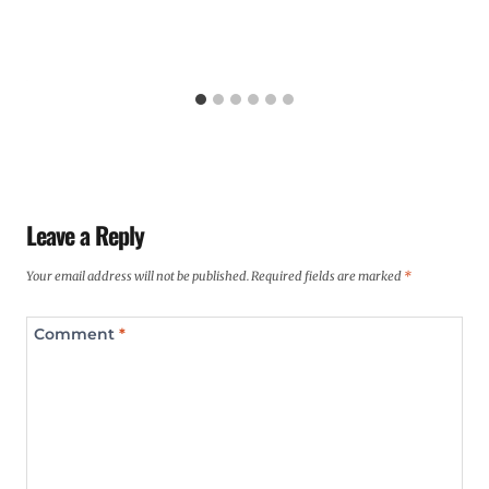
Leave a Reply
Your email address will not be published.
Required fields are marked
*
Comment
*