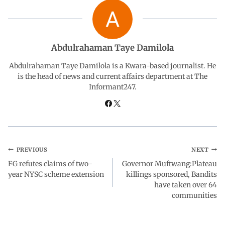
b
s
e
g
e
o
A
d
r
Abdulrahaman Taye Damilola
o
p
I
a
Abdulrahaman Taye Damilola is a Kwara-based journalist. He
is the head of news and current affairs department at The
Informant247.
k
p
n
m
PREVIOUS
NEXT
FG refutes claims of two-
Governor Muftwang:Plateau
year NYSC scheme extension
killings sponsored, Bandits
have taken over 64
communities