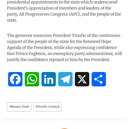
presidential appointments to the state which underscored
President’s appreciation of members and leaders of the
party, All Progressives Congress (APC), and the people of the
state.
The governor reassures President Tinubu of the continuous
support of the people of the state for the Renewed Hope
Agenda of the President, while also expressing confidence
that Prince Fagbemi, an exemplary party administrator, will
justify the confidence reposed in him by the President.
F
W
L
T
X
S
a
h
i
e
h
#
Kwara State
#
North-Central
c
a
n
l
a
e
t
k
e
r