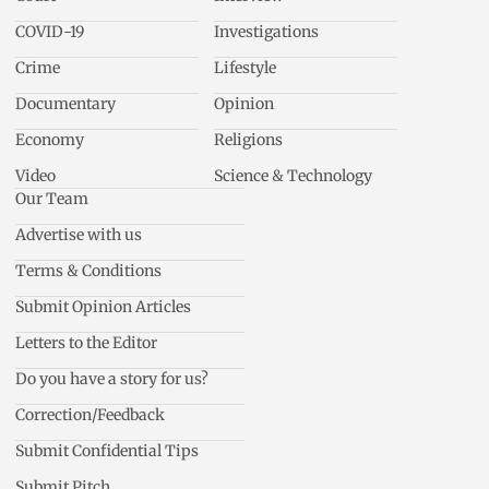
COVID-19
Investigations
Crime
Lifestyle
Documentary
Opinion
Economy
Religions
Video
Science & Technology
Our Team
Advertise with us
Terms & Conditions
Submit Opinion Articles
Letters to the Editor
Do you have a story for us?
Correction/Feedback
Submit Confidential Tips
Submit Pitch