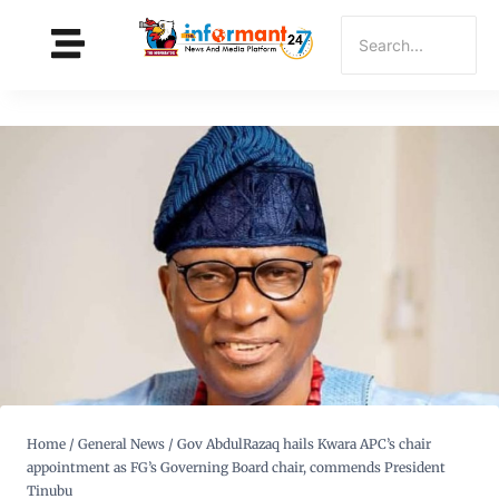
Home
/
General News
/
Gov AbdulRazaq hails Kwara APC’s chair
appointment as FG’s Governing Board chair, commends President
Tinubu