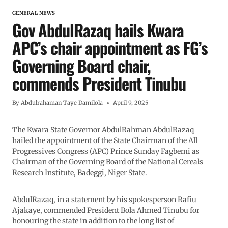
GENERAL NEWS
Gov AbdulRazaq hails Kwara
APC’s chair appointment as FG’s
Governing Board chair,
commends President Tinubu
By
Abdulrahaman Taye Damilola
April 9, 2025
The Kwara State Governor AbdulRahman AbdulRazaq
hailed the appointment of the State Chairman of the All
Progressives Congress (APC) Prince Sunday Fagbemi as
Chairman of the Governing Board of the National Cereals
Research Institute, Badeggi, Niger State.
AbdulRazaq, in a statement by his spokesperson Rafiu
Ajakaye, commended President Bola Ahmed Tinubu for
honouring the state in addition to the long list of