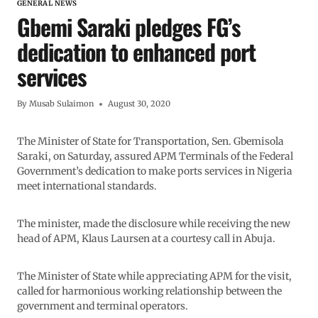
GENERAL NEWS
Gbemi Saraki pledges FG’s
dedication to enhanced port
services
By
Musab Sulaimon
August 30, 2020
The Minister of State for Transportation, Sen. Gbemisola
Saraki, on Saturday, assured APM Terminals of the Federal
Government’s dedication to make ports services in Nigeria
meet international standards.
The minister, made the disclosure while receiving the new
head of APM, Klaus Laursen at a courtesy call in Abuja.
The Minister of State while appreciating APM for the visit,
called for harmonious working relationship between the
government and terminal operators.