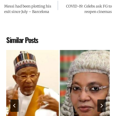
Messi had been plotting his
COVID-19: Celebs ask FG to
exit since July – Barcelona
reopen cinemas
Similar Posts