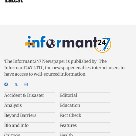
The Informant247 Newspaper is published by ‘The
Informant247 LTD’, the newspaper enables internet users to
have access to well-sourced information.
Accident & Disaster
Editorial
Analysis
Education
Beyond Barriers
Fact Check
Bio and Info
Features
Cartoon
Health