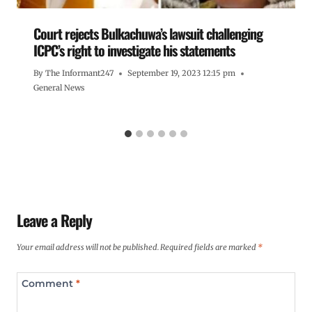
Court rejects Bulkachuwa’s lawsuit challenging
ICPC’s right to investigate his statements
By
The Informant247
September 19, 2023 12:15 pm
General News
Leave a Reply
Your email address will not be published.
Required fields are marked
*
Comment
*