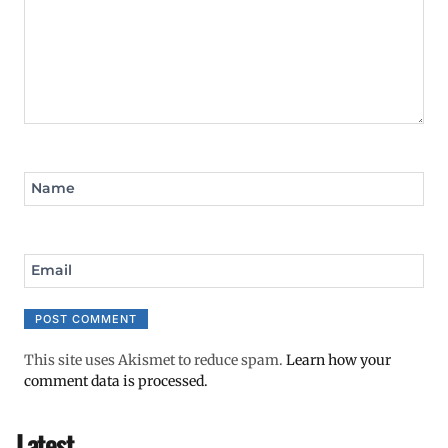
Name
Email
This site uses Akismet to reduce spam.
Learn how your
comment data is processed.
Latest