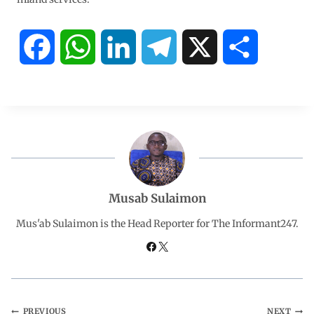
F
W
L
T
X
S
a
h
i
e
h
c
a
n
l
a
e
t
k
e
r
b
s
e
g
e
Musab Sulaimon
o
A
d
r
Mus'ab Sulaimon is the Head Reporter for The Informant247.
o
p
I
a
k
p
n
m
PREVIOUS
NEXT