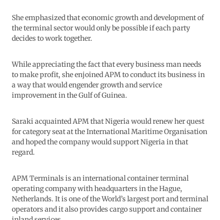
She emphasized that economic growth and development of
the terminal sector would only be possible if each party
decides to work together.
While appreciating the fact that every business man needs
to make profit, she enjoined APM to conduct its business in
a way that would engender growth and service
improvement in the Gulf of Guinea.
Saraki acquainted APM that Nigeria would renew her quest
for category seat at the International Maritime Organisation
and hoped the company would support Nigeria in that
regard.
APM Terminals is an international container terminal
operating company with headquarters in the Hague,
Netherlands. It is one of the World’s largest port and terminal
operators and it also provides cargo support and container
inland services.