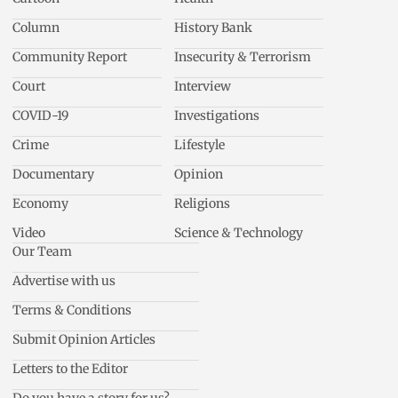
Column
History Bank
Community Report
Insecurity & Terrorism
Court
Interview
COVID-19
Investigations
Crime
Lifestyle
Documentary
Opinion
Economy
Religions
Video
Science & Technology
Our Team
Advertise with us
Terms & Conditions
Submit Opinion Articles
Letters to the Editor