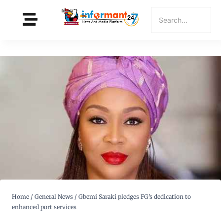
Home
/
General News
/
Gbemi Saraki pledges FG’s dedication to
enhanced port services