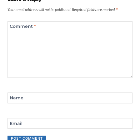
Your email address will not be published.
Required fields are marked
*
Comment
*
Name
Email