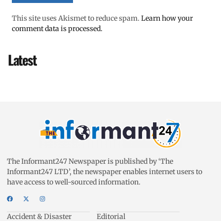
This site uses Akismet to reduce spam.
Learn how your
comment data is processed.
Latest
The Informant247 Newspaper is published by ‘The
Informant247 LTD’, the newspaper enables internet users to
have access to well-sourced information.
Accident & Disaster
Editorial