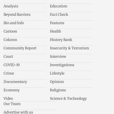
Analysis
Education
Beyond Barriers
Fact Check
Bio and Info
Features
Cartoon
Health
Column
History Bank
Community Report
Insecurity & Terrorism
Court
Interview
COVID-19
Investigations
Crime
Lifestyle
Documentary
Opinion
Economy
Religions
Video
Science & Technology
Our Team
Advertise with us