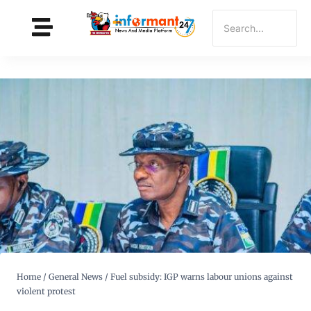
Home
/
General News
/
Fuel subsidy: IGP warns labour unions against
violent protest