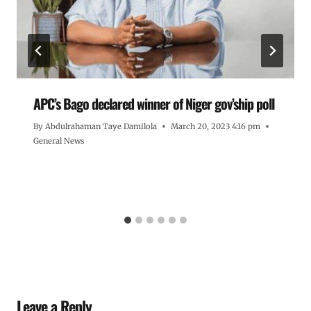
APC’s Bago declared winner of Niger gov’ship poll
By
Abdulrahaman Taye Damilola
March 20, 2023 4:16 pm
General News
Leave a Reply