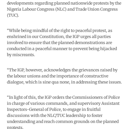
developments regarding planned nationwide protests by the
Nigeria Labour Congress (NLC) and Trade Union Congress
(TUC).
“While being mindful of the right to peaceful protest, as
enshrined in our Constitution, the IGP urges all parties
involved to ensure that the planned demonstrations are
conducted in a peaceful manner to prevent being hijacked
by miscreants.
“The IGP, however, acknowledges the grievances raised by
the labour unions and the importance of constructive
dialogue, which is sine qua none, in addressing these issues.
“In light of this, the IGP orders the Commissioners of Police
in charge of various commands, and supervisory Assistant
Inspectors-General of Police, to engage in fruitful
discussions with the NLC/TUC leadership to foster
understanding and reach common grounds on the planned
protests.