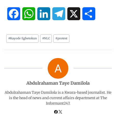
F
W
L
T
X
S
a
h
i
e
h
#
Kayode Egbetokun
#
NLC
#
protest
c
a
n
l
a
e
t
k
e
r
b
s
e
g
e
o
A
d
r
Abdulrahaman Taye Damilola
o
p
I
a
Abdulrahaman Taye Damilola is a Kwara-based journalist. He
is the head of news and current affairs department at The
Informant247.
k
p
n
m