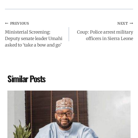
PREVIOUS
NEXT
Ministerial Screening:
Coup: Police arrest military
Deputy senate leader Umahi
officers in Sierra Leone
asked to ‘take a bow and go’
Similar Posts