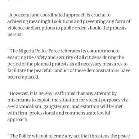
“A peaceful and coordinated approach is crucial to
achieving meaningful solutions and preventing any form of
violence or disruptions to public order, should the protests
persist.
“The Nigeria Police Force reiterates its commitment to
ensuring the safety and security of all citizens during the
period of the planned protests as all necessary measures to
facilitate the peaceful conduct of these demonstrations have
been emplaced.
“However, it is hereby reaffirmed that any attempt by
miscreants to exploit the situation for violent purposes viz-
a-viz vandalism, gangsterism, and extortion will be met
with firm, professional and commensurate lawful
approach.
“The Police will not tolerate any act that threatens the peace