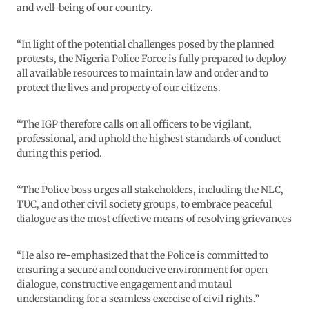
and well-being of our country.
“In light of the potential challenges posed by the planned
protests, the Nigeria Police Force is fully prepared to deploy
all available resources to maintain law and order and to
protect the lives and property of our citizens.
“The IGP therefore calls on all officers to be vigilant,
professional, and uphold the highest standards of conduct
during this period.
“The Police boss urges all stakeholders, including the NLC,
TUC, and other civil society groups, to embrace peaceful
dialogue as the most effective means of resolving grievances
“He also re-emphasized that the Police is committed to
ensuring a secure and conducive environment for open
dialogue, constructive engagement and mutaul
understanding for a seamless exercise of civil rights.”