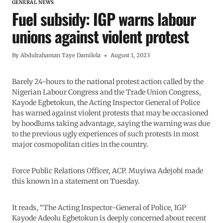
GENERAL NEWS
Fuel subsidy: IGP warns labour
unions against violent protest
By
Abdulrahaman Taye Damilola
August 1, 2023
Barely 24-hours to the national protest action called by the
Nigerian Labour Congress and the Trade Union Congress,
Kayode Egbetokun, the Acting Inspector General of Police
has warned against violent protests that may be occasioned
by hoodlums taking advantage, saying the warning was due
to the previous ugly experiences of such protests in most
major cosmopolitan cities in the country.
Force Public Relations Officer, ACP. Muyiwa Adejobi made
this known in a statement on Tuesday.
It reads, “The Acting Inspector-General of Police, IGP
Kayode Adeolu Egbetokun is deeply concerned about recent