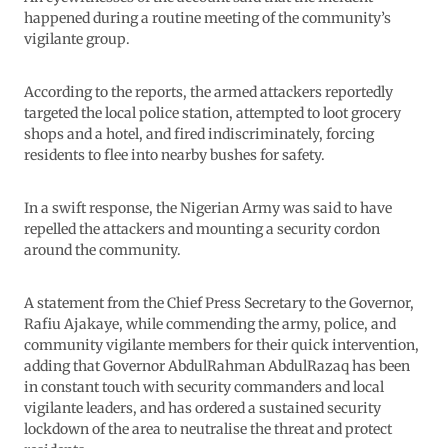
happened during a routine meeting of the community’s
vigilante group.
According to the reports, the armed attackers reportedly
targeted the local police station, attempted to loot grocery
shops and a hotel, and fired indiscriminately, forcing
residents to flee into nearby bushes for safety.
In a swift response, the Nigerian Army was said to have
repelled the attackers and mounting a security cordon
around the community.
A statement from the Chief Press Secretary to the Governor,
Rafiu Ajakaye, while commending the army, police, and
community vigilante members for their quick intervention,
adding that Governor AbdulRahman AbdulRazaq has been
in constant touch with security commanders and local
vigilante leaders, and has ordered a sustained security
lockdown of the area to neutralise the threat and protect