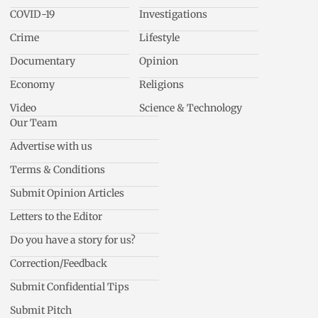
COVID-19
Investigations
Crime
Lifestyle
Documentary
Opinion
Economy
Religions
Video
Science & Technology
Our Team
Advertise with us
Terms & Conditions
Submit Opinion Articles
Letters to the Editor
Do you have a story for us?
Correction/Feedback
Submit Confidential Tips
Submit Pitch