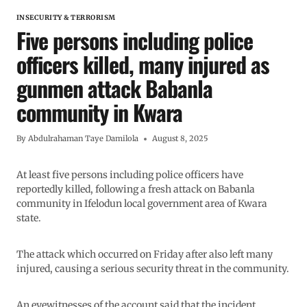
INSECURITY & TERRORISM
Five persons including police
officers killed, many injured as
gunmen attack Babanla
community in Kwara
By
Abdulrahaman Taye Damilola
August 8, 2025
At least five persons including police officers have
reportedly killed, following a fresh attack on Babanla
community in Ifelodun local government area of Kwara
state.
The attack which occurred on Friday after also left many
injured, causing a serious security threat in the community.
An eyewitnesses of the account said that the incident