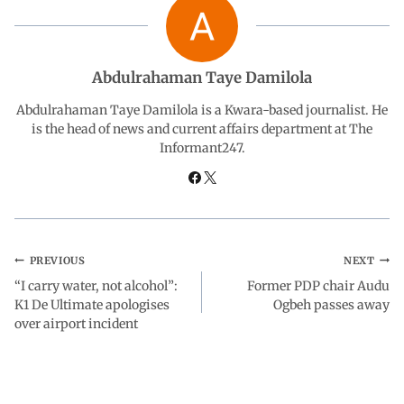
b
s
e
g
e
o
A
d
r
Abdulrahaman Taye Damilola
o
p
I
a
Abdulrahaman Taye Damilola is a Kwara-based journalist. He
is the head of news and current affairs department at The
Informant247.
k
p
n
m
PREVIOUS
NEXT
“I carry water, not alcohol”:
Former PDP chair Audu
K1 De Ultimate apologises
Ogbeh passes away
over airport incident