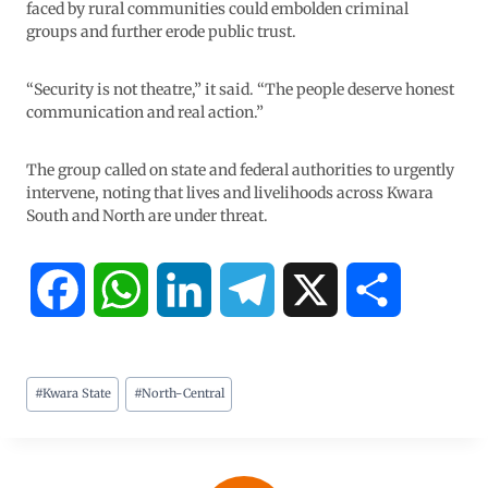
faced by rural communities could embolden criminal
groups and further erode public trust.
“Security is not theatre,” it said. “The people deserve honest
communication and real action.”
The group called on state and federal authorities to urgently
intervene, noting that lives and livelihoods across Kwara
South and North are under threat.
F
W
L
T
X
S
a
h
i
e
h
#
Kwara State
#
North-Central
c
a
n
l
a
e
t
k
e
r