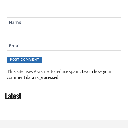
Name
Email
This site uses Akismet to reduce spam.
Learn how your
comment data is processed.
Latest