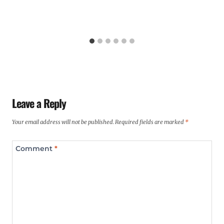
Leave a Reply
Your email address will not be published.
Required fields are marked
*
Comment
*