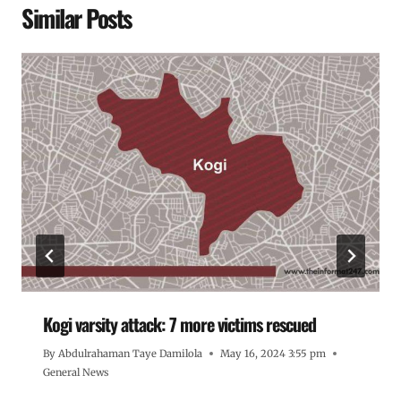
Similar Posts
Kogi varsity attack: 7 more victims rescued
By
Abdulrahaman Taye Damilola
May 16, 2024 3:55 pm
General News