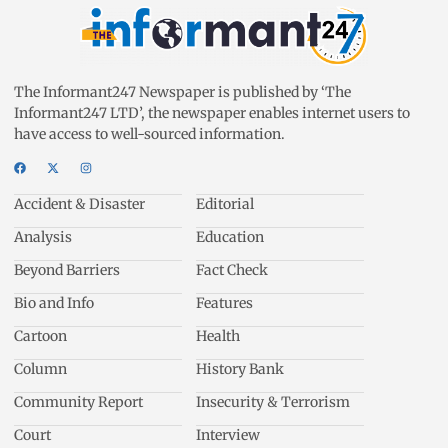
The Informant247 Newspaper is published by ‘The
Informant247 LTD’, the newspaper enables internet users to
have access to well-sourced information.
Accident & Disaster
Editorial
Analysis
Education
Beyond Barriers
Fact Check
Bio and Info
Features
Cartoon
Health
Column
History Bank
Community Report
Insecurity & Terrorism
Court
Interview