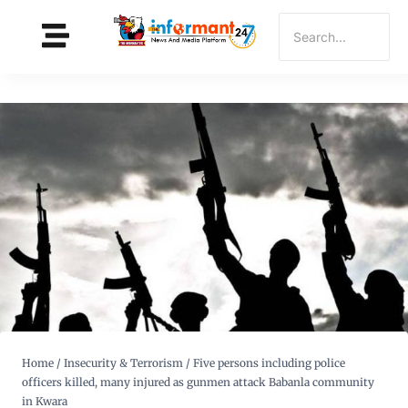
Home
/
Insecurity & Terrorism
/
Five persons including police
officers killed, many injured as gunmen attack Babanla community
in Kwara