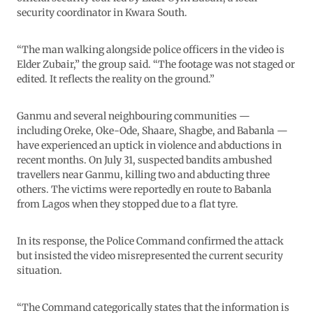
security coordinator in Kwara South.
“The man walking alongside police officers in the video is
Elder Zubair,” the group said. “The footage was not staged or
edited. It reflects the reality on the ground.”
Ganmu and several neighbouring communities —
including Oreke, Oke-Ode, Shaare, Shagbe, and Babanla —
have experienced an uptick in violence and abductions in
recent months. On July 31, suspected bandits ambushed
travellers near Ganmu, killing two and abducting three
others. The victims were reportedly en route to Babanla
from Lagos when they stopped due to a flat tyre.
In its response, the Police Command confirmed the attack
but insisted the video misrepresented the current security
situation.
“The Command categorically states that the information is