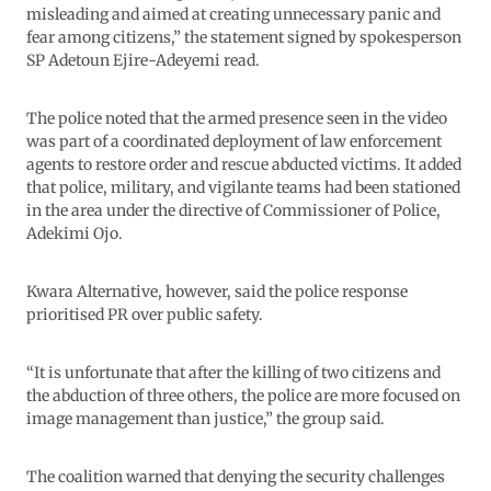
misleading and aimed at creating unnecessary panic and
fear among citizens,” the statement signed by spokesperson
SP Adetoun Ejire-Adeyemi read.
The police noted that the armed presence seen in the video
was part of a coordinated deployment of law enforcement
agents to restore order and rescue abducted victims. It added
that police, military, and vigilante teams had been stationed
in the area under the directive of Commissioner of Police,
Adekimi Ojo.
Kwara Alternative, however, said the police response
prioritised PR over public safety.
“It is unfortunate that after the killing of two citizens and
the abduction of three others, the police are more focused on
image management than justice,” the group said.
The coalition warned that denying the security challenges