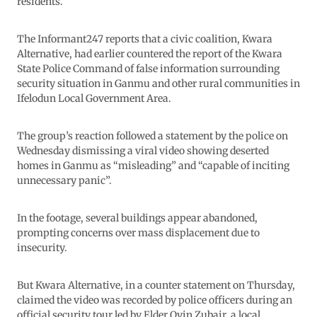
residents.
The Informant247 reports that a civic coalition, Kwara
Alternative, had earlier countered the report of the Kwara
State Police Command of false information surrounding
security situation in Ganmu and other rural communities in
Ifelodun Local Government Area.
The group’s reaction followed a statement by the police on
Wednesday dismissing a viral video showing deserted
homes in Ganmu as “misleading” and “capable of inciting
unnecessary panic”.
In the footage, several buildings appear abandoned,
prompting concerns over mass displacement due to
insecurity.
But Kwara Alternative, in a counter statement on Thursday,
claimed the video was recorded by police officers during an
official security tour led by Elder Oyin Zubair, a local