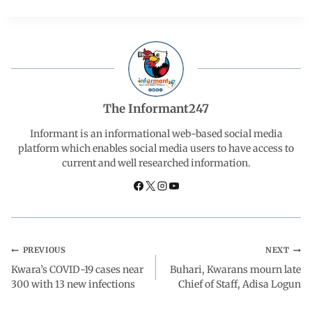
c
a
n
l
a
e
t
k
e
r
b
s
e
g
e
The Informant247
o
A
d
r
Informant is an informational web-based social media
platform which enables social media users to have access to
current and well researched information.
o
p
I
a
k
p
n
m
PREVIOUS
NEXT
Kwara’s COVID-19 cases near
Buhari, Kwarans mourn late
300 with 13 new infections
Chief of Staff, Adisa Logun