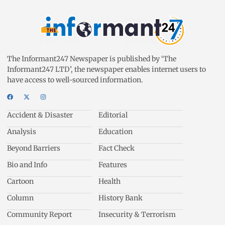
The Informant247 Newspaper is published by ‘The
Informant247 LTD’, the newspaper enables internet users to
have access to well-sourced information.
Accident & Disaster
Editorial
Analysis
Education
Beyond Barriers
Fact Check
Bio and Info
Features
Cartoon
Health
Column
History Bank
Community Report
Insecurity & Terrorism