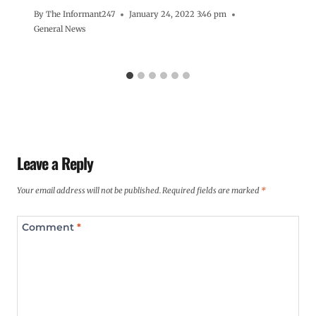
By
The Informant247
January 24, 2022 3:46 pm
General News
Leave a Reply
Your email address will not be published.
Required fields are marked
*
Comment
*