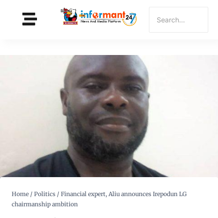
Home
/
Politics
/
Financial expert, Aliu announces Irepodun LG
chairmanship ambition