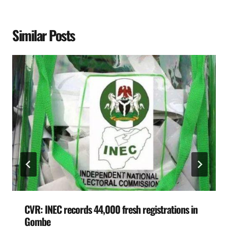
Similar Posts
CVR: INEC records 44,000 fresh registrations in
Gombe