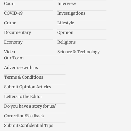
Court
Interview
COVID-19
Investigations
Crime
Lifestyle
Documentary
Opinion
Economy
Religions
Video
Science & Technology
Our Team
Advertise with us
Terms & Conditions
Submit Opinion Articles
Letters to the Editor
Do you have a story for us?
Correction/Feedback
Submit Confidential Tips