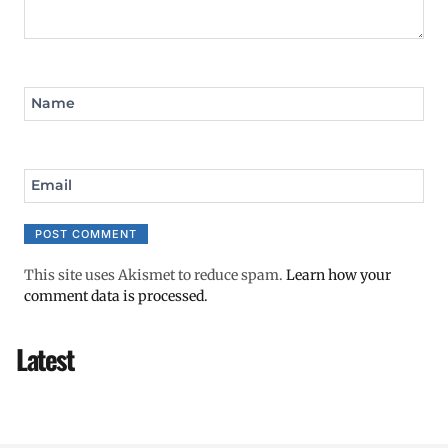
Name
Email
This site uses Akismet to reduce spam.
Learn how your
comment data is processed.
Latest