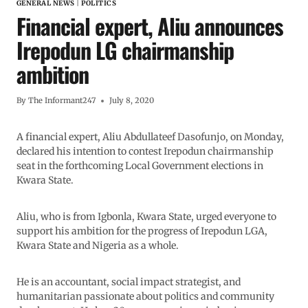
GENERAL NEWS
|
POLITICS
Financial expert, Aliu announces
Irepodun LG chairmanship
ambition
By
The Informant247
July 8, 2020
A financial expert, Aliu Abdullateef Dasofunjo, on Monday,
declared his intention to contest Irepodun chairmanship
seat in the forthcoming Local Government elections in
Kwara State.
Aliu, who is from Igbonla, Kwara State, urged everyone to
support his ambition for the progress of Irepodun LGA,
Kwara State and Nigeria as a whole.
He is an accountant, social impact strategist, and
humanitarian passionate about politics and community