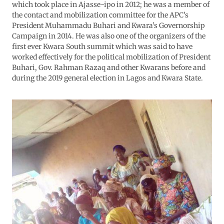
which took place in Ajasse-ipo in 2012; he was a member of
the contact and mobilization committee for the APC’s
President Muhammadu Buhari and Kwara’s Governorship
Campaign in 2014. He was also one of the organizers of the
first ever Kwara South summit which was said to have
worked effectively for the political mobilization of President
Buhari, Gov. Rahman Razaq and other Kwarans before and
during the 2019 general election in Lagos and Kwara State.