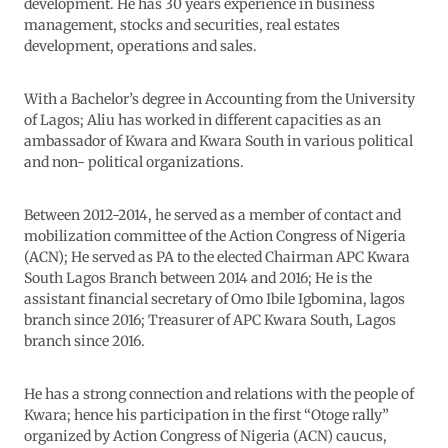
development. He has 30 years experience in business
management, stocks and securities, real estates
development, operations and sales.
With a Bachelor’s degree in Accounting from the University
of Lagos; Aliu has worked in different capacities as an
ambassador of Kwara and Kwara South in various political
and non- political organizations.
Between 2012-2014, he served as a member of contact and
mobilization committee of the Action Congress of Nigeria
(ACN); He served as PA to the elected Chairman APC Kwara
South Lagos Branch between 2014 and 2016; He is the
assistant financial secretary of Omo Ibile Igbomina, lagos
branch since 2016; Treasurer of APC Kwara South, Lagos
branch since 2016.
He has a strong connection and relations with the people of
Kwara; hence his participation in the first “Otoge rally”
organized by Action Congress of Nigeria (ACN) caucus,