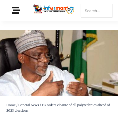
Home
/
General News
/
FG orders closure of all polytechnics ahead of
2023 elections