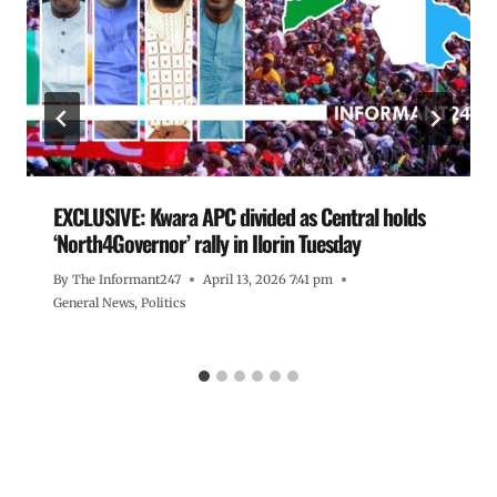
EXCLUSIVE: Kwara APC divided as Central holds
‘North4Governor’ rally in Ilorin Tuesday
By
The Informant247
April 13, 2026 7:41 pm
General News
,
Politics