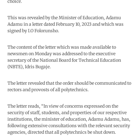
choice.
This was revealed by the Minister of Education, Adamu
Adamu in a letter dated February 10, 2023 and which was
signed by I.O Folorunsho.
The content of the letter which was made available to
newsmen on Monday was addressed to the executive
secretary of the National Board for Technical Education
(NBTE), Idris Bugaje.
The letter revealed that the order should be communicated to
rectors and provosts of all polytechnics.
The letter reads, “In view of concerns expressed on the
security of staff, students, and properties of our respective
institutions, the minister of education, Adamu Adamu, has,
following extensive consultations with the relevant security
agencies, directed that all polytechnics be shut down.