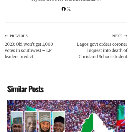
k
p
n
m
PREVIOUS
NEXT
2023: Obi won’t get 1,000
Lagos govt orders coroner
votes in southwest – LP
inquest into death of
leaders predict
Chrisland School student
Similar Posts