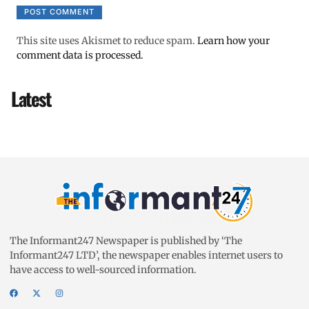
This site uses Akismet to reduce spam.
Learn how your
comment data is processed.
Latest
The Informant247 Newspaper is published by ‘The
Informant247 LTD’, the newspaper enables internet users to
have access to well-sourced information.