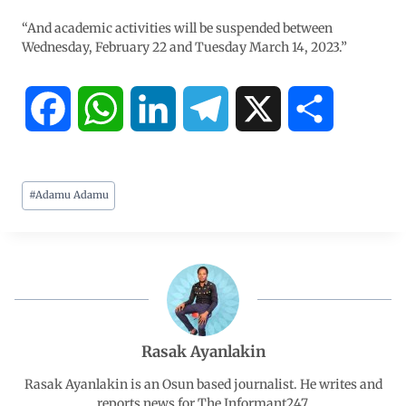
“And academic activities will be suspended between
Wednesday, February 22 and Tuesday March 14, 2023.”
F
W
L
T
X
S
a
h
i
e
h
#
Adamu Adamu
c
a
n
l
a
e
t
k
e
r
b
s
e
g
e
o
A
d
r
Rasak Ayanlakin
o
p
I
a
Rasak Ayanlakin is an Osun based journalist. He writes and
reports news for The Informant247.