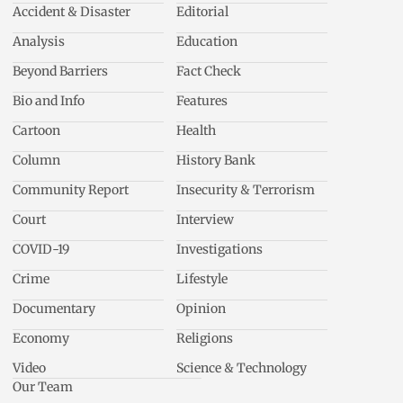
Accident & Disaster
Editorial
Analysis
Education
Beyond Barriers
Fact Check
Bio and Info
Features
Cartoon
Health
Column
History Bank
Community Report
Insecurity & Terrorism
Court
Interview
COVID-19
Investigations
Crime
Lifestyle
Documentary
Opinion
Economy
Religions
Video
Science & Technology
Our Team