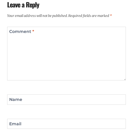
Leave a Reply
Your email address will not be published.
Required fields are marked
*
Comment
*
Name
Email