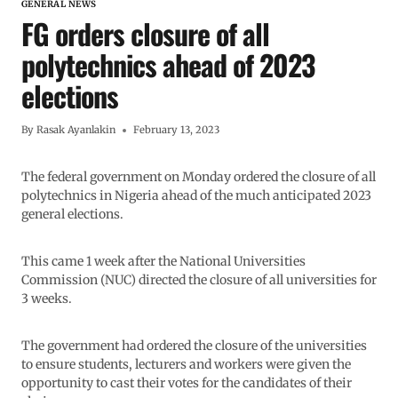
GENERAL NEWS
FG orders closure of all
polytechnics ahead of 2023
elections
By
Rasak Ayanlakin
February 13, 2023
The federal government on Monday ordered the closure of all
polytechnics in Nigeria ahead of the much anticipated 2023
general elections.
This came 1 week after the National Universities
Commission (NUC) directed the closure of all universities for
3 weeks.
The government had ordered the closure of the universities
to ensure students, lecturers and workers were given the
opportunity to cast their votes for the candidates of their